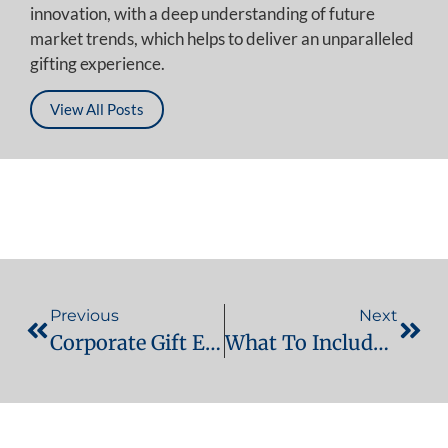
innovation, with a deep understanding of future
market trends, which helps to deliver an unparalleled
gifting experience.
View All Posts
Previous
Next
Corporate Gift Etiquette In The UAE & Middle East: A Practical Guide For Businesses
What To Include In An Employee Welcome Kit In Dubai (2026 Edition)