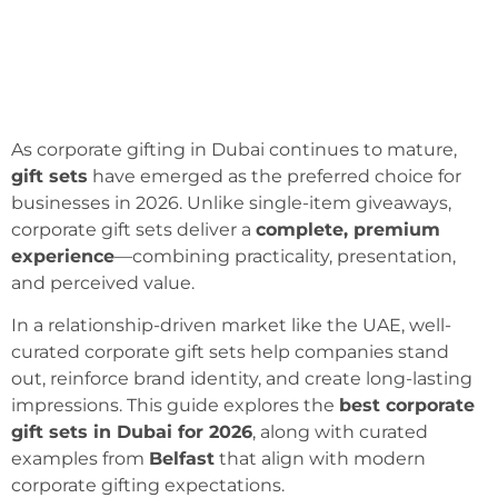
As corporate gifting in Dubai continues to mature,
gift sets
have emerged as the preferred choice for
businesses in 2026. Unlike single-item giveaways,
corporate gift sets deliver a
complete, premium
experience
—combining practicality, presentation,
and perceived value.
In a relationship-driven market like the UAE, well-
curated corporate gift sets help companies stand
out, reinforce brand identity, and create long-lasting
impressions. This guide explores the
best corporate
gift sets in Dubai for 2026
, along with curated
examples from
Belfast
that align with modern
corporate gifting expectations.