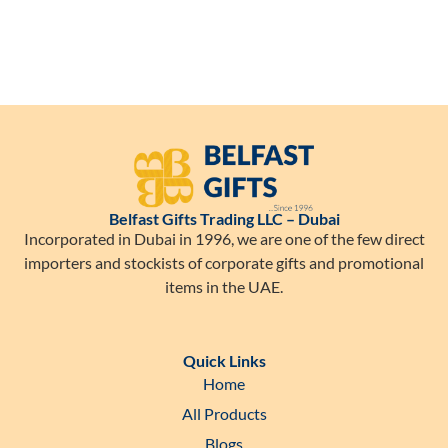
Belfast Gifts Trading LLC – Dubai
Incorporated in Dubai in 1996, we are one of the few direct
importers and stockists of corporate gifts and promotional
items in the UAE.
Quick Links
Home
All Products
Blogs