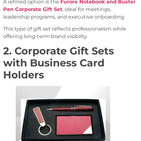
A refined option is the
Furore Notebook and Buster
Pen Corporate Gift Set
, ideal for meetings,
leadership programs, and executive onboarding.
This type of gift set reflects professionalism while
offering long-term brand visibility.
2. Corporate Gift Sets
with Business Card
Holders