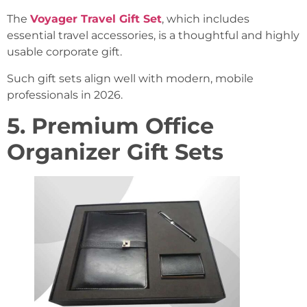
The
Voyager Travel Gift Set
, which includes
essential travel accessories, is a thoughtful and highly
usable corporate gift.
Such gift sets align well with modern, mobile
professionals in 2026.
5. Premium Office
Organizer Gift Sets