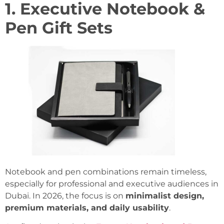
1. Executive Notebook &
Pen Gift Sets
Notebook and pen combinations remain timeless,
especially for professional and executive audiences in
Dubai. In 2026, the focus is on
minimalist design,
premium materials, and daily usability
.