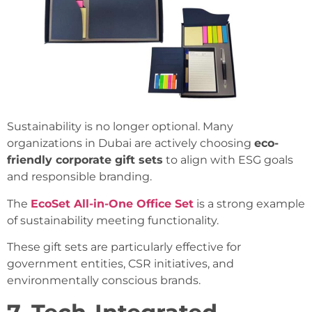
Sustainability is no longer optional. Many
organizations in Dubai are actively choosing
eco-
friendly corporate gift sets
to align with ESG goals
and responsible branding.
The
EcoSet All-in-One Office Set
is a strong example
of sustainability meeting functionality.
These gift sets are particularly effective for
government entities, CSR initiatives, and
environmentally conscious brands.