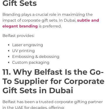
Gift Sets
Branding plays a crucial role in maximizing the
impact of corporate gift sets. In Dubai,
subtle and
elegant branding
is preferred.
Belfast provides:
Laser engraving
UV printing
Embossing & debossing
Custom packaging
11. Why Belfast Is the Go-
To Supplier for Corporate
Gift Sets in Dubai
Belfast has been a trusted corporate gifting partner
in the UAE for decades, offering: