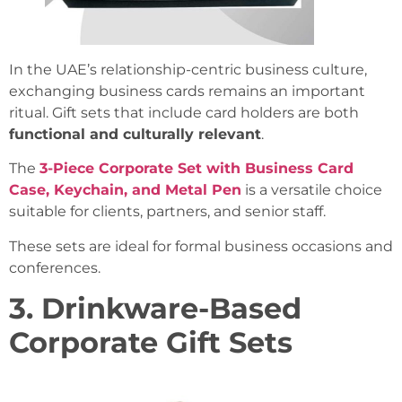
In the UAE’s relationship-centric business culture,
exchanging business cards remains an important
ritual. Gift sets that include card holders are both
functional and culturally relevant
.
The
3-Piece Corporate Set with Business Card
Case, Keychain, and Metal Pen
is a versatile choice
suitable for clients, partners, and senior staff.
These sets are ideal for formal business occasions and
conferences.
3. Drinkware-Based
Corporate Gift Sets