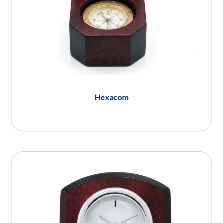
Hexacom