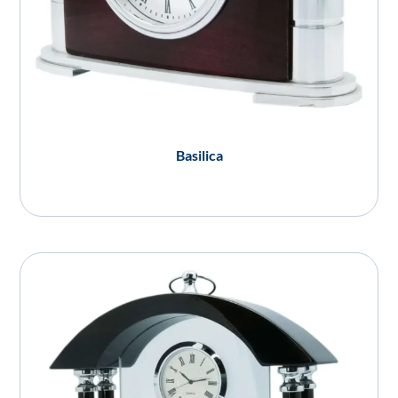
Basilica