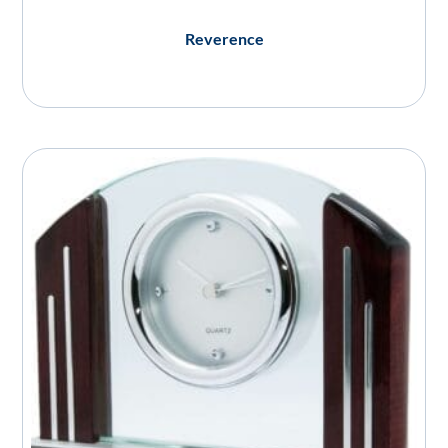
Reverence