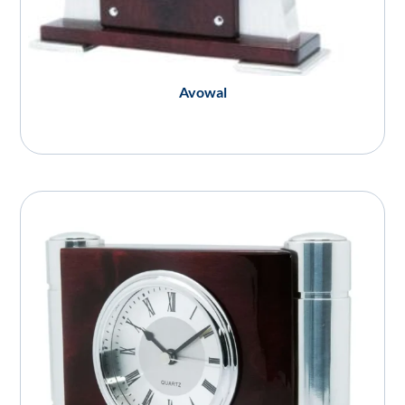
Avowal