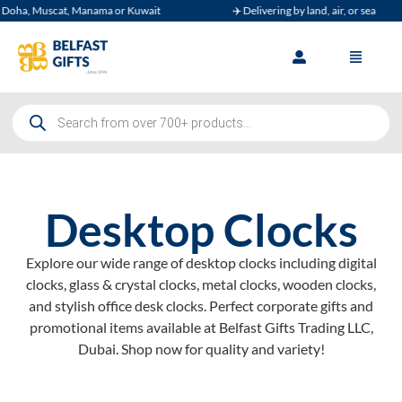
Muscat, Manama or Kuwait
✈️ Delivering by land, air, or sea
Desktop Clocks
Explore our wide range of desktop clocks including digital
clocks, glass & crystal clocks, metal clocks, wooden clocks,
and stylish office desk clocks. Perfect corporate gifts and
promotional items available at Belfast Gifts Trading LLC,
Dubai. Shop now for quality and variety!