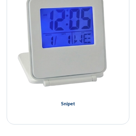
Snipet