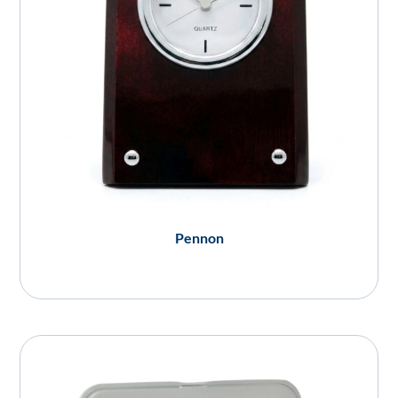
Pennon