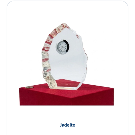
Jadeite