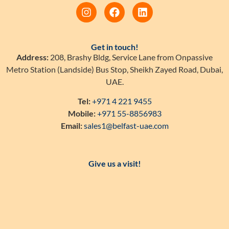
Get in touch!
Address:
208, Brashy Bldg, Service Lane from Onpassive
Metro Station (Landside) Bus Stop, Sheikh Zayed Road, Dubai,
UAE.
Tel:
+971 4 221 9455
Mobile:
+971 55-8856983
Email:
sales1@belfast-uae.com
Give us a visit!