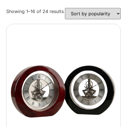
Showing 1–16 of 24 results