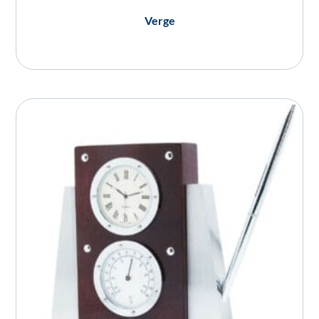
Verge