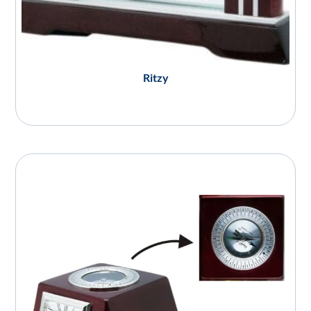
Ritzy