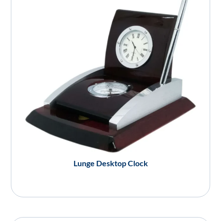
Lunge Desktop Clock