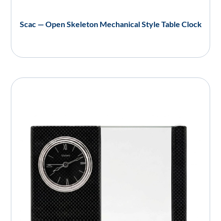
Scac — Open Skeleton Mechanical Style Table Clock