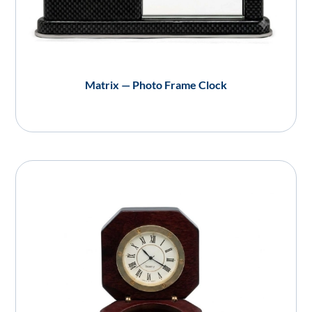
Matrix — Photo Frame Clock