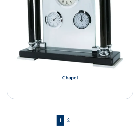
Chapel
1
2
→