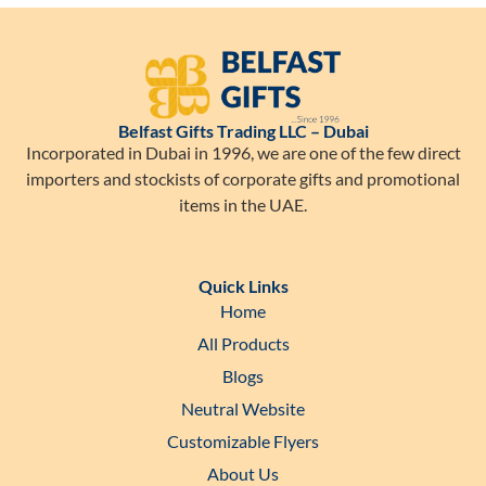
Belfast Gifts Trading LLC – Dubai
Incorporated in Dubai in 1996, we are one of the few direct
importers and stockists of corporate gifts and promotional
items in the UAE.
Quick Links
Home
All Products
Blogs
Neutral Website
Customizable Flyers
About Us