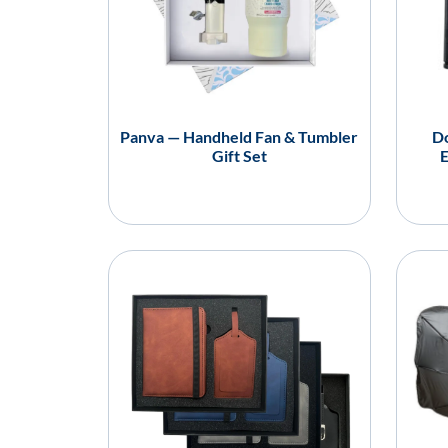
Panva — Handheld Fan & Tumbler
Do
Gift Set
E