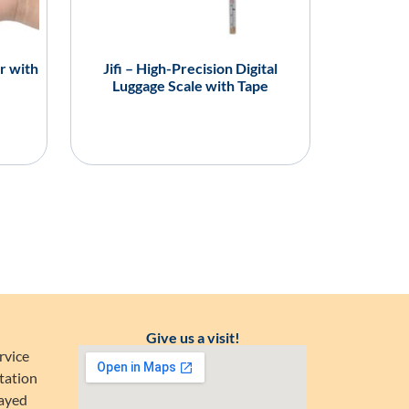
r with
Jifi – High-Precision Digital
Luggage Scale with Tape
Give us a visit!
rvice
tation
Zayed