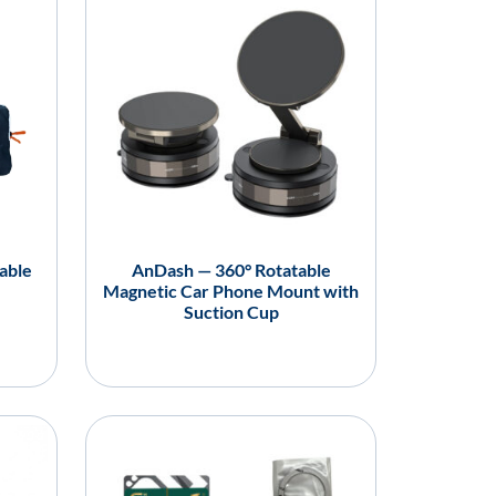
able
AnDash — 360° Rotatable
Magnetic Car Phone Mount with
Suction Cup