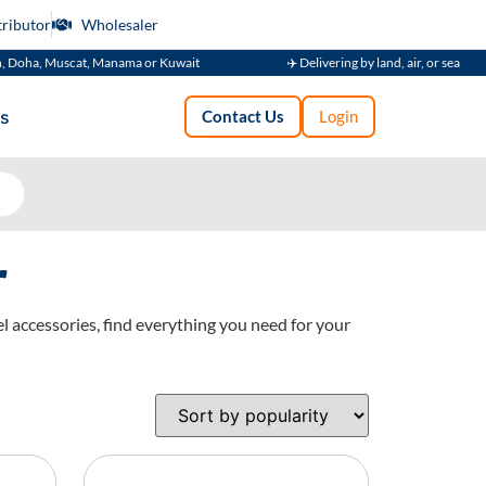
tributor
Wholesaler
uscat, Manama or Kuwait
✈️ Delivering by land, air, or sea
s
Contact Us
Login
r
l accessories, find everything you need for your