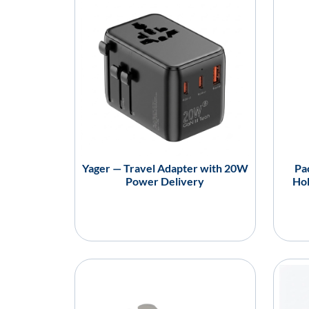
Yager — Travel Adapter with 20W
Pa
Power Delivery
Hol