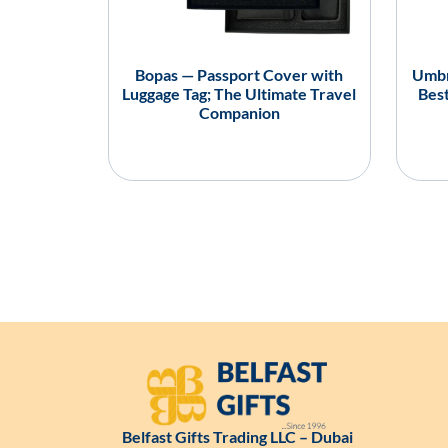
Bopas — Passport Cover with
Umbr
Luggage Tag; The Ultimate Travel
Best
Companion
Belfast Gifts Trading LLC – Dubai