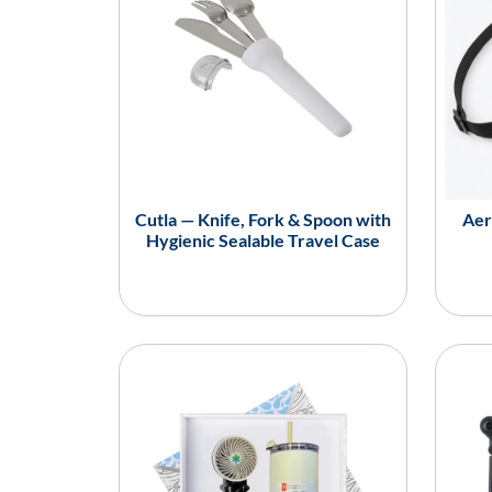
Cutla — Knife, Fork & Spoon with
Aer
Hygienic Sealable Travel Case