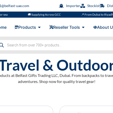
s1@belfast-uae.com
Importer
Stockist
Dis
🚚 Supplying Across GCC
📍 From Dubai to Riyadh, Doha, M
ome
Products
Reseller Tools
About U
Travel & Outdoo
ducts at Belfast Gifts Trading LLC, Dubai. From backpacks to trave
adventures. Shop now for quality travel gear!