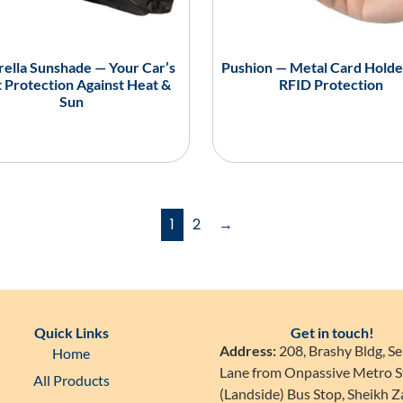
ella Sunshade — Your Car’s
Pushion — Metal Card Holde
 Protection Against Heat &
RFID Protection
Sun
1
2
→
Quick Links
Get in touch!
Address:
208, Brashy Bldg, Se
Home
Lane from Onpassive Metro S
All Products
(Landside) Bus Stop, Sheikh 