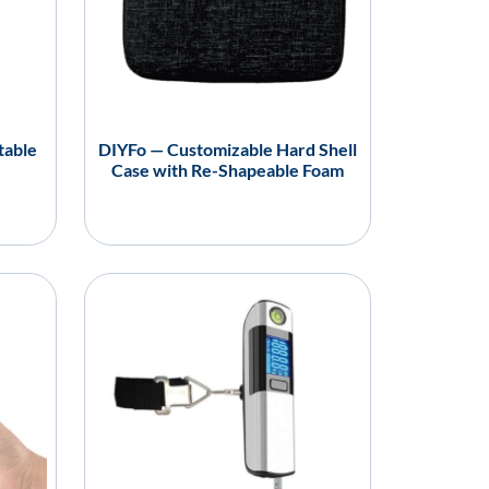
table
DIYFo — Customizable Hard Shell
Case with Re-Shapeable Foam