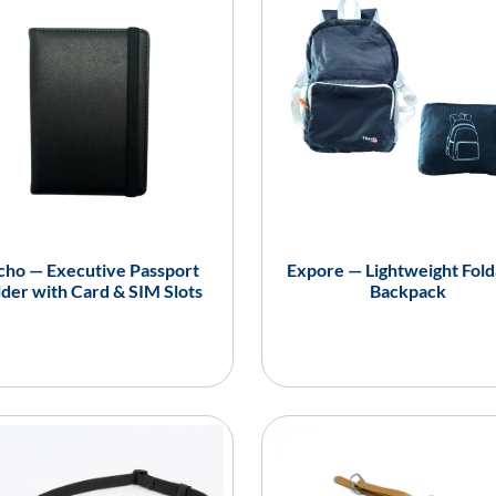
cho — Executive Passport
Expore — Lightweight Fold
der with Card & SIM Slots
Backpack