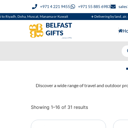
+971 4 221 9455
+971 55 885 6983
sale
h, Doha, Muscat, Manama or Kuwait
✈️ Delivering by land, air, or sea
H
Discover a wide range of travel and outdoor pro
Showing 1–16 of 31 results