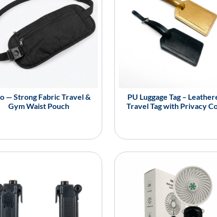
o — Strong Fabric Travel &
PU Luggage Tag – Leather
Gym Waist Pouch
Travel Tag with Privacy C