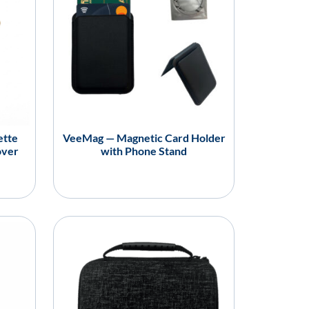
ette
VeeMag — Magnetic Card Holder
over
with Phone Stand