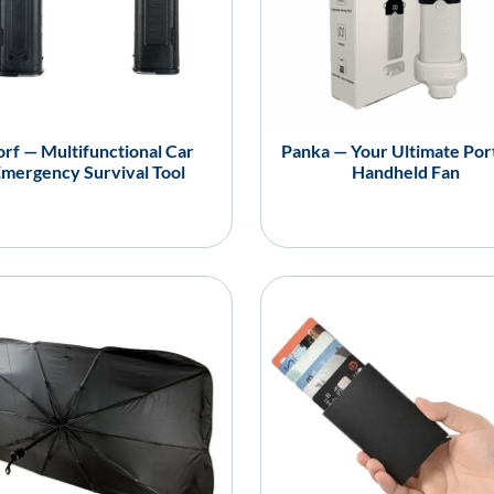
rf — Multifunctional Car
Panka — Your Ultimate Por
mergency Survival Tool
Handheld Fan