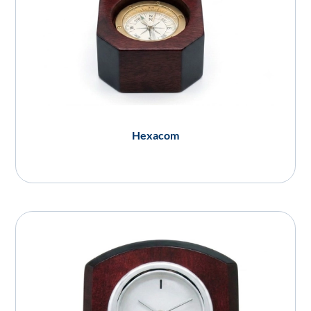
Hexacom