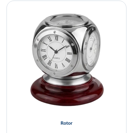
Rotor