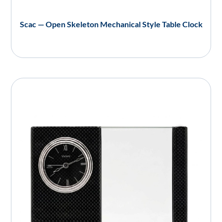
Scac — Open Skeleton Mechanical Style Table Clock