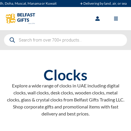
 Muscat, Manama or Kuwait
✈️ Delivering by land, air, or sea
Clocks
Explore a wide range of clocks in UAE including digital
clocks, wall clocks, desk clocks, wooden clocks, metal
clocks, glass & crystal clocks from Belfast Gifts Trading LLC.
Shop corporate gifts and promotional items with fast
delivery and best prices.