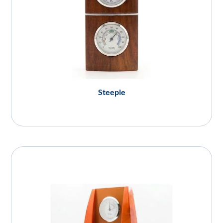
Steeple