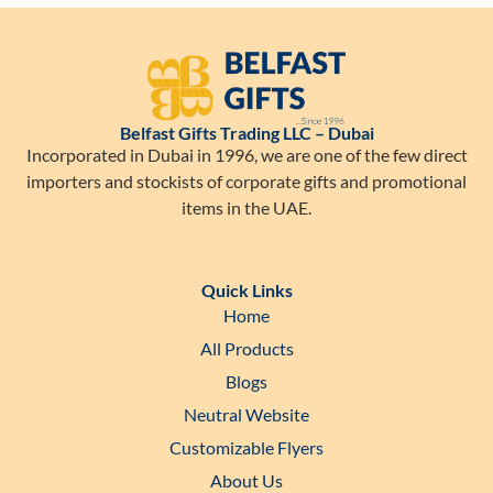
Belfast Gifts Trading LLC – Dubai
Incorporated in Dubai in 1996, we are one of the few direct
importers and stockists of corporate gifts and promotional
items in the UAE.
Quick Links
Home
All Products
Blogs
Neutral Website
Customizable Flyers
About Us