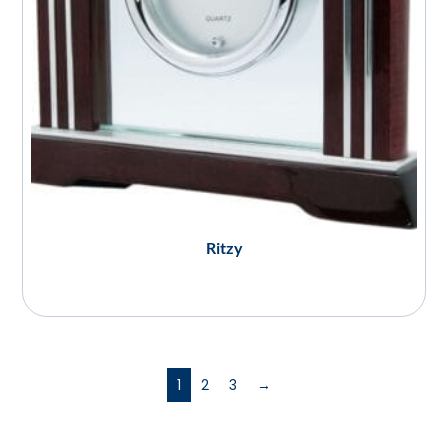
Ritzy
1
2
3
→