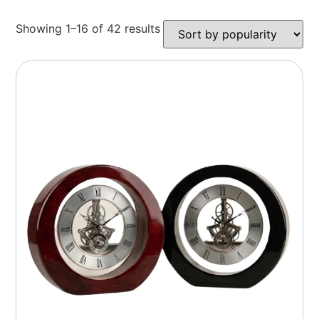
Showing 1–16 of 42 results