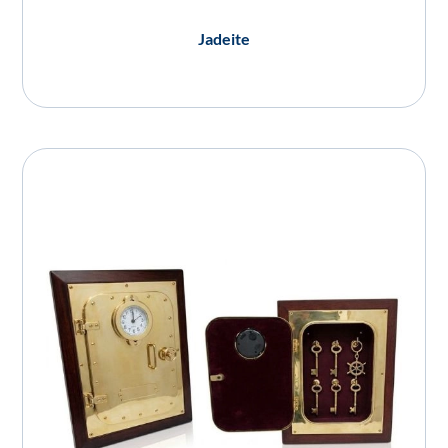
Jadeite