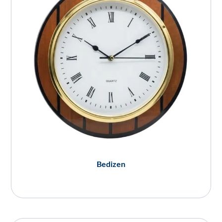
Bedizen