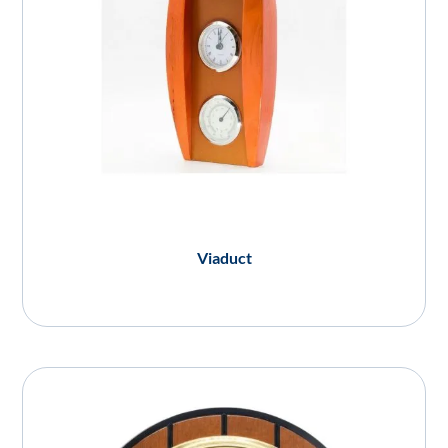
Viaduct