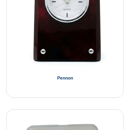
Pennon