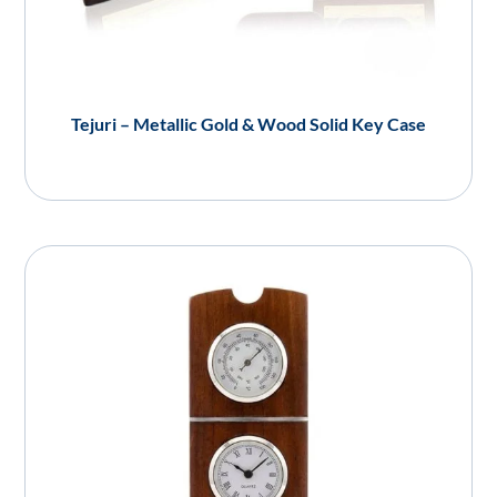
Tejuri – Metallic Gold & Wood Solid Key Case