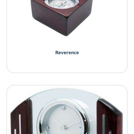
Reverence