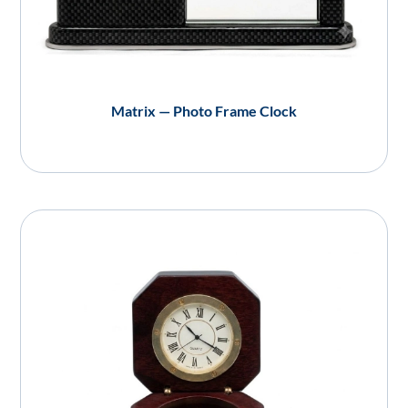
Matrix — Photo Frame Clock