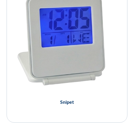
Snipet