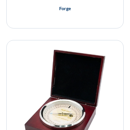
Forge