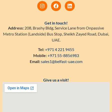
Get in touch!
Address:
208, Brashy Bldg, Service Lane from Onpassive
Metro Station (Landside) Bus Stop, Sheikh Zayed Road, Dubai,
UAE.
Tel:
+971 4 221 9455
Mobile:
+971 55-8856983
Email:
sales1@belfast-uae.com
Give us a visit!