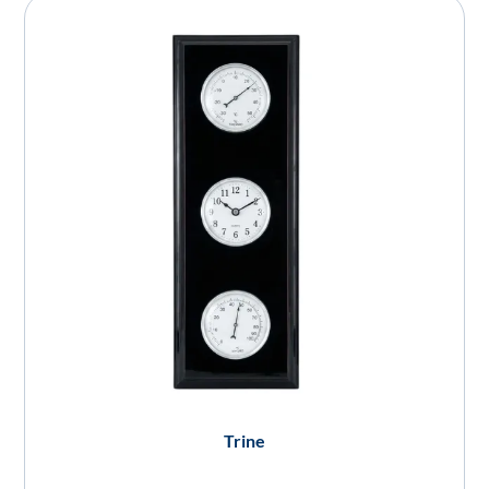
Trine