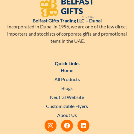
Belfast Gifts Trading LLC – Dubai
Incorporated in Dubai in 1996, we are one of the few direct
importers and stockists of corporate gifts and promotional
items in the UAE.
Quick Links
Home
All Products
Blogs
Neutral Website
Customizable Flyers
About Us