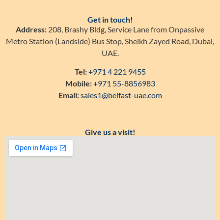
Get in touch!
Address:
208, Brashy Bldg, Service Lane from Onpassive
Metro Station (Landside) Bus Stop, Sheikh Zayed Road, Dubai,
UAE.
Tel:
+971 4 221 9455
Mobile:
+971 55-8856983
Email:
sales1@belfast-uae.com
Give us a visit!