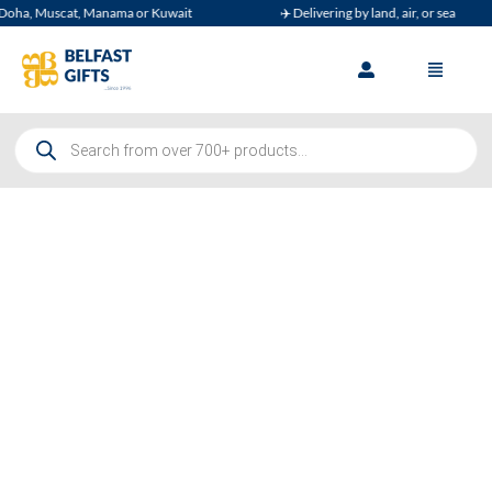
Muscat, Manama or Kuwait
✈️ Delivering by land, air, or sea