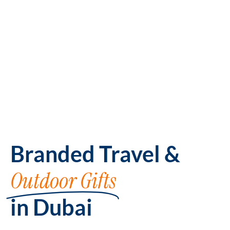
Branded Travel &
Outdoor Gifts
in Dubai