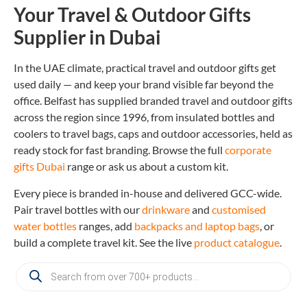
Your Travel & Outdoor Gifts
Supplier in Dubai
In the UAE climate, practical travel and outdoor gifts get
used daily — and keep your brand visible far beyond the
office. Belfast has supplied branded travel and outdoor gifts
across the region since 1996, from insulated bottles and
coolers to travel bags, caps and outdoor accessories, held as
ready stock for fast branding. Browse the full
corporate
gifts Dubai
range or ask us about a custom kit.
Every piece is branded in-house and delivered GCC-wide.
Pair travel bottles with our
drinkware
and
customised
water bottles
ranges, add
backpacks and laptop bags
, or
build a complete travel kit. See the live
product catalogue
.