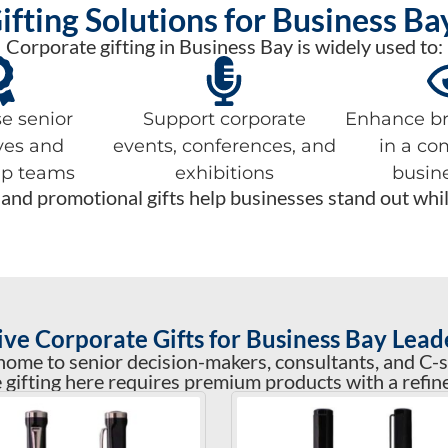
ifting Solutions for Business B
Corporate gifting in Business Bay is widely used to:
e senior
Support corporate
Enhance bra
ves and
events, conferences, and
in a co
ip teams
exhibitions
busin
and promotional gifts help businesses stand out while 
ive Corporate Gifts for Business Bay Lead
home to senior decision-makers, consultants, and C-s
 gifting here requires premium products with a refine