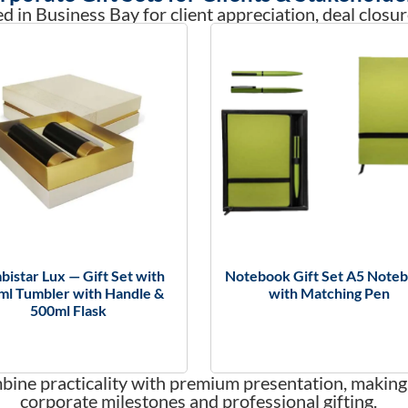
d in Business Bay for client appreciation, deal closur
istar Lux — Gift Set with
Notebook Gift Set A5 Note
ml Tumbler with Handle &
with Matching Pen
500ml Flask
mbine practicality with premium presentation, making
corporate milestones and professional gifting.