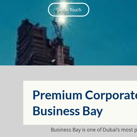
Get in Touch
Premium Corporate 
Business Bay
Business Bay is one of Dubai’s most 