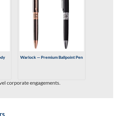
ody
Warlock — Premium Ballpoint Pen
evel corporate engagements.
rs