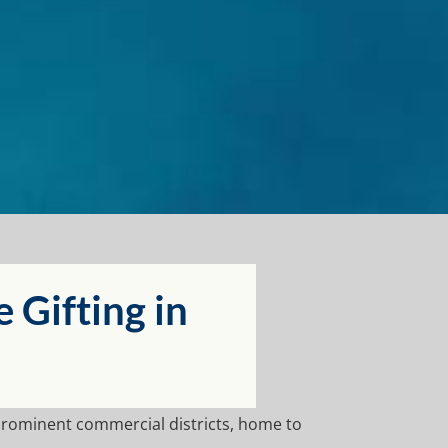
Gifting in
prominent commercial districts, home to