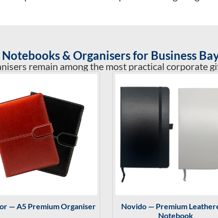
Notebooks & Organisers for Business Bay
sers remain among the most practical corporate gift
tor — A5 Premium Organiser
Novido — Premium Leather
Notebook