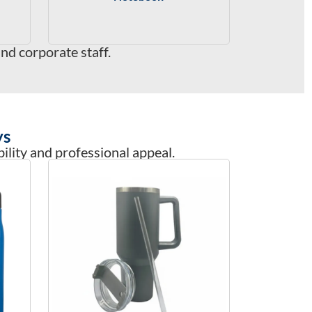
d corporate staff.
ys
ility and professional appeal.