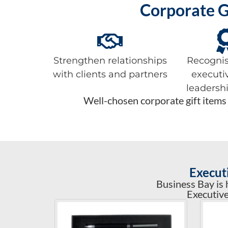
Corporate G
Strengthen relationships
Recognis
with clients and partners
executi
leadersh
Well-chosen corporate gift items 
Execut
Business Bay is 
Executive