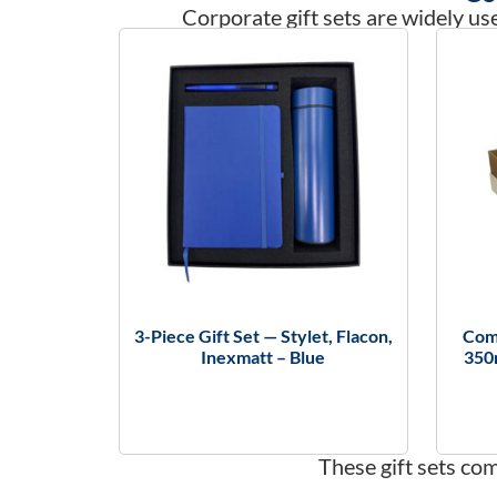
Corporate gift sets are widely use
3-Piece Gift Set — Stylet, Flacon,
Comb
Inexmatt – Blue
350
These gift sets co