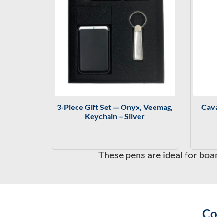
3-Piece Gift Set — Onyx, Veemag,
Cava
Keychain – Silver
These pens are ideal for boa
Co