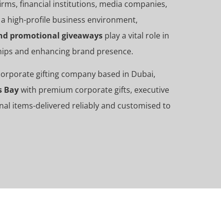
rms, financial institutions, media companies,
 a high-profile business environment,
 and promotional giveaways
play a vital role in
ships and enhancing brand presence.
 corporate gifting company based in Dubai,
s Bay
with premium corporate gifts, executive
nal items-delivered reliably and customised to