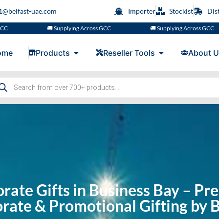
s1@belfast-uae.com
Importer
Stockist
Dis
🚚 Supplying Across GCC
🚚 Supplying Across GCC
ome
Products
Reseller Tools
About U
rate Gifts in Business Bay – P
rate & Promotional Gifting by B