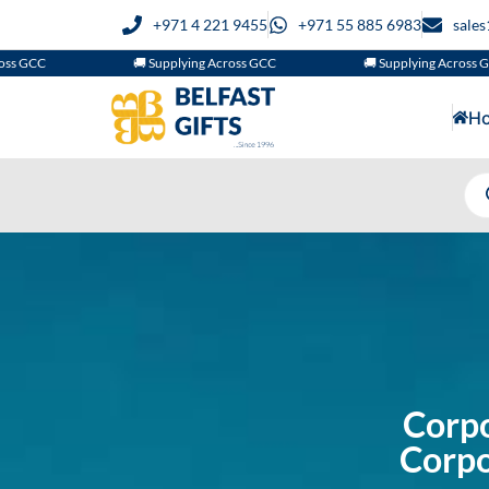
+971 4 221 9455
+971 55 885 6983
sale
🚚 Supplying Across GCC
🚚 Supplying Across GCC
H
Corpo
Corpo