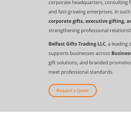
corporate headquarters, consulting fi
and fast-growing enterprises. In such
corporate gifts, executive gifting,
strengthening professional relation
Belfast Gifts Trading LLC
, a leading
supports businesses across
Busines
gift solutions, and branded promotio
meet professional standards.
Request a Quote