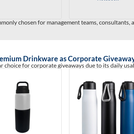
monly chosen for management teams, consultants, an
emium Drinkware as Corporate Giveawa
 choice for corporate giveaways due to its daily usab