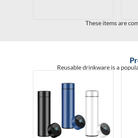
These items are com
Pr
Reusable drinkware is a popular