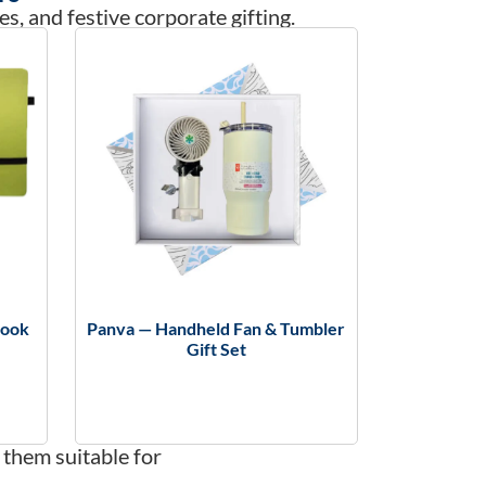
es, and festive corporate gifting.
book
Panva — Handheld Fan & Tumbler
Gift Set
 them suitable for