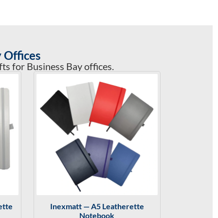
 Offices
s for Business Bay offices.
ette
Inexmatt — A5 Leatherette
Notebook