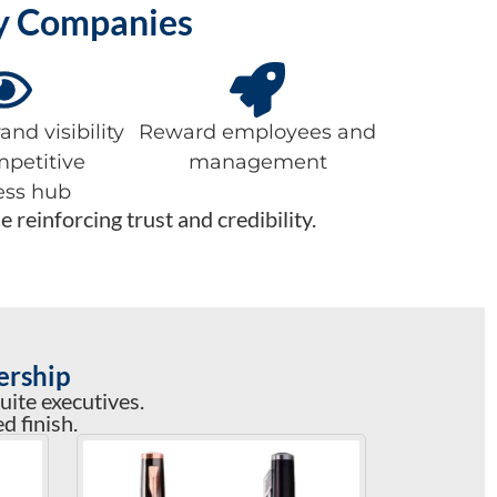
ay Companies
nd visibility
Reward employees and
mpetitive
management
ess hub
reinforcing trust and credibility.
ership
uite executives.
d finish.