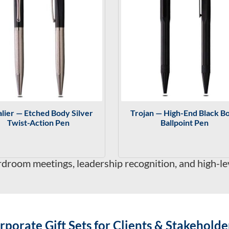
lier — Etched Body Silver
Trojan — High-End Black B
Twist-Action Pen
Ballpoint Pen
rdroom meetings, leadership recognition, and high-l
rporate Gift Sets for Clients & Stakeholde