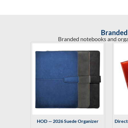
Branded 
Branded notebooks and organi
HOD — 2026 Suede Organizer
Direc