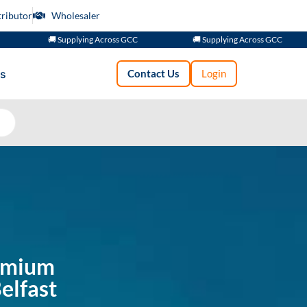
tributor
Wholesaler
🚚 Supplying Across GCC
🚚 Supplying Across GCC
s
Contact Us
Login
remium
elfast