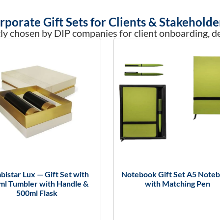
rporate Gift Sets for Clients & Stakeholde
ly chosen by DIP companies for client onboarding, dea
istar Lux — Gift Set with
Notebook Gift Set A5 Note
ml Tumbler with Handle &
with Matching Pen
500ml Flask