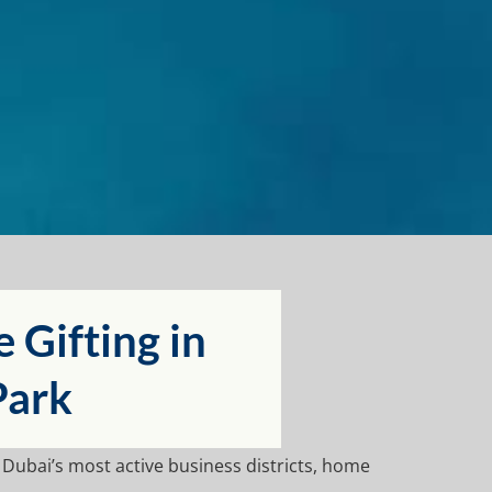
Gifting in
Park
f Dubai’s most active business districts, home