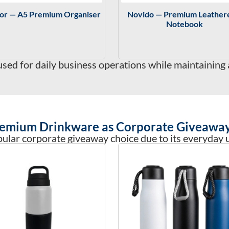
tor — A5 Premium Organiser
Novido — Premium Leather
Notebook
ed for daily business operations while maintaining 
emium Drinkware as Corporate Giveawa
ular corporate giveaway choice due to its everyday us