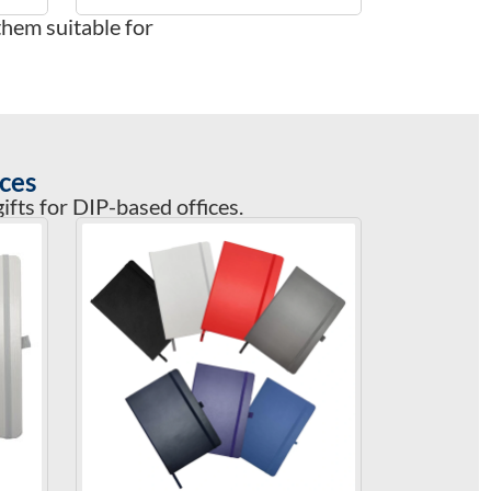
them suitable for
ces
fts for DIP-based offices.