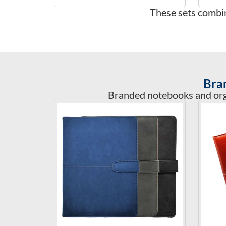
These sets combin
Bra
Branded notebooks and orga