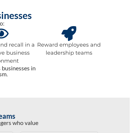
sinesses
o:
d recall in a
Reward employees and
ve business
leadership teams
onment
s businesses in
sm.
Teams
agers who value