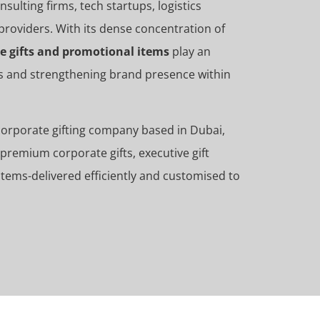
ulting firms, tech startups, logistics
providers. With its dense concentration of
e gifts and promotional items
play an
ips and strengthening brand presence within
 corporate gifting company based in Dubai,
premium corporate gifts, executive gift
tems-delivered efficiently and customised to