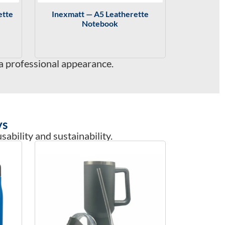
ette
Inexmatt — A5 Leatherette
Notebook
a professional appearance.
ys
ability and sustainability.