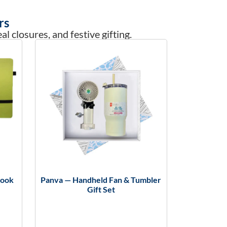
rs
l closures, and festive gifting.
book
Panva — Handheld Fan & Tumbler
Gift Set