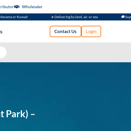
tributor
Wholesaler
t
✈️ Delivering by land, air, or sea
🚚 Supplying Across GC
s
Contact Us
Login
t Park) –