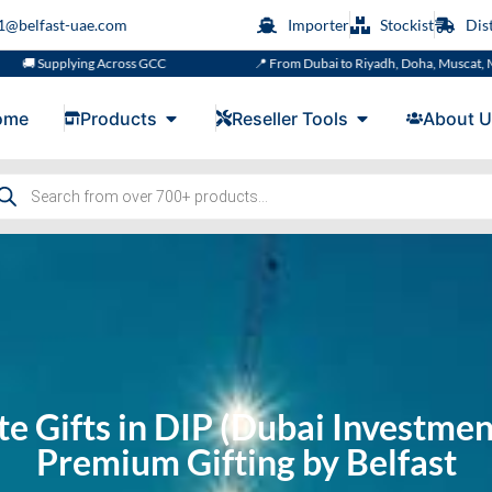
s1@belfast-uae.com
Importer
Stockist
Dis
 Across GCC
📍 From Dubai to Riyadh, Doha, Muscat, Manama or Kuwai
ome
Products
Reseller Tools
About U
e Gifts in DIP (⁠Dubai Investmen
Premium Gifting by Belfast