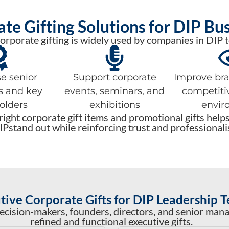
te Gifting Solutions for DIP Bu
orporate gifting is widely used by companies in DIP t
e senior
Support corporate
Improve bran
s and key
events, seminars, and
competiti
olders
exhibitions
envir
ight corporate gift items and promotional gifts help
IPstand out while reinforcing trust and professionali
tive Corporate Gifts for DIP Leadership 
ecision-makers, founders, directors, and senior man
refined and functional executive gifts.