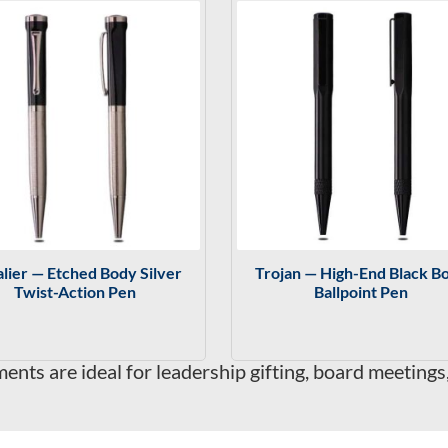
lier — Etched Body Silver
Trojan — High-End Black B
Twist-Action Pen
Ballpoint Pen
nts are ideal for leadership gifting, board meetings