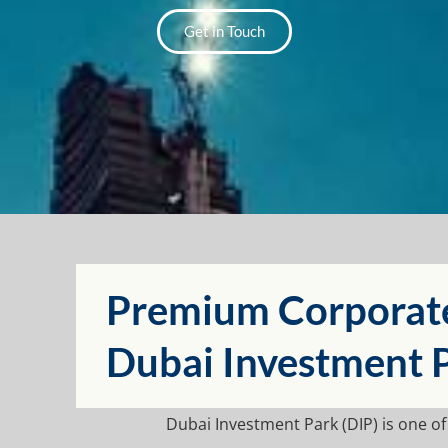
Get in Touch
Premium Corporate 
⁠Dubai Investment 
⁠Dubai Investment Park
(
DIP
) is one o