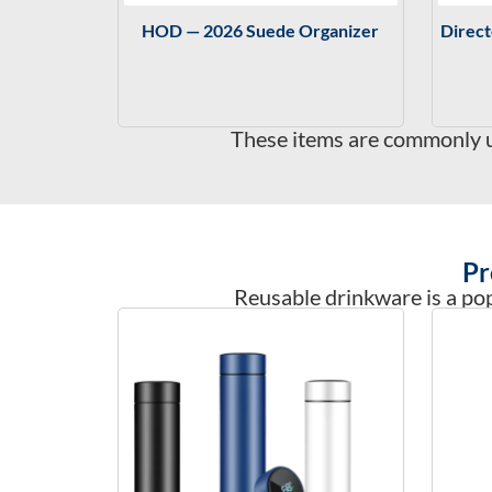
HOD — 2026 Suede Organizer
Direc
These items are commonly us
Pr
Reusable drinkware is a pop