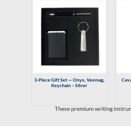
3-Piece Gift Set — Onyx, Veemag,
Cava
Keychain – Silver
These premium writing instrume