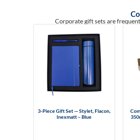
Co
Corporate gift sets are frequent
3-Piece Gift Set — Stylet, Flacon,
Comb
Inexmatt – Blue
350