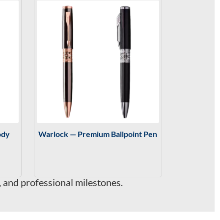
ody
Warlock — Premium Ballpoint Pen
, and professional milestones.