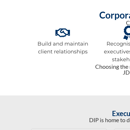
Corpora
C
Build and maintain
Recognis
client relationships
executive
stakeh
Choosing the r
JD
Execu
DIP is home to d