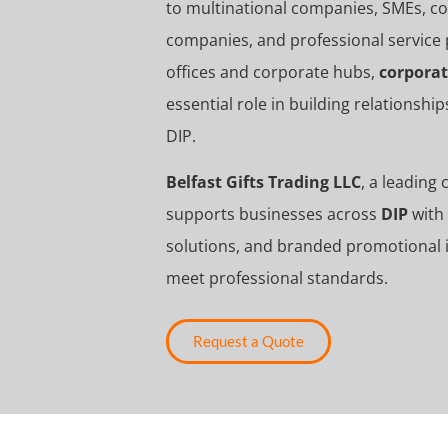
to multinational companies, SMEs, cons
companies, and professional service 
offices and corporate hubs,
corporat
essential role in building relationsh
DIP
.
Belfast Gifts Trading LLC
, a leading
supports businesses across
DIP
with 
solutions, and branded promotional i
meet professional standards.
Request a Quote