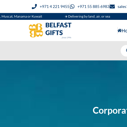
+971 4 221 9455
+971 55 885 6983
sale
 or Kuwait
✈️ Delivering by land, air, or sea
🚚 Supplying
H
Corporat