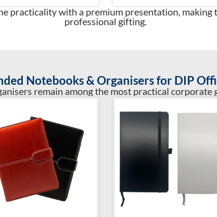
e practicality with a premium presentation, making 
professional gifting.
nded Notebooks & Organisers for DIP Offi
nisers remain among the most practical corporate gi