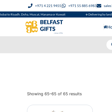
+971 4 221 9455
+971 55 885 6983
sale
ai to Riyadh, Doha, Muscat, Manama or Kuwait
✈️ Delivering by land, ai
H
Showing 65–65 of 65 results