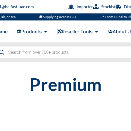
s1@belfast-uae.com
Importer
Stockist
Dis
r, or sea
🚚 Supplying Across GCC
📍 From Dubai to Riy
ome
Products
Reseller Tools
About U
Premium