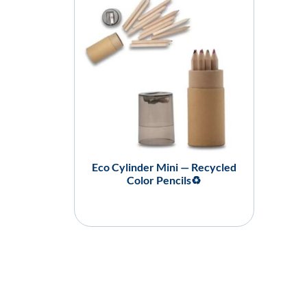
Eco Cylinder Mini — Recycled
Color Pencils♻️