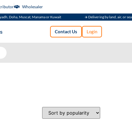
tributor
Wholesaler
adh, Doha, Muscat, Manama or Kuwait
✈️ Delivering by land, air, or sea
s
Contact Us
Login