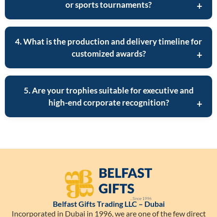
or sports tournaments?
4. What is the production and delivery timeline for
customized awards?
5. Are your trophies suitable for executive and
high-end corporate recognition?
Belfast Gifts Trading LLC – Dubai
Incorporated in Dubai in 1996, we are one of the few direct