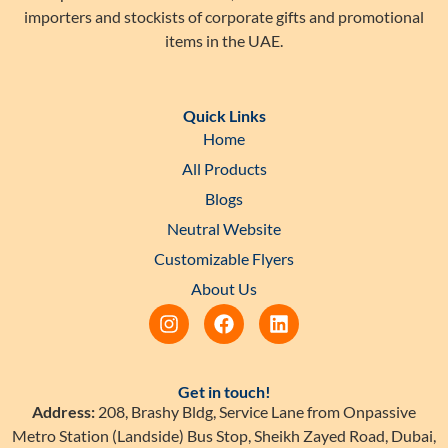
importers and stockists of corporate gifts and promotional
items in the UAE.
Quick Links
Home
All Products
Blogs
Neutral Website
Customizable Flyers
About Us
Get in touch!
Address:
208, Brashy Bldg, Service Lane from Onpassive
Metro Station (Landside) Bus Stop, Sheikh Zayed Road, Dubai,