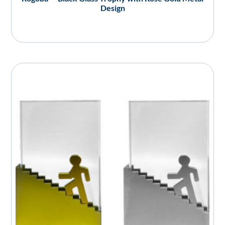
Design