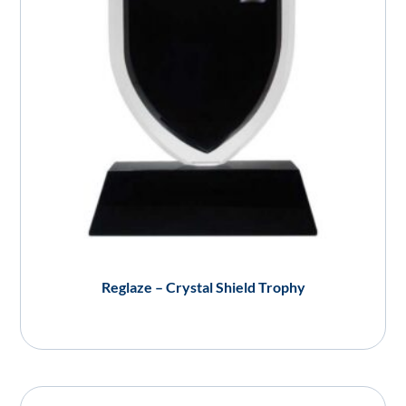
Reglaze – Crystal Shield Trophy