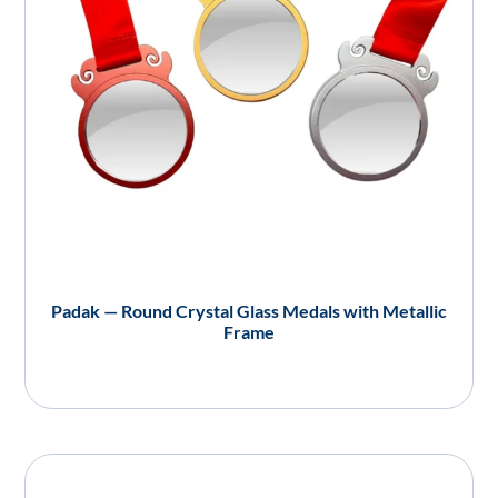
Padak — Round Crystal Glass Medals with Metallic
Frame