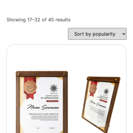
Showing 17–32 of 45 results