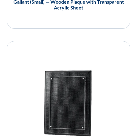
Gallant (Small) — Wooden Plaque with Transparent
Acrylic Sheet