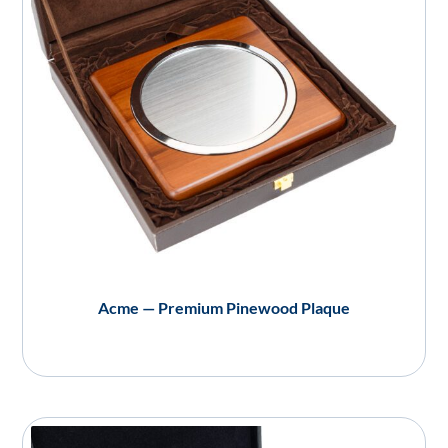
Acme — Premium Pinewood Plaque