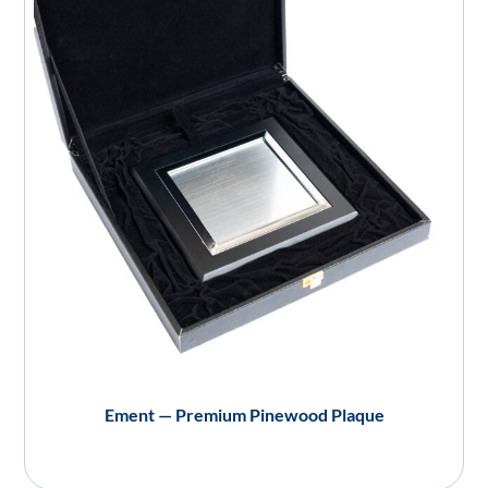
Ement — Premium Pinewood Plaque