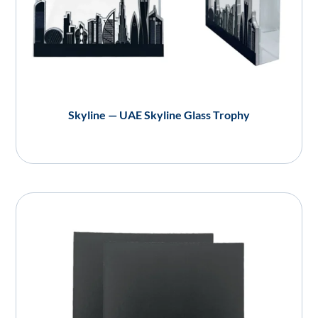
Skyline — UAE Skyline Glass Trophy