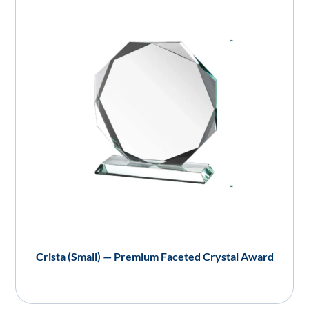
Crista (Small) — Premium Faceted Crystal Award