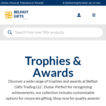
Muscat, Manama or Kuwait
✈️ Delivering by land, air, or sea
Trophies &
Awards
Discover a wide range of trophies and awards at Belfast
Gifts Trading LLC, Dubai. Perfect for recognizing
achievements, our collection includes customizable
options for corporate gifting. Shop now for quality awards!