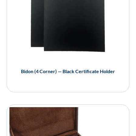
Bidon (4 Corner) — Black Certificate Holder