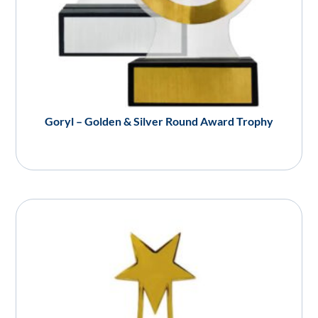
Goryl – Golden & Silver Round Award Trophy