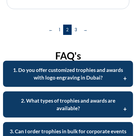
←
1
2
3
→
FAQ's
1. Do you offer customized trophies and awards
with logo engraving in Dubai?
2. What types of trophies and awards are
available?
3. Can I order trophies in bulk for corporate events