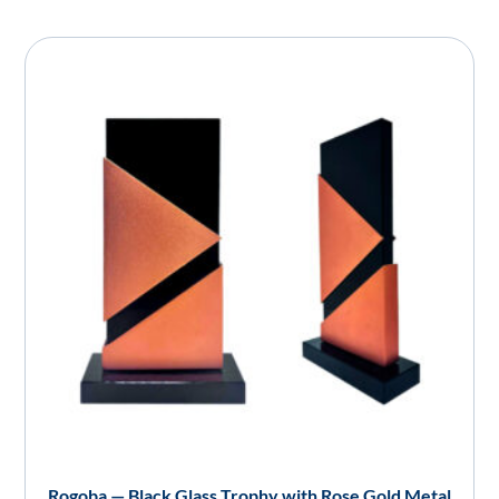
Rogoba — Black Glass Trophy with Rose Gold Metal