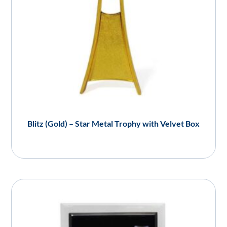
Blitz (Gold) – Star Metal Trophy with Velvet Box