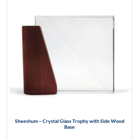
Sheeshum – Crystal Glass Trophy with Side Wood
Base