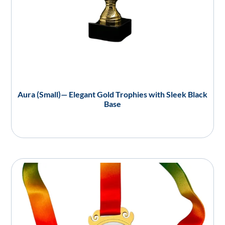
Aura (Small)— Elegant Gold Trophies with Sleek Black
Base