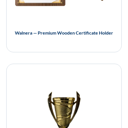
Walnera — Premium Wooden Certificate Holder