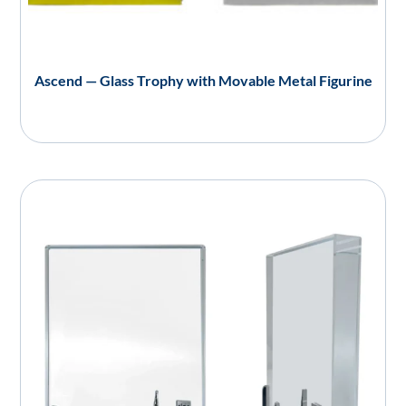
Ascend — Glass Trophy with Movable Metal Figurine