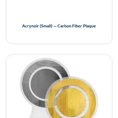
Acrynoir (Small) — Carbon Fiber Plaque