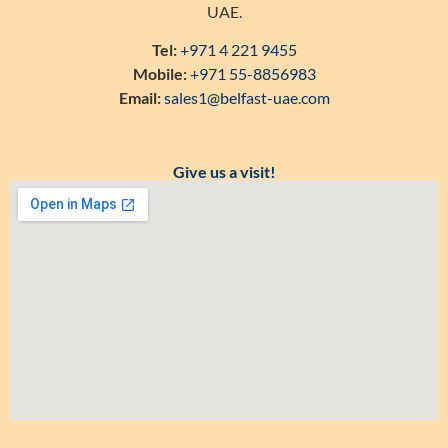
UAE.
Tel:
+971 4 221 9455
Mobile:
+971 55-8856983
Email:
sales1@belfast-uae.com
Give us a visit!