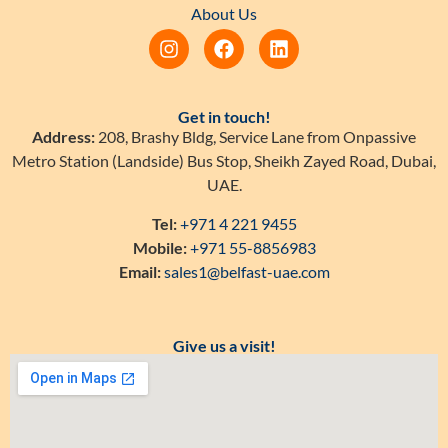
About Us
Get in touch!
Address:
208, Brashy Bldg, Service Lane from Onpassive
Metro Station (Landside) Bus Stop, Sheikh Zayed Road, Dubai,
UAE.
Tel:
+971 4 221 9455
Mobile:
+971 55-8856983
Email:
sales1@belfast-uae.com
Give us a visit!