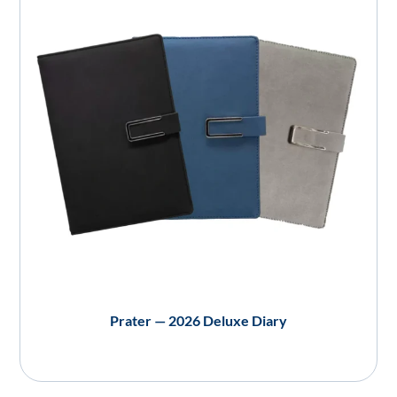
Prater — 2026 Deluxe Diary