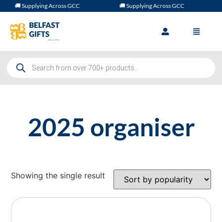
🚚 Supplying Across GCC
🚚 Supplying Across GCC
2025 organiser
Showing the single result