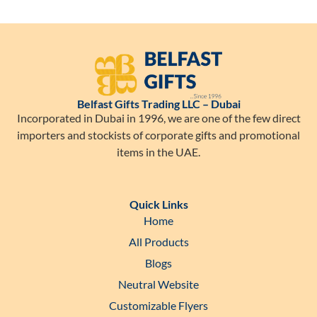
Belfast Gifts Trading LLC – Dubai
Incorporated in Dubai in 1996, we are one of the few direct
importers and stockists of corporate gifts and promotional
items in the UAE.
Quick Links
Home
All Products
Blogs
Neutral Website
Customizable Flyers