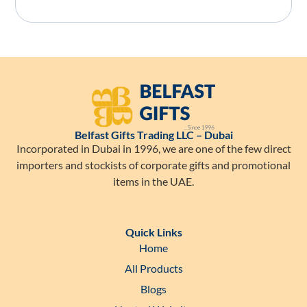
Belfast Gifts Trading LLC – Dubai
Incorporated in Dubai in 1996, we are one of the few direct
importers and stockists of corporate gifts and promotional
items in the UAE.
Quick Links
Home
All Products
Blogs