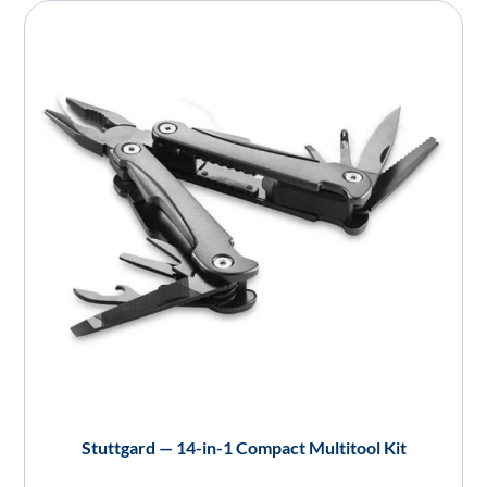
Stuttgard — 14-in-1 Compact Multitool Kit