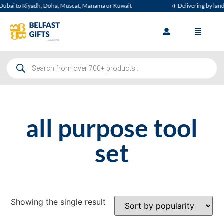
ubai to Riyadh, Doha, Muscat, Manama or Kuwait
✈️ Delivering by land, 
all purpose tool
set
Showing the single result