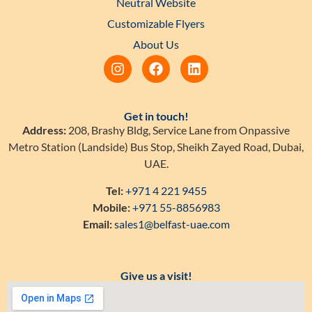
Neutral Website
Customizable Flyers
About Us
Get in touch!
Address:
208, Brashy Bldg, Service Lane from Onpassive
Metro Station (Landside) Bus Stop, Sheikh Zayed Road, Dubai,
UAE.
Tel:
+971 4 221 9455
Mobile:
+971 55-8856983
Email:
sales1@belfast-uae.com
Give us a visit!