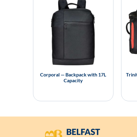
Corporal — Backpack with 17L
Trin
Capacity