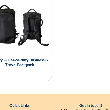
ity — Heavy-duty Business &
Travel Backpack
Quick Links
Get in touch!