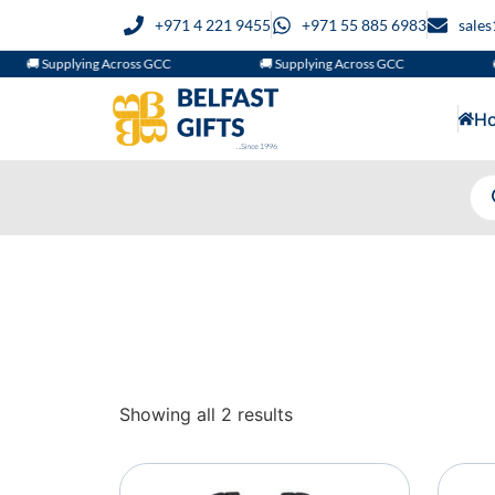
+971 4 221 9455
+971 55 885 6983
sale
🚚 Supplying Across GCC
🚚 Supplying Across GCC

H
Showing all 2 results