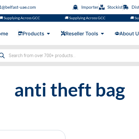
s1@belfast-uae.com
Importer
Stockist
Dis
 Supplying Across GCC
🚚 Supplying Across GCC
🚚 Sup
ome
Products
Reseller Tools
About U
anti theft bag