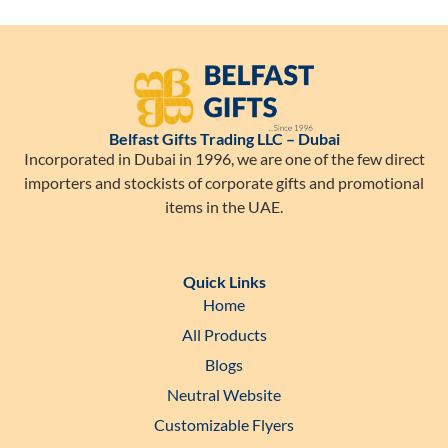
Belfast Gifts Trading LLC – Dubai
Incorporated in Dubai in 1996, we are one of the few direct
importers and stockists of corporate gifts and promotional
items in the UAE.
Quick Links
Home
All Products
Blogs
Neutral Website
Customizable Flyers