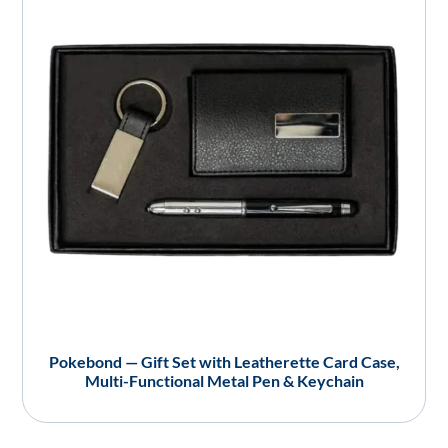
Pokebond — Gift Set with Leatherette Card Case,
Multi-Functional Metal Pen & Keychain