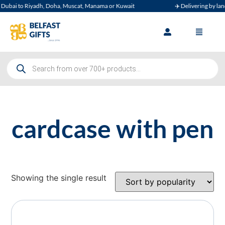
ubai to Riyadh, Doha, Muscat, Manama or Kuwait
✈️ Delivering by land, 
cardcase with pen
Showing the single result