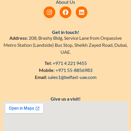
About Us
Get in touch!
Address:
208, Brashy Bldg, Service Lane from Onpassive
Metro Station (Landside) Bus Stop, Sheikh Zayed Road, Dubai,
UAE.
Tel:
+971 4 221 9455
Mobile:
+971 55-8856983
Email:
sales1@belfast-uae.com
Give us a visit!