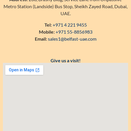
Metro Station (Landside) Bus Stop, Sheikh Zayed Road, Dubai,
UAE.
Tel:
+971 4 221 9455
Mobile:
+971 55-8856983
Email:
sales1@belfast-uae.com
Give us a visit!