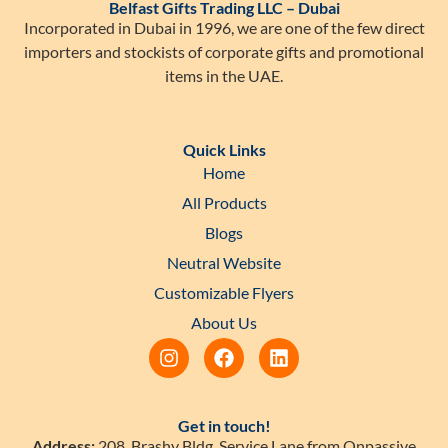
Belfast Gifts Trading LLC – Dubai
Incorporated in Dubai in 1996, we are one of the few direct
importers and stockists of corporate gifts and promotional
items in the UAE.
Quick Links
Home
All Products
Blogs
Neutral Website
Customizable Flyers
About Us
Get in touch!
Address:
208, Brashy Bldg, Service Lane from Onpassive