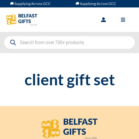
🚚 Supplying Across GCC
🚚 Supplying Across GCC
client gift set