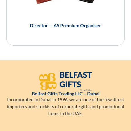
Director — A5 Premium Organiser
Belfast Gifts Trading LLC – Dubai
Incorporated in Dubai in 1996, we are one of the few direct
importers and stockists of corporate gifts and promotional
items in the UAE.