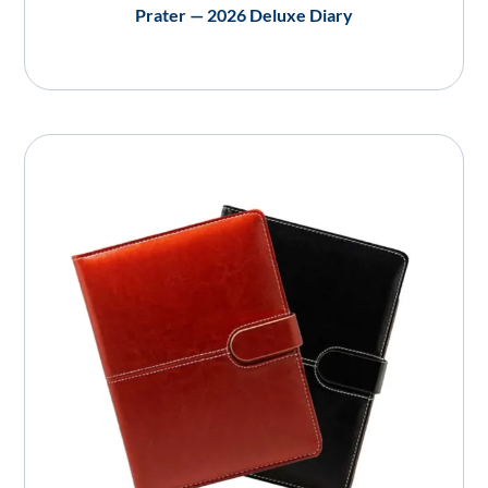
Prater — 2026 Deluxe Diary