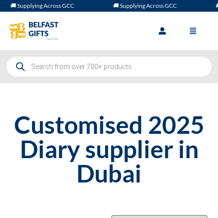
🚚 Supplying Across GCC
🚚 Supplying Across GCC
🚚
Customised 2025
Diary supplier in
Dubai