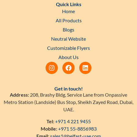
Quick Links
Home
All Products
Blogs
Neutral Website
Customizable Flyers
About Us
Get in touch!
Address:
208, Brashy Bldg, Service Lane from Onpassive
Metro Station (Landside) Bus Stop, Sheikh Zayed Road, Dubai,
UAE.
Tel:
+971 4 221 9455
Mobile:
+971 55-8856983
Email:
sales1@belfast-uae.com