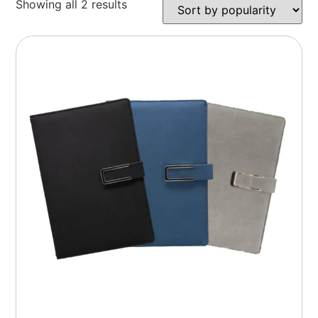
Showing all 2 results