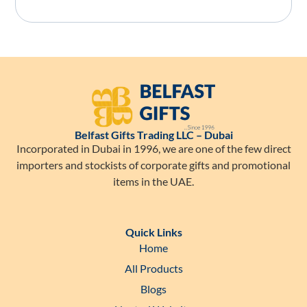
Belfast Gifts Trading LLC – Dubai
Incorporated in Dubai in 1996, we are one of the few direct
importers and stockists of corporate gifts and promotional
items in the UAE.
Quick Links
Home
All Products
Blogs