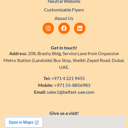
Neutral Website
Customizable Flyers
About Us
Get in touch!
Address:
208, Brashy Bldg, Service Lane from Onpassive
Metro Station (Landside) Bus Stop, Sheikh Zayed Road, Dubai,
UAE.
Tel:
+971 4 221 9455
Mobile:
+971 55-8856983
Email:
sales1@belfast-uae.com
Give us a visit!