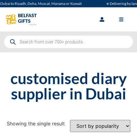
ubai to Riyadh, Doha, Muscat, Manama or Kuwait
✈️ Delivering by land, 
customised diary
supplier in Dubai
Showing the single result