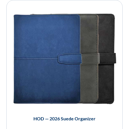
HOD — 2026 Suede Organizer