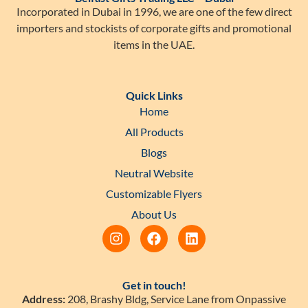
Incorporated in Dubai in 1996, we are one of the few direct
importers and stockists of corporate gifts and promotional
items in the UAE.
Quick Links
Home
All Products
Blogs
Neutral Website
Customizable Flyers
About Us
Get in touch!
Address:
208, Brashy Bldg, Service Lane from Onpassive