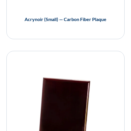
Acrynoir (Small) — Carbon Fiber Plaque