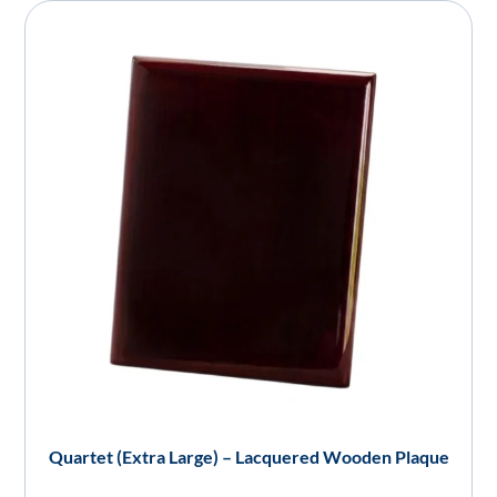
Quartet (Extra Large) – Lacquered Wooden Plaque