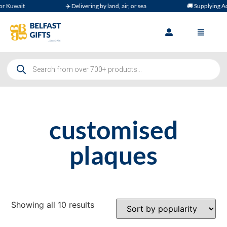
wait
✈️ Delivering by land, air, or sea
🚚 Supplying Across
customised
plaques
Showing all 10 results