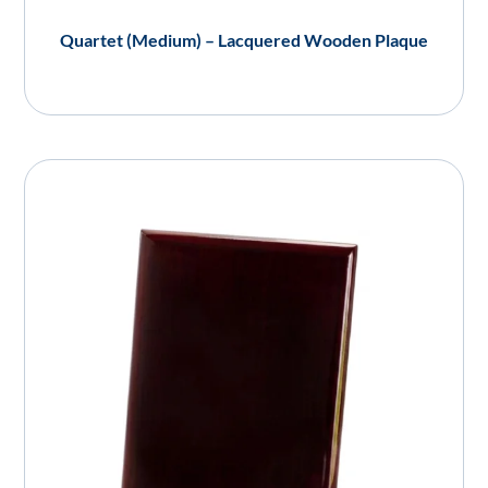
Quartet (Medium) – Lacquered Wooden Plaque