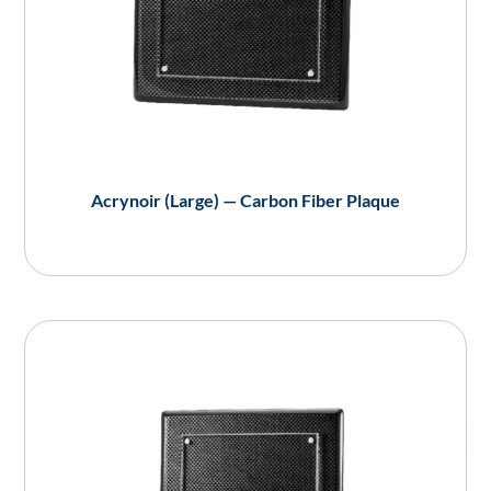
Acrynoir (Large) — Carbon Fiber Plaque