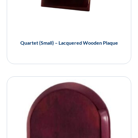
Quartet (Small) – Lacquered Wooden Plaque