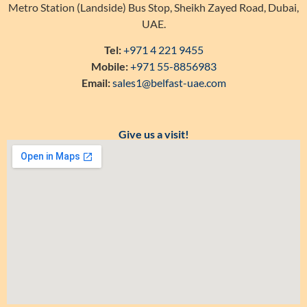
Metro Station (Landside) Bus Stop, Sheikh Zayed Road, Dubai,
UAE.
Tel:
+971 4 221 9455
Mobile:
+971 55-8856983
Email:
sales1@belfast-uae.com
Give us a visit!