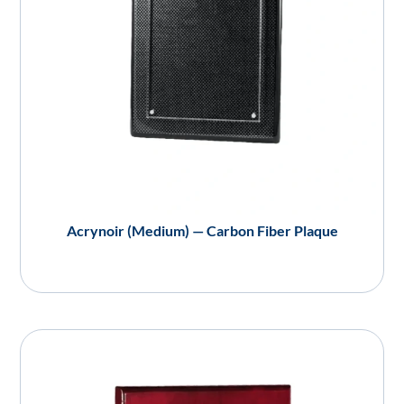
Acrynoir (Medium) — Carbon Fiber Plaque