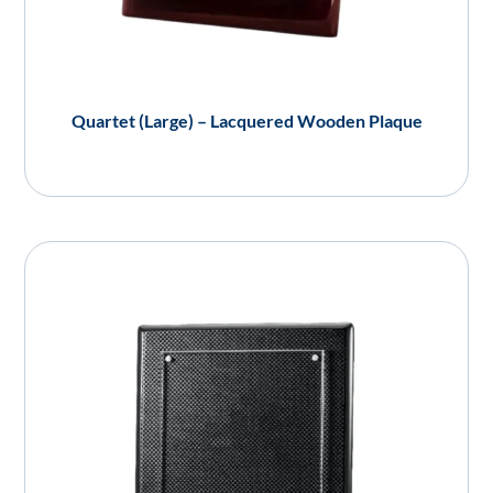
Quartet (Large) – Lacquered Wooden Plaque