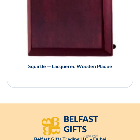
Squirtle — Lacquered Wooden Plaque
Belfast Gifts Trading LLC – Dubai