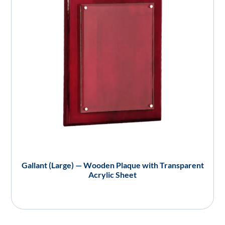
Gallant (Large) — Wooden Plaque with Transparent
Acrylic Sheet