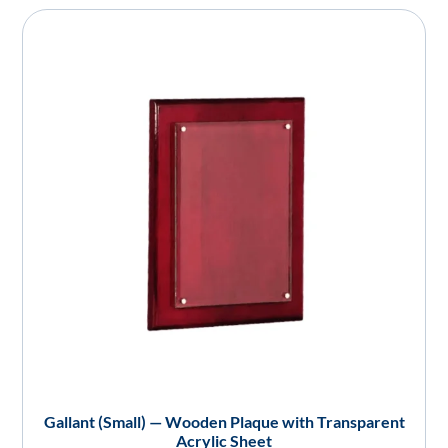
Gallant (Small) — Wooden Plaque with Transparent
Acrylic Sheet