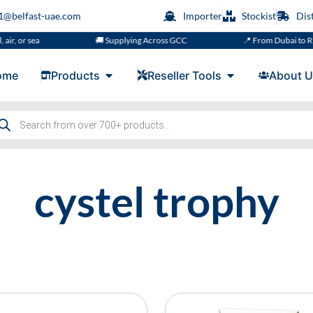
s1@belfast-uae.com
Importer
Stockist
Dis
ir, or sea
🚚 Supplying Across GCC
📍 From Dubai to Riy
ome
Products
Reseller Tools
About U
cystel trophy