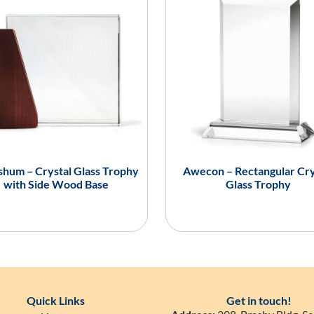
hum – Crystal Glass Trophy
Awecon – Rectangular Cry
with Side Wood Base
Glass Trophy
Quick Links
Get in touch!