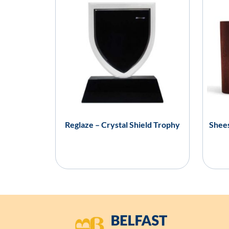
Reglaze – Crystal Shield Trophy
Shees