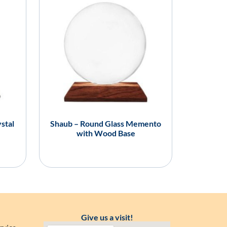
stal
Shaub – Round Glass Memento
with Wood Base
Give us a visit!