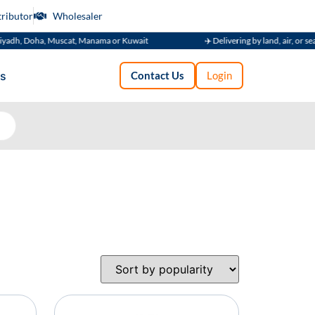
tributor
Wholesaler
adh, Doha, Muscat, Manama or Kuwait
✈️ Delivering by land, air, or sea
s
Contact Us
Login