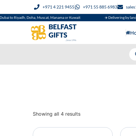
+971 4 221 9455
+971 55 885 6983
sale
bai to Riyadh, Doha, Muscat, Manama or Kuwait
✈️ Delivering by land, a
H
Showing all 4 results