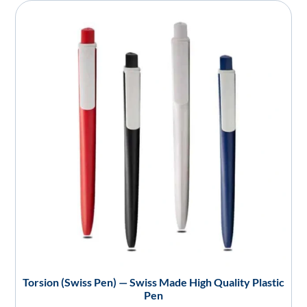
Torsion (Swiss Pen) — Swiss Made High Quality Plastic
Pen