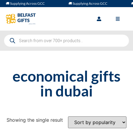
🚚 Supplying Across GCC
🚚 Supplying Across GCC
🚚
economical gifts
in dubai
Showing the single result