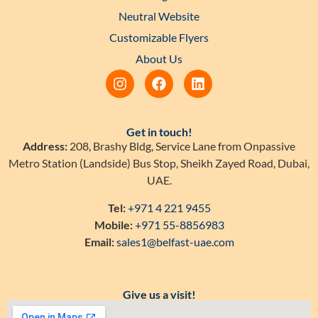
Neutral Website
Customizable Flyers
About Us
Get in touch!
Address:
208, Brashy Bldg, Service Lane from Onpassive
Metro Station (Landside) Bus Stop, Sheikh Zayed Road, Dubai,
UAE.
Tel:
+971 4 221 9455
Mobile:
+971 55-8856983
Email:
sales1@belfast-uae.com
Give us a visit!