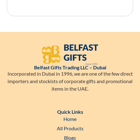
Belfast Gifts Trading LLC – Dubai
Incorporated in Dubai in 1996, we are one of the few direct
importers and stockists of corporate gifts and promotional
items in the UAE.
Quick Links
Home
All Products
Blogs