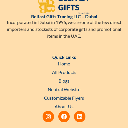
Belfast Gifts Trading LLC – Dubai
Incorporated in Dubai in 1996, we are one of the few direct
importers and stockists of corporate gifts and promotional
items in the UAE.
Quick Links
Home
All Products
Blogs
Neutral Website
Customizable Flyers
About Us