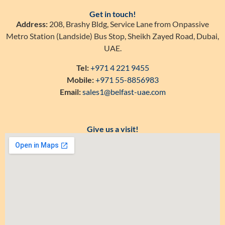
Get in touch!
Address:
208, Brashy Bldg, Service Lane from Onpassive
Metro Station (Landside) Bus Stop, Sheikh Zayed Road, Dubai,
UAE.
Tel:
+971 4 221 9455
Mobile:
+971 55-8856983
Email:
sales1@belfast-uae.com
Give us a visit!