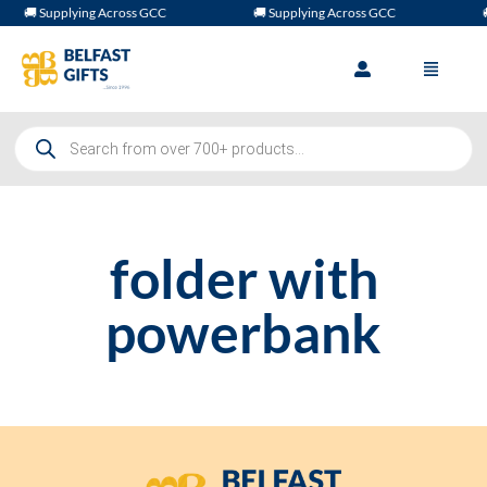
🚚 Supplying Across GCC
🚚 Supplying Across GCC

folder with
powerbank