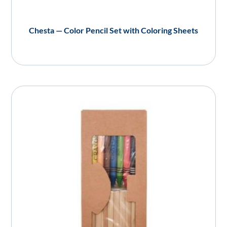
Chesta — Color Pencil Set with Coloring Sheets