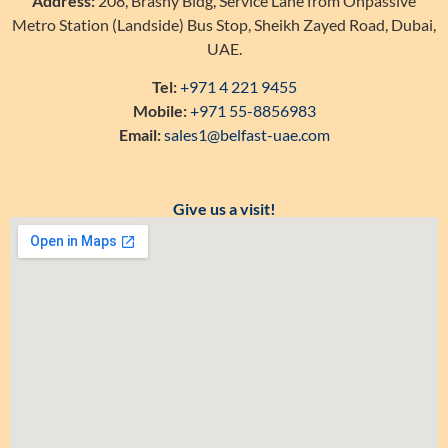
Address:
208, Brashy Bldg, Service Lane from Onpassive
Metro Station (Landside) Bus Stop, Sheikh Zayed Road, Dubai,
UAE.
Tel:
+971 4 221 9455
Mobile:
+971 55-8856983
Email:
sales1@belfast-uae.com
Give us a visit!