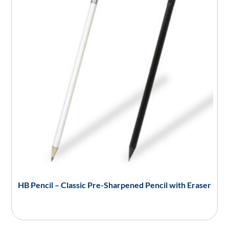
HB Pencil – Classic Pre-Sharpened Pencil with Eraser