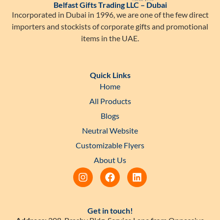
Belfast Gifts Trading LLC – Dubai
Incorporated in Dubai in 1996, we are one of the few direct
importers and stockists of corporate gifts and promotional
items in the UAE.
Quick Links
Home
All Products
Blogs
Neutral Website
Customizable Flyers
About Us
Get in touch!