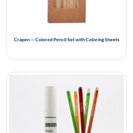
Crapen — Colored Pencil Set with Coloring Sheets