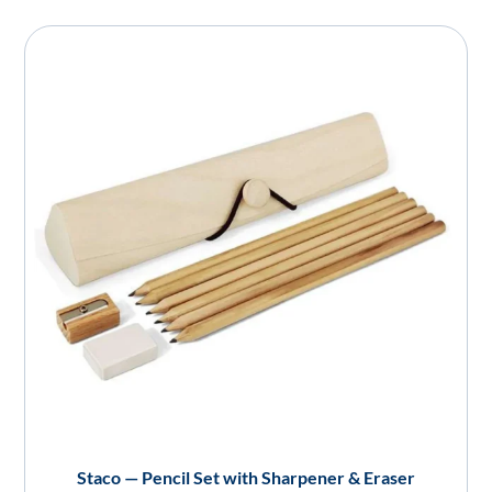
Staco — Pencil Set with Sharpener & Eraser