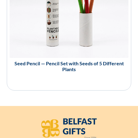
Seed Pencil — Pencil Set with Seeds of 5 Different
Plants