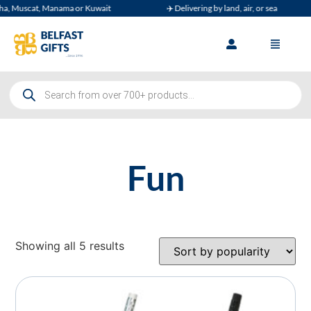
, Muscat, Manama or Kuwait
✈️ Delivering by land, air, or sea
Fun
Showing all 5 results