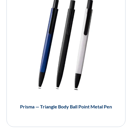
Prisma — Triangle Body Ball Point Metal Pen