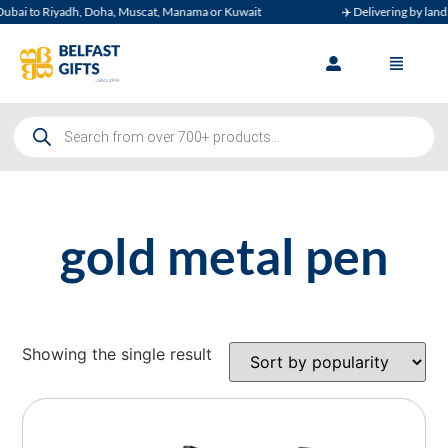
bai to Riyadh, Doha, Muscat, Manama or Kuwait
✈️ Delivering by land, a
gold metal pen
Showing the single result