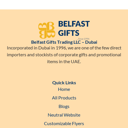
Belfast Gifts Trading LLC – Dubai
Incorporated in Dubai in 1996, we are one of the few direct
importers and stockists of corporate gifts and promotional
items in the UAE.
Quick Links
Home
All Products
Blogs
Neutral Website
Customizable Flyers