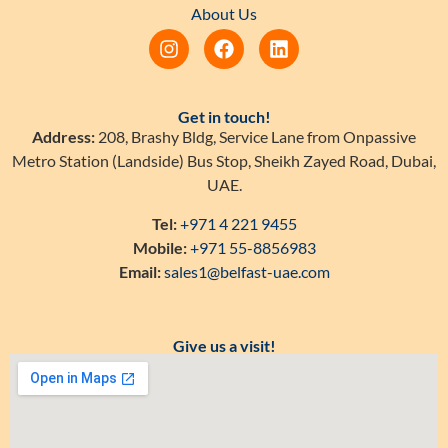
About Us
Get in touch!
Address:
208, Brashy Bldg, Service Lane from Onpassive
Metro Station (Landside) Bus Stop, Sheikh Zayed Road, Dubai,
UAE.
Tel:
+971 4 221 9455
Mobile:
+971 55-8856983
Email:
sales1@belfast-uae.com
Give us a visit!