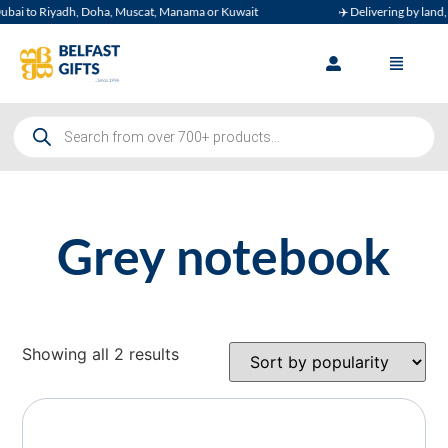
ai to Riyadh, Doha, Muscat, Manama or Kuwait
✈️ Delivering by land, ai
Grey notebook
Showing all 2 results