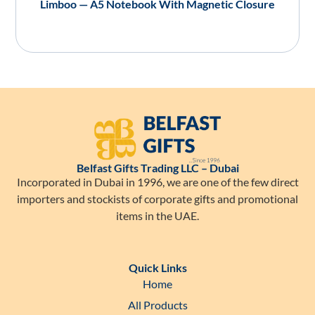
Limboo — A5 Notebook With Magnetic Closure
Belfast Gifts Trading LLC – Dubai
Incorporated in Dubai in 1996, we are one of the few direct
importers and stockists of corporate gifts and promotional
items in the UAE.
Quick Links
Home
All Products