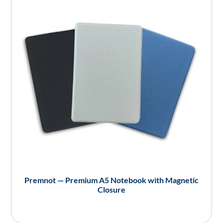
Premnot — Premium A5 Notebook with Magnetic
Closure