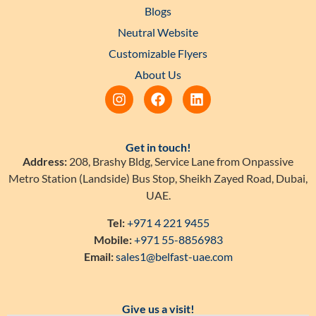
Blogs
Neutral Website
Customizable Flyers
About Us
Get in touch!
Address:
208, Brashy Bldg, Service Lane from Onpassive
Metro Station (Landside) Bus Stop, Sheikh Zayed Road, Dubai,
UAE.
Tel:
+971 4 221 9455
Mobile:
+971 55-8856983
Email:
sales1@belfast-uae.com
Give us a visit!