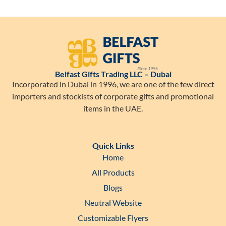
Belfast Gifts Trading LLC – Dubai
Incorporated in Dubai in 1996, we are one of the few direct
importers and stockists of corporate gifts and promotional
items in the UAE.
Quick Links
Home
All Products
Blogs
Neutral Website
Customizable Flyers