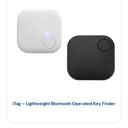
iTag — Lightweight Bluetooth Operated Key Finder