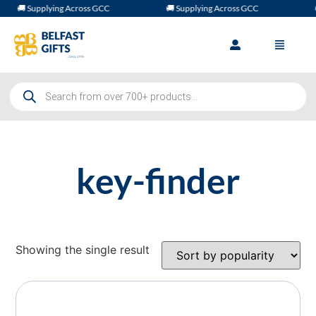
🚚 Supplying Across GCC
🚚 Supplying Across GCC

key-finder
Showing the single result