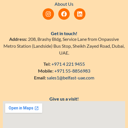
About Us
Get in touch!
Address:
208, Brashy Bldg, Service Lane from Onpassive
Metro Station (Landside) Bus Stop, Sheikh Zayed Road, Dubai,
UAE.
Tel:
+971 4 221 9455
Mobile:
+971 55-8856983
Email:
sales1@belfast-uae.com
Give us a visit!