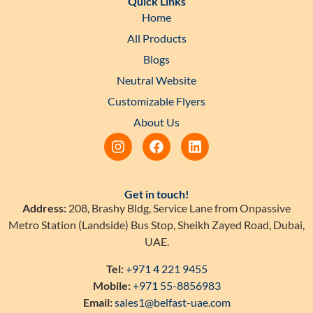
Quick Links
Home
All Products
Blogs
Neutral Website
Customizable Flyers
About Us
Get in touch!
Address:
208, Brashy Bldg, Service Lane from Onpassive
Metro Station (Landside) Bus Stop, Sheikh Zayed Road, Dubai,
UAE.
Tel:
+971 4 221 9455
Mobile:
+971 55-8856983
Email:
sales1@belfast-uae.com