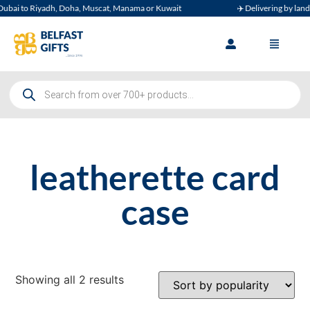
bai to Riyadh, Doha, Muscat, Manama or Kuwait
✈️ Delivering by land, a
leatherette card
case
Showing all 2 results