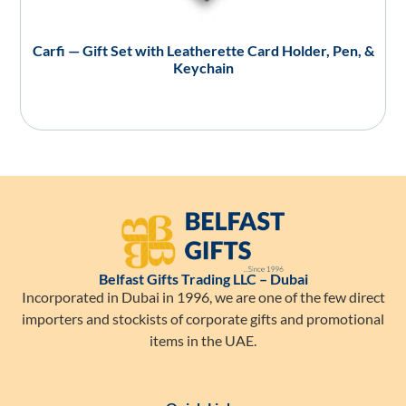
Carfi — Gift Set with Leatherette Card Holder, Pen, &
Keychain
Belfast Gifts Trading LLC – Dubai
Incorporated in Dubai in 1996, we are one of the few direct
importers and stockists of corporate gifts and promotional
items in the UAE.