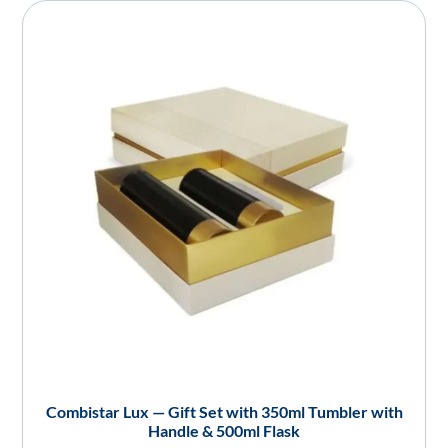
Combistar Lux — Gift Set with 350ml Tumbler with
Handle & 500ml Flask