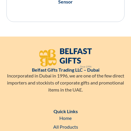
Sensor
Belfast Gifts Trading LLC – Dubai
Incorporated in Dubai in 1996, we are one of the few direct
importers and stockists of corporate gifts and promotional
items in the UAE.
Quick Links
Home
All Products