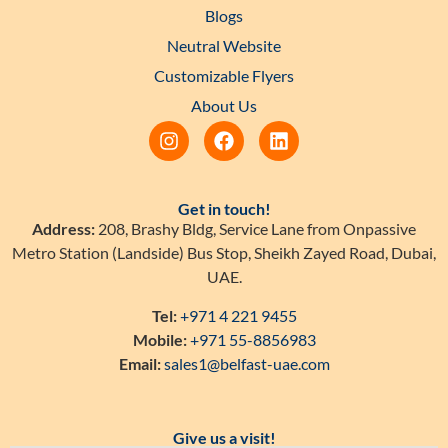
Blogs
Neutral Website
Customizable Flyers
About Us
Get in touch!
Address:
208, Brashy Bldg, Service Lane from Onpassive
Metro Station (Landside) Bus Stop, Sheikh Zayed Road, Dubai,
UAE.
Tel:
+971 4 221 9455
Mobile:
+971 55-8856983
Email:
sales1@belfast-uae.com
Give us a visit!