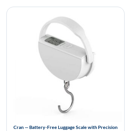
Cran — Battery-Free Luggage Scale with Precision