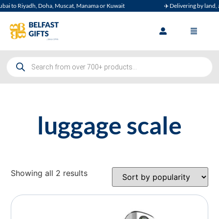
ai to Riyadh, Doha, Muscat, Manama or Kuwait
✈️ Delivering by land, ai
luggage scale
Showing all 2 results