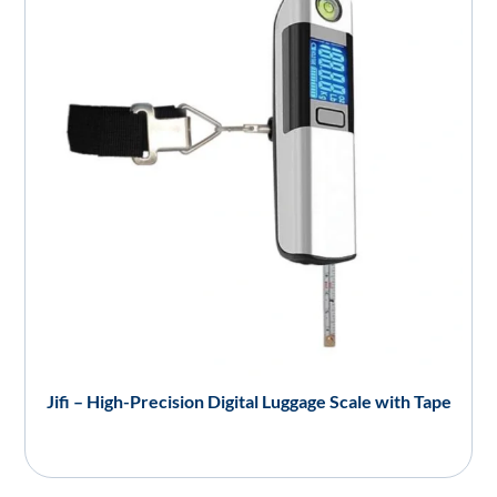
Jifi – High-Precision Digital Luggage Scale with Tape