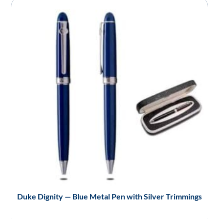
Duke Dignity — Blue Metal Pen with Silver Trimmings