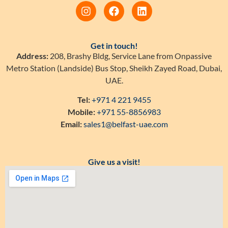
Get in touch!
Address:
208, Brashy Bldg, Service Lane from Onpassive
Metro Station (Landside) Bus Stop, Sheikh Zayed Road, Dubai,
UAE.
Tel:
+971 4 221 9455
Mobile:
+971 55-8856983
Email:
sales1@belfast-uae.com
Give us a visit!