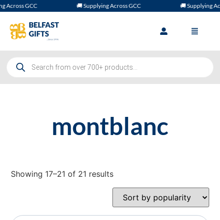
g Across GCC
🚚 Supplying Across GCC
🚚 Supplying Acr
montblanc
Showing 17–21 of 21 results