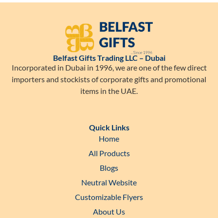
Belfast Gifts Trading LLC – Dubai
Incorporated in Dubai in 1996, we are one of the few direct
importers and stockists of corporate gifts and promotional
items in the UAE.
Quick Links
Home
All Products
Blogs
Neutral Website
Customizable Flyers
About Us