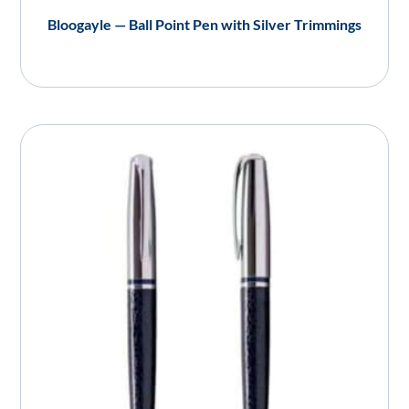
Bloogayle — Ball Point Pen with Silver Trimmings