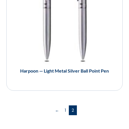
Harpoon — Light Metal Silver Ball Point Pen
←
1
2