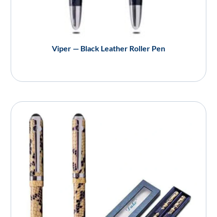
Viper — Black Leather Roller Pen