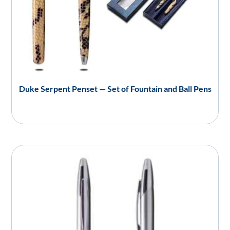
Duke Serpent Penset — Set of Fountain and Ball Pens