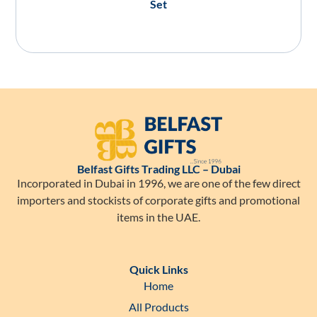
Set
Belfast Gifts Trading LLC – Dubai
Incorporated in Dubai in 1996, we are one of the few direct
importers and stockists of corporate gifts and promotional
items in the UAE.
Quick Links
Home
All Products