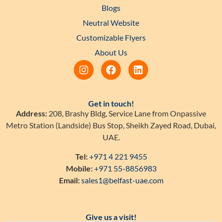
Blogs
Neutral Website
Customizable Flyers
About Us
Get in touch!
Address:
208, Brashy Bldg, Service Lane from Onpassive
Metro Station (Landside) Bus Stop, Sheikh Zayed Road, Dubai,
UAE.
Tel:
+971 4 221 9455
Mobile:
+971 55-8856983
Email:
sales1@belfast-uae.com
Give us a visit!