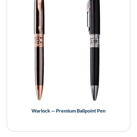
Warlock — Premium Ballpoint Pen