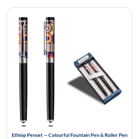
Ethiop Penset — Colourful Fountain Pen & Roller Pen