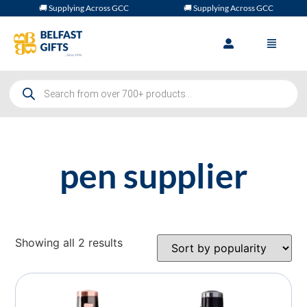
🚚 Supplying Across GCC
🚚 Supplying Across GCC
pen supplier
Showing all 2 results