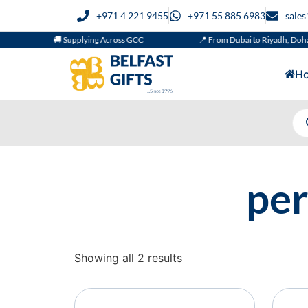
+971 4 221 9455
+971 55 885 6983
sale
🚚 Supplying Across GCC
📍 From Dubai to Riyadh, Doha
H
per
Showing all 2 results