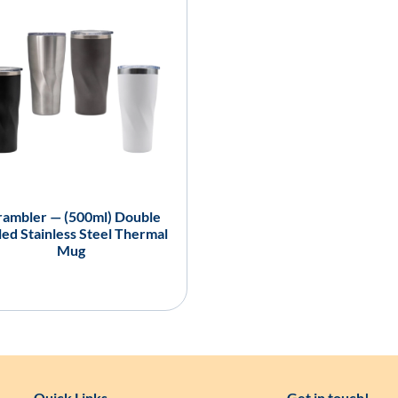
ambler — (500ml) Double
ed Stainless Steel Thermal
Mug
Quick Links
Get in touch!