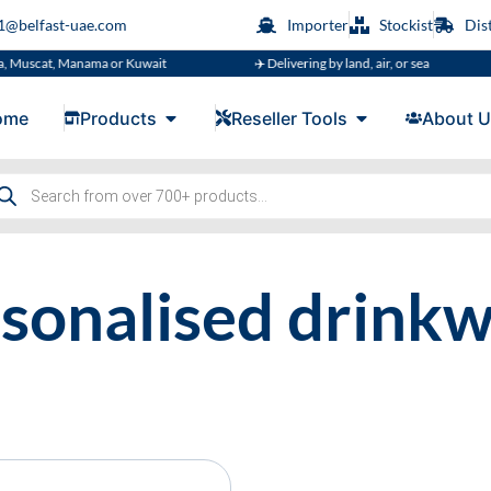
s1@belfast-uae.com
Importer
Stockist
Dis
, Muscat, Manama or Kuwait
✈️ Delivering by land, air, or sea
ome
Products
Reseller Tools
About U
sonalised drink