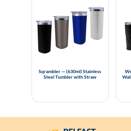
Sqrambler — (630ml) Stainless
Wr
Steel Tumbler with Straw
Wall