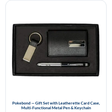
Pokebond — Gift Set with Leatherette Card Case,
Multi-Functional Metal Pen & Keychain