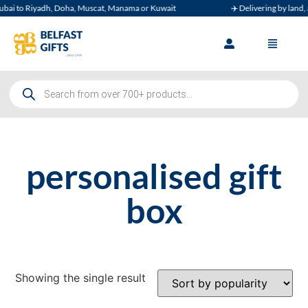
ai to Riyadh, Doha, Muscat, Manama or Kuwait
✈️ Delivering by land, ai
personalised gift
box
Showing the single result