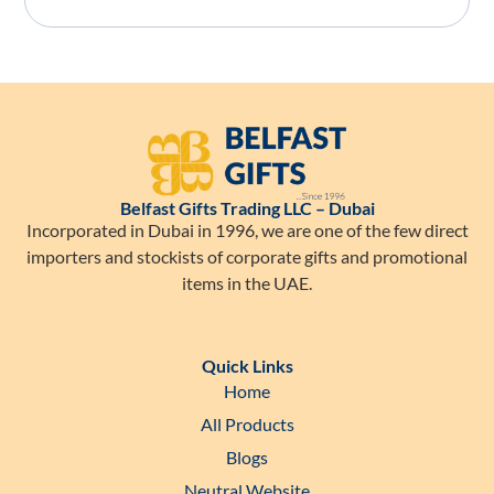
Belfast Gifts Trading LLC – Dubai
Incorporated in Dubai in 1996, we are one of the few direct
importers and stockists of corporate gifts and promotional
items in the UAE.
Quick Links
Home
All Products
Blogs
Neutral Website