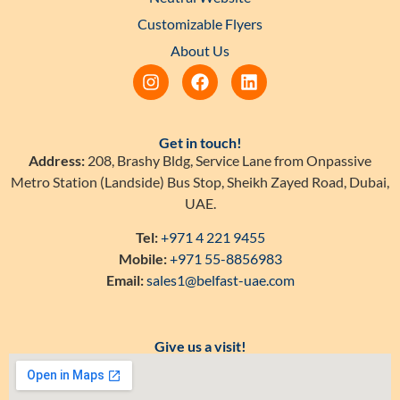
Customizable Flyers
About Us
Get in touch!
Address:
208, Brashy Bldg, Service Lane from Onpassive
Metro Station (Landside) Bus Stop, Sheikh Zayed Road, Dubai,
UAE.
Tel:
+971 4 221 9455
Mobile:
+971 55-8856983
Email:
sales1@belfast-uae.com
Give us a visit!