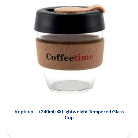
Keptcup — (240ml) ♻️ Lightweight Tempered Glass
Cup