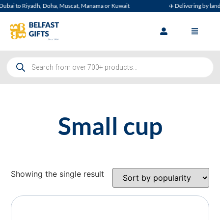
ubai to Riyadh, Doha, Muscat, Manama or Kuwait
✈️ Delivering by land, 
Small cup
Showing the single result