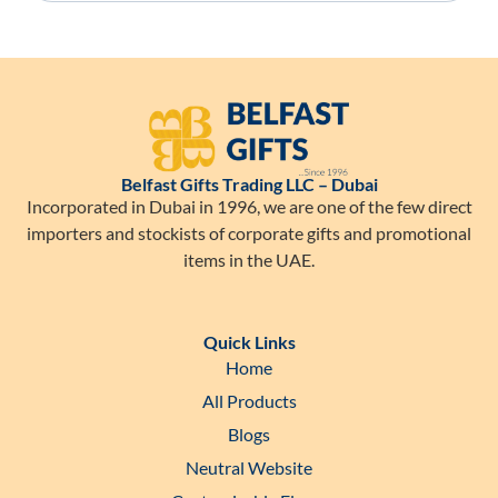
Belfast Gifts Trading LLC – Dubai
Incorporated in Dubai in 1996, we are one of the few direct
importers and stockists of corporate gifts and promotional
items in the UAE.
Quick Links
Home
All Products
Blogs
Neutral Website