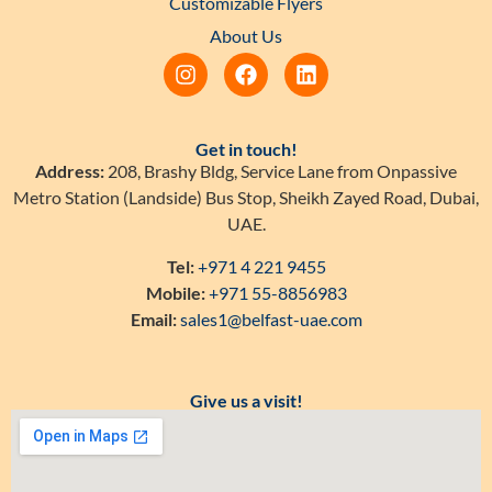
Customizable Flyers
About Us
Get in touch!
Address:
208, Brashy Bldg, Service Lane from Onpassive
Metro Station (Landside) Bus Stop, Sheikh Zayed Road, Dubai,
UAE.
Tel:
+971 4 221 9455
Mobile:
+971 55-8856983
Email:
sales1@belfast-uae.com
Give us a visit!