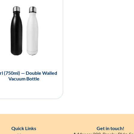
l (750ml) — Double Walled
Vacuum Bottle
Quick Links
Get in touch!