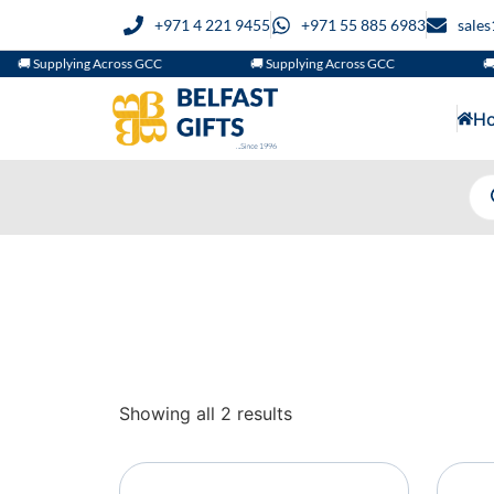
+971 4 221 9455
+971 55 885 6983
sale
🚚 Supplying Across GCC
🚚 Supplying Across GCC
🚚 
H
Showing all 2 results