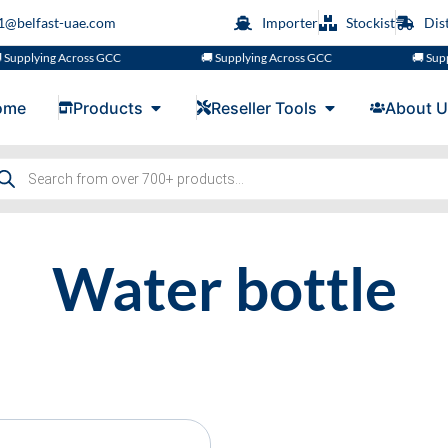
s1@belfast-uae.com
Importer
Stockist
Dis
Supplying Across GCC
🚚 Supplying Across GCC
🚚 Supp
ome
Products
Reseller Tools
About U
Water bottle