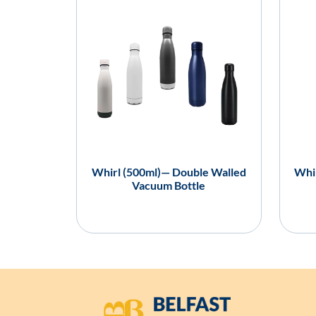
Whirl (500ml)— Double Walled
Whir
Vacuum Bottle