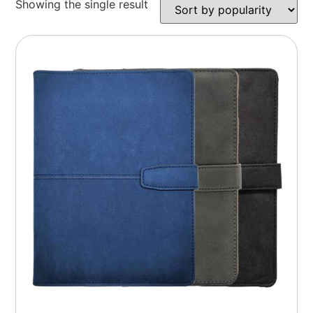
Showing the single result