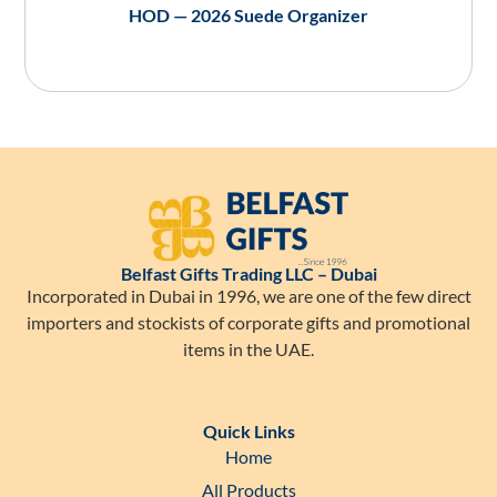
HOD — 2026 Suede Organizer
Belfast Gifts Trading LLC – Dubai
Incorporated in Dubai in 1996, we are one of the few direct
importers and stockists of corporate gifts and promotional
items in the UAE.
Quick Links
Home
All Products