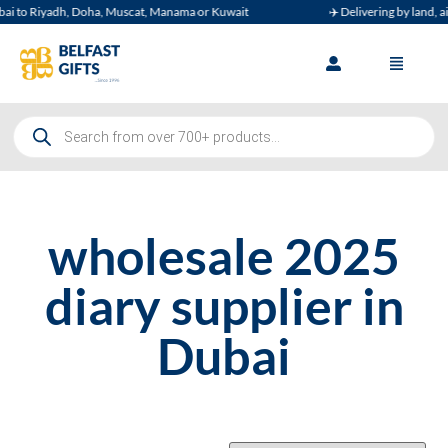
i to Riyadh, Doha, Muscat, Manama or Kuwait
✈️ Delivering by land, air,
wholesale 2025
diary supplier in
Dubai