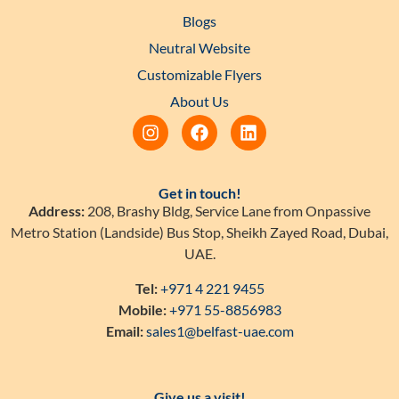
Blogs
Neutral Website
Customizable Flyers
About Us
Get in touch!
Address:
208, Brashy Bldg, Service Lane from Onpassive
Metro Station (Landside) Bus Stop, Sheikh Zayed Road, Dubai,
UAE.
Tel:
+971 4 221 9455
Mobile:
+971 55-8856983
Email:
sales1@belfast-uae.com
Give us a visit!