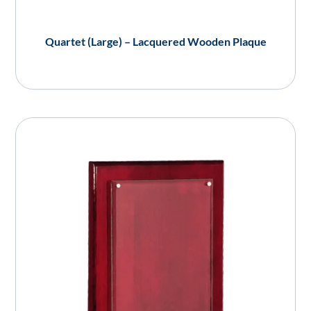
Quartet (Large) – Lacquered Wooden Plaque