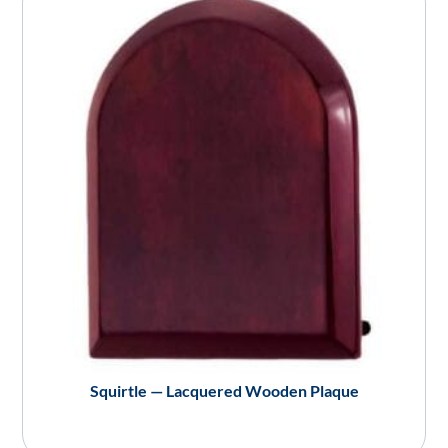
Squirtle — Lacquered Wooden Plaque