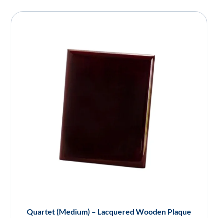
Quartet (Medium) – Lacquered Wooden Plaque