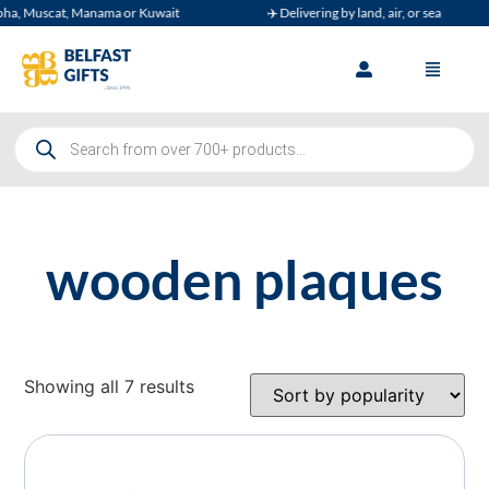
, Muscat, Manama or Kuwait
✈️ Delivering by land, air, or sea
wooden plaques
Showing all 7 results