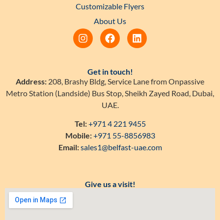
Customizable Flyers
About Us
Get in touch!
Address:
208, Brashy Bldg, Service Lane from Onpassive
Metro Station (Landside) Bus Stop, Sheikh Zayed Road, Dubai,
UAE.
Tel:
+971 4 221 9455
Mobile:
+971 55-8856983
Email:
sales1@belfast-uae.com
Give us a visit!