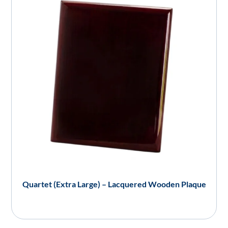
Quartet (Extra Large) – Lacquered Wooden Plaque