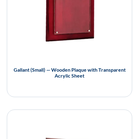
Gallant (Small) — Wooden Plaque with Transparent
Acrylic Sheet