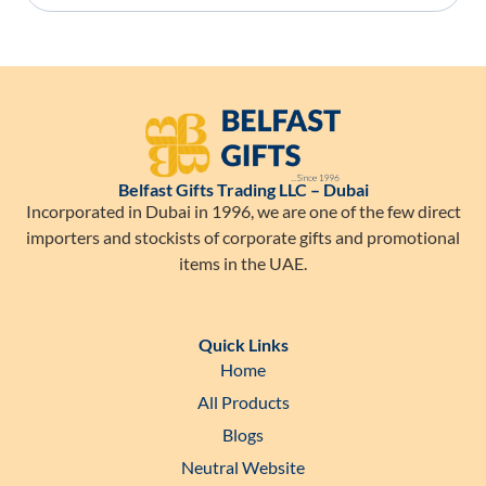
Belfast Gifts Trading LLC – Dubai
Incorporated in Dubai in 1996, we are one of the few direct
importers and stockists of corporate gifts and promotional
items in the UAE.
Quick Links
Home
All Products
Blogs
Neutral Website