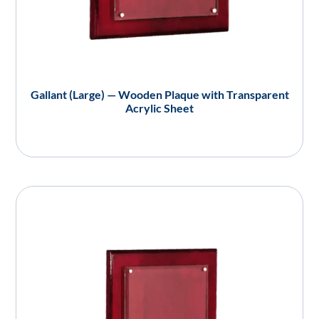
Gallant (Large) — Wooden Plaque with Transparent
Acrylic Sheet