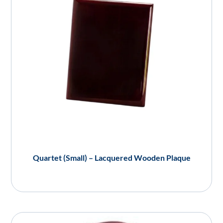
Quartet (Small) – Lacquered Wooden Plaque