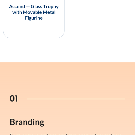
Ascend — Glass Trophy
with Movable Metal
Figurine
01
Branding