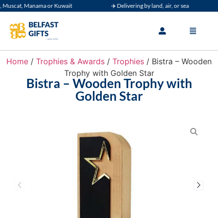
uscat, Manama or Kuwait
✈️ Delivering by land, air, or sea
Home
/
Trophies & Awards
/
Trophies
/ Bistra – Wooden
Trophy with Golden Star
Bistra – Wooden Trophy with
Golden Star