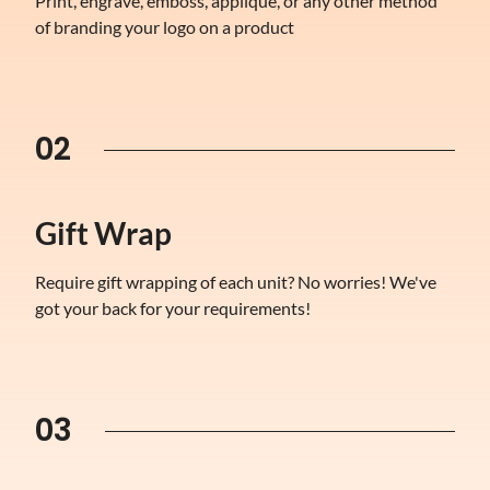
Print, engrave, emboss, applique, or any other method
of branding your logo on a product
02
Gift Wrap
Require gift wrapping of each unit? No worries! We've
got your back for your requirements!
03