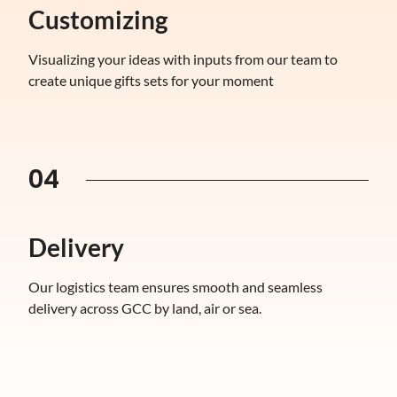
Customizing
Visualizing your ideas with inputs from our team to
create unique gifts sets for your moment
04
Delivery
Our logistics team ensures smooth and seamless
delivery across GCC by land, air or sea.