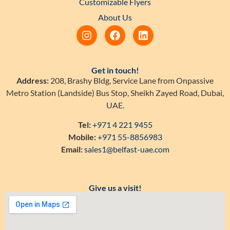
Customizable Flyers
About Us
Get in touch!
Address:
208, Brashy Bldg, Service Lane from Onpassive
Metro Station (Landside) Bus Stop, Sheikh Zayed Road, Dubai,
UAE.
Tel:
+971 4 221 9455
Mobile:
+971 55-8856983
Email:
sales1@belfast-uae.com
Give us a visit!