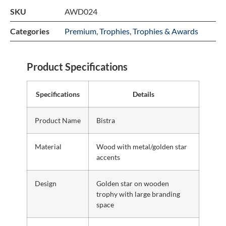
SKU
AWD024
Categories
Premium
,
Trophies
,
Trophies & Awards
Product Specifications
Specifications
Details
Product Name
Bistra
Material
Wood with metal/golden star
accents
Design
Golden star on wooden
trophy with large branding
space