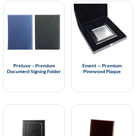
Preluxe – Premium
Ement — Premium
Document Signing Folder
Pinewood Plaque