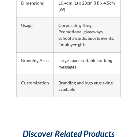
Dimensions
10.4cm (L) x 23cm (H) x 4.5cm
(W)
Usage
Corporate gifting,
Promotional giveaways,
School awards, Sports events,
Employee gifts
Branding Area
Large space suitable for long
messages
Customization
Branding and logo engraving
available
Discover Related Products