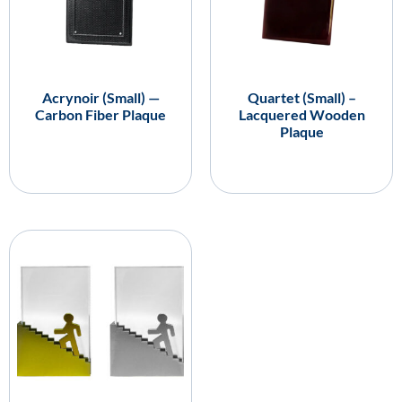
Acrynoir (Small) —
Quartet (Small) –
Carbon Fiber Plaque
Lacquered Wooden
Plaque