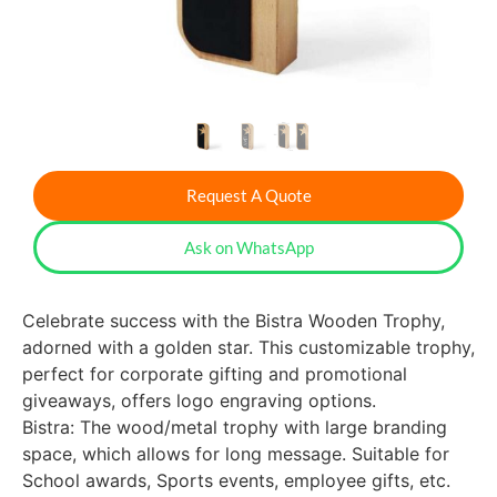
Request A Quote
Ask on WhatsApp
Celebrate success with the Bistra Wooden Trophy,
adorned with a golden star. This customizable trophy,
perfect for corporate gifting and promotional
giveaways, offers logo engraving options.
Bistra: The wood/metal trophy with large branding
space, which allows for long message. Suitable for
School awards, Sports events, employee gifts, etc.