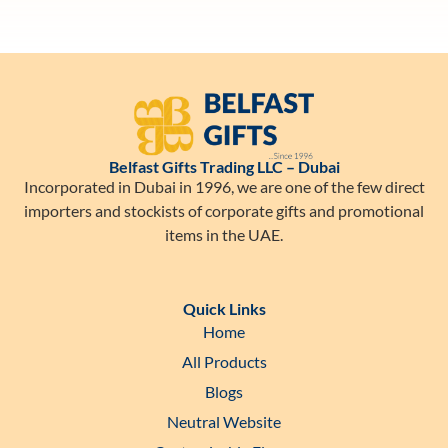
Belfast Gifts Trading LLC – Dubai
Incorporated in Dubai in 1996, we are one of the few direct
importers and stockists of corporate gifts and promotional
items in the UAE.
Quick Links
Home
All Products
Blogs
Neutral Website