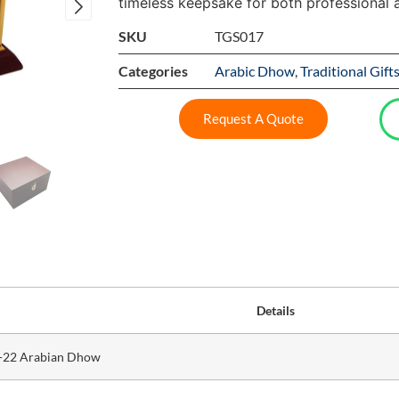
timeless keepsake for both professional 
SKU
TGS017
Categories
Arabic Dhow
,
Traditional Gift
Request A Quote
Details
-22 Arabian Dhow