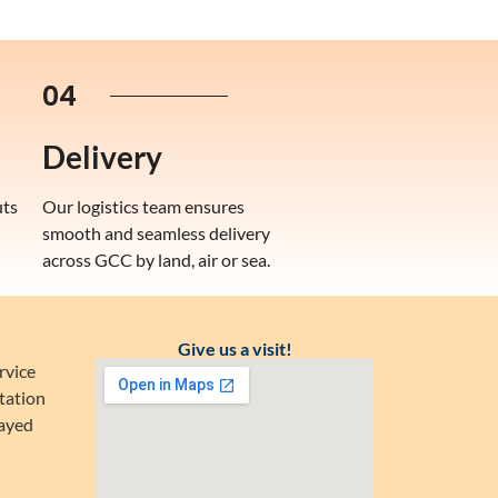
04
Delivery
uts
Our logistics team ensures
smooth and seamless delivery
across GCC by land, air or sea.
Give us a visit!
rvice
tation
Zayed