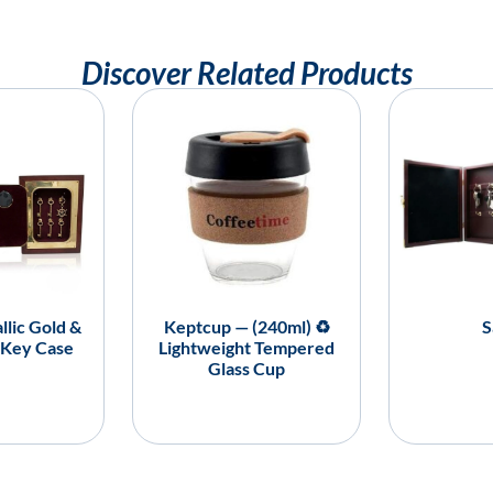
Discover Related Products
llic Gold &
Keptcup — (240ml) ♻️
S
 Key Case
Lightweight Tempered
Glass Cup