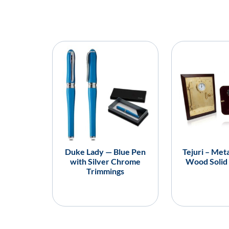
Duke Lady — Blue Pen
Tejuri – Meta
with Silver Chrome
Wood Solid
Trimmings