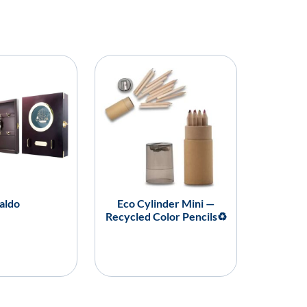
aldo
Eco Cylinder Mini —
Recycled Color Pencils♻️