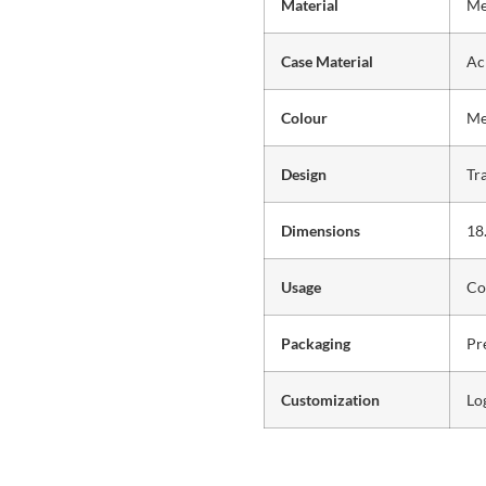
Material
Me
Case Material
Ac
Colour
Me
Design
Tr
Dimensions
18
Usage
Co
Packaging
Pr
Customization
Lo