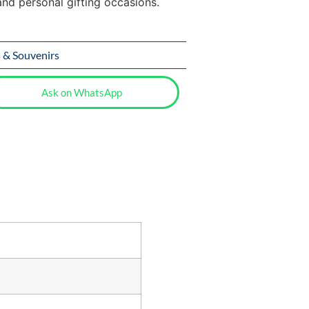
and personal gifting occasions.
s & Souvenirs
Ask on WhatsApp