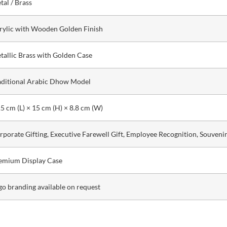
tal / Brass
rylic with Wooden Golden Finish
tallic Brass with Golden Case
aditional Arabic Dhow Model
.5 cm (L) × 15 cm (H) × 8.8 cm (W)
rporate Gifting, Executive Farewell Gift, Employee Recognition, Souveni
emium Display Case
go branding available on request