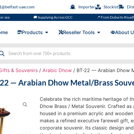
s1@belfast-uae.com
Importer
Stockist
Dis
🚚 Supplying Across GCC
📍 From Dubai to Riyadh, Doha, 
ome
Products
Reseller Tools
About U
Gifts & Souvenirs
/
Arabic Dhow
/ BT-22 — Arabian Dhow M
22 — Arabian Dhow Metal/Brass Souv
Celebrate the rich maritime heritage of t
Dhow Brass / Metal Souvenir. Crafted as 
housed in a premium acrylic and wooden g
makes a refined executive farewell gift,
corporate souvenir. Its classic design and