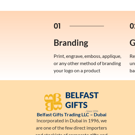
01
0
Branding
G
Print, engrave, emboss, applique,
Re
or any other method of branding
un
your logo on a product
ba
Belfast Gifts Trading LLC – Dubai
Incorporated in Dubai in 1996, we
are one of the few direct importers
and stockists of corporate gifts and