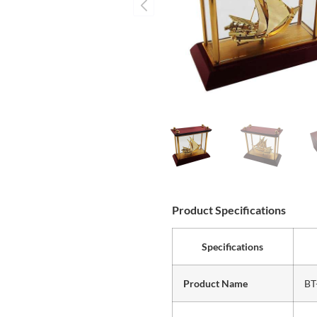
Product Specifications
Specifications
Product Name
BT