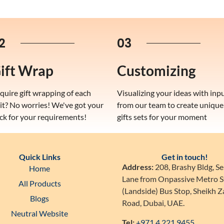
2
03
ift Wrap
Customizing
quire gift wrapping of each
Visualizing your ideas with inp
it? No worries! We've got your
from our team to create unique
ck for your requirements!
gifts sets for your moment
Quick Links
Get in touch!
Address:
208, Brashy Bldg, Se
Home
Lane from Onpassive Metro S
All Products
(Landside) Bus Stop, Sheikh 
Blogs
Road, Dubai, UAE.
Neutral Website
Tel:
+971 4 221 9455