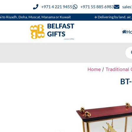
+971 4 221 9455
+971 55 885 6983
sale
dh, Doha, Muscat, Manama or Kuwait
✈️ Delivering by land, air, or sea
H
Home
/
Traditional 
BT-