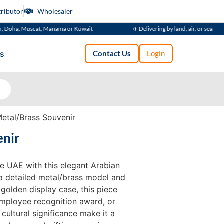
tributor
Wholesaler
Muscat, Manama or Kuwait
✈️ Delivering by land, air, or sea
s
Contact Us
Login
etal/Brass Souvenir
enir
he UAE with this elegant Arabian
a detailed metal/brass model and
olden display case, this piece
 employee recognition award, or
 cultural significance make it a