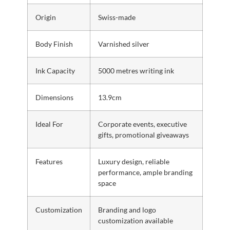
Origin
Swiss-made
Body Finish
Varnished silver
Ink Capacity
5000 metres writing ink
Dimensions
13.9cm
Ideal For
Corporate events, executive
gifts, promotional giveaways
Features
Luxury design, reliable
performance, ample branding
space
Customization
Branding and logo
customization available