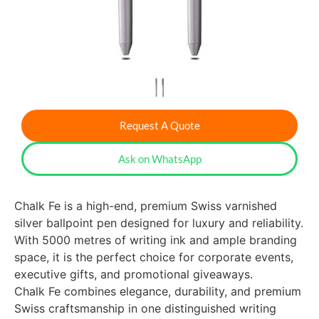
Request A Quote
Ask on WhatsApp
Chalk Fe is a high-end, premium Swiss varnished
silver ballpoint pen designed for luxury and reliability.
With 5000 metres of writing ink and ample branding
space, it is the perfect choice for corporate events,
executive gifts, and promotional giveaways.
Chalk Fe combines elegance, durability, and premium
Swiss craftsmanship in one distinguished writing