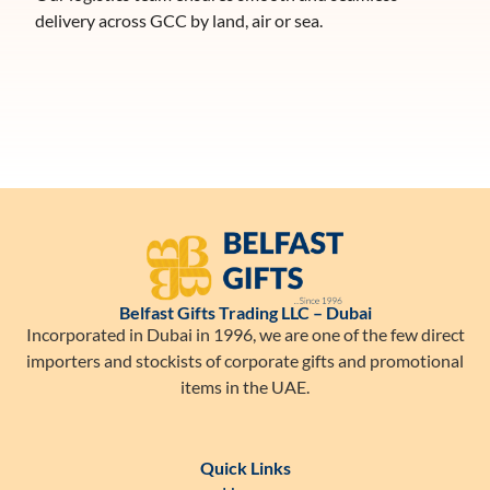
delivery across GCC by land, air or sea.
Belfast Gifts Trading LLC – Dubai
Incorporated in Dubai in 1996, we are one of the few direct
importers and stockists of corporate gifts and promotional
items in the UAE.
Quick Links