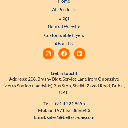
Home
All Products
Blogs
Neutral Website
Customizable Flyers
About Us
Get in touch!
Address:
208, Brashy Bldg, Service Lane from Onpassive
Metro Station (Landside) Bus Stop, Sheikh Zayed Road, Dubai,
UAE.
Tel:
+971 4 221 9455
Mobile:
+971 55-8856983
Email:
sales1@belfast-uae.com