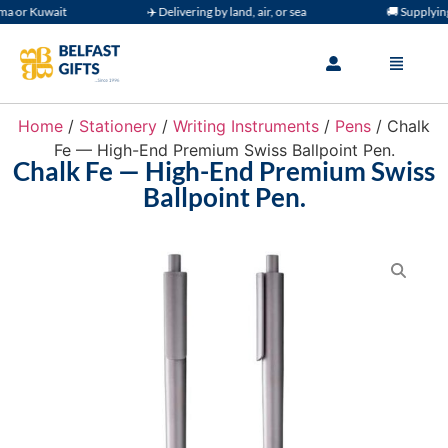
or Kuwait
✈️ Delivering by land, air, or sea
🚚 Supplying 
Home
/
Stationery
/
Writing Instruments
/
Pens
/ Chalk
Fe — High-End Premium Swiss Ballpoint Pen.
Chalk Fe — High-End Premium Swiss
Ballpoint Pen.