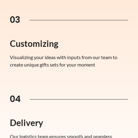
03
Customizing
Visualizing your ideas with inputs from our team to
create unique gifts sets for your moment
04
Delivery
Our logistics team ensures smooth and seamless