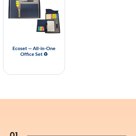
Ecoset — All-in-One
Office Set ♻️
01