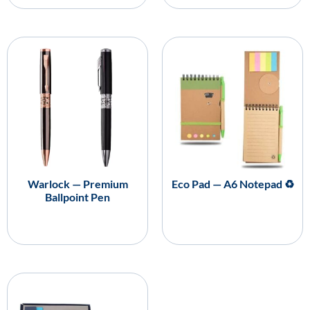
Warlock — Premium
Eco Pad — A6 Notepad ♻️
Ballpoint Pen