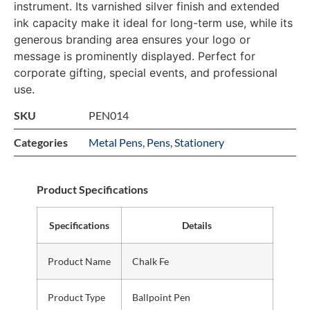
instrument. Its varnished silver finish and extended
ink capacity make it ideal for long-term use, while its
generous branding area ensures your logo or
message is prominently displayed. Perfect for
corporate gifting, special events, and professional
use.
SKU
PEN014
Categories
Metal Pens
,
Pens
,
Stationery
Product Specifications
Specifications
Details
Product Name
Chalk Fe
Product Type
Ballpoint Pen