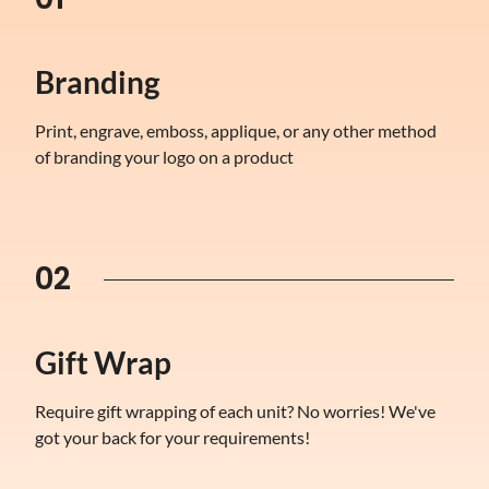
Branding
Print, engrave, emboss, applique, or any other method
of branding your logo on a product
02
Gift Wrap
Require gift wrapping of each unit? No worries! We've
got your back for your requirements!