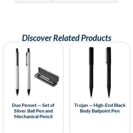
Discover Related Products
Duo Penset — Set of
Trojan — High-End Black
Silver Ball Pen and
Body Ballpoint Pen
Mechanical Pencil