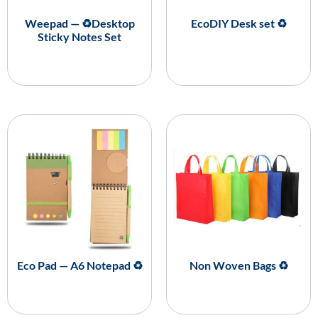
Weepad — ♻️Desktop
EcoDIY Desk set ♻️
Sticky Notes Set
Eco Pad — A6 Notepad ♻️
Non Woven Bags ♻️