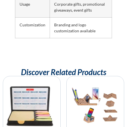
Usage
Corporate gifts, promotional
giveaways, event gifts
Customization
Branding and logo
customization available
Discover Related Products