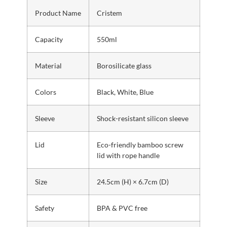
Product Name
Cristem
Capacity
550ml
Material
Borosilicate glass
Colors
Black, White, Blue
Sleeve
Shock-resistant silicon sleeve
Lid
Eco-friendly bamboo screw
lid with rope handle
Size
24.5cm (H) × 6.7cm (D)
Safety
BPA & PVC free