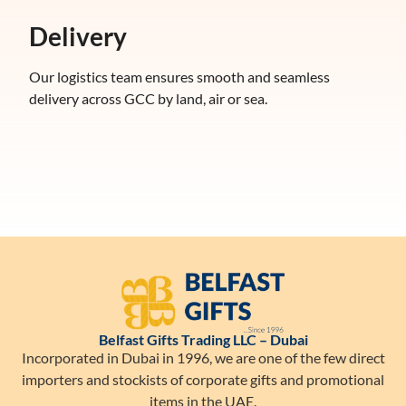
Delivery
Our logistics team ensures smooth and seamless
delivery across GCC by land, air or sea.
Belfast Gifts Trading LLC – Dubai
Incorporated in Dubai in 1996, we are one of the few direct
importers and stockists of corporate gifts and promotional
items in the UAE.