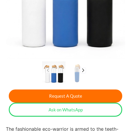
Request A Quote
Ask on WhatsApp
The fashionable eco-warrior is armed to the teeth-