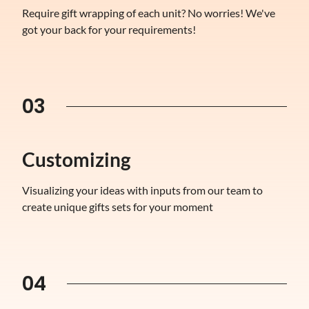
Require gift wrapping of each unit? No worries! We've
got your back for your requirements!
03
Customizing
Visualizing your ideas with inputs from our team to
create unique gifts sets for your moment
04