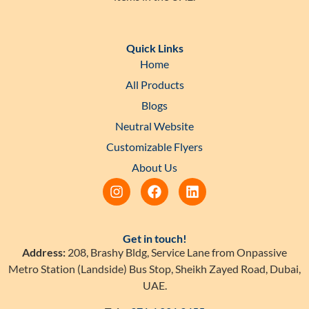
Quick Links
Home
All Products
Blogs
Neutral Website
Customizable Flyers
About Us
Get in touch!
Address:
208, Brashy Bldg, Service Lane from Onpassive
Metro Station (Landside) Bus Stop, Sheikh Zayed Road, Dubai,
UAE.