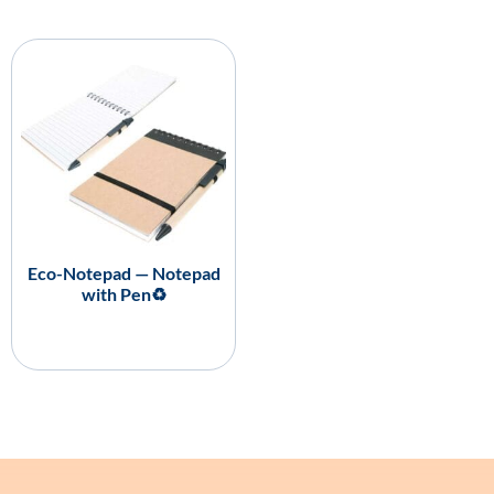
Eco-Notepad — Notepad
with Pen♻️