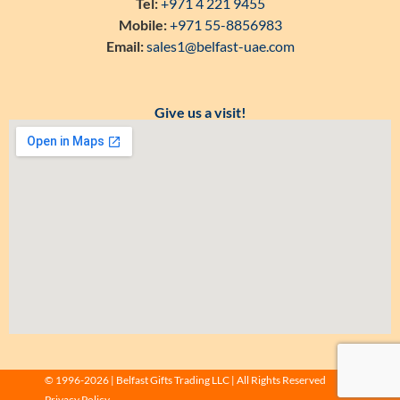
Tel:
+971 4 221 9455
Mobile:
+971 55-8856983
Email:
sales1@belfast-uae.com
Give us a visit!
© 1996-2026 | Belfast Gifts Trading LLC | All Rights Reserved
Privacy Policy