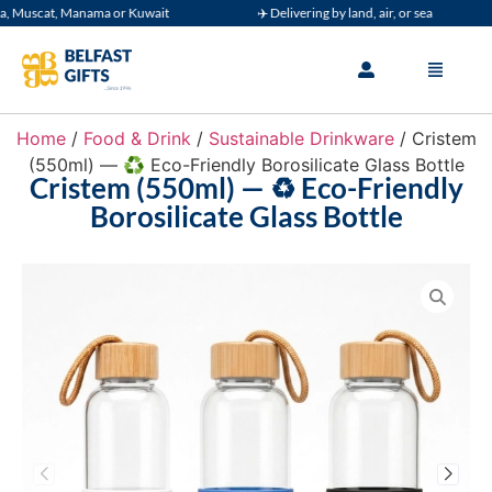
Muscat, Manama or Kuwait
✈️ Delivering by land, air, or sea
Home
/
Food & Drink
/
Sustainable Drinkware
/ Cristem
(550ml) — ♻️ Eco-Friendly Borosilicate Glass Bottle
Cristem (550ml) — ♻️ Eco-Friendly
Borosilicate Glass Bottle