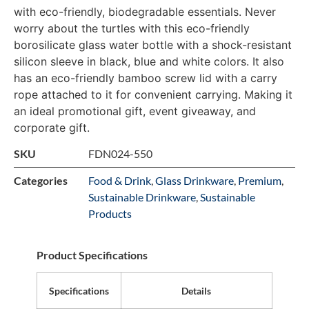
with eco-friendly, biodegradable essentials. Never
worry about the turtles with this eco-friendly
borosilicate glass water bottle with a shock-resistant
silicon sleeve in black, blue and white colors. It also
has an eco-friendly bamboo screw lid with a carry
rope attached to it for convenient carrying. Making it
an ideal promotional gift, event giveaway, and
corporate gift.
SKU
FDN024-550
Categories
Food & Drink
,
Glass Drinkware
,
Premium
,
Sustainable Drinkware
,
Sustainable
Products
Product Specifications
Specifications
Details