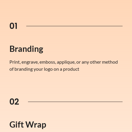
01
Branding
Print, engrave, emboss, applique, or any other method
of branding your logo on a product
02
Gift Wrap