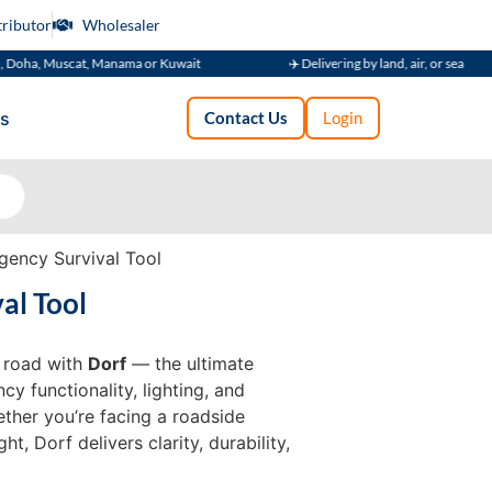
tributor
Wholesaler
Muscat, Manama or Kuwait
✈️ Delivering by land, air, or sea
s
Contact Us
Login
gency Survival Tool
al Tool
e road with
Dorf
— the ultimate
y functionality, lighting, and
ether you’re facing a roadside
, Dorf delivers clarity, durability,