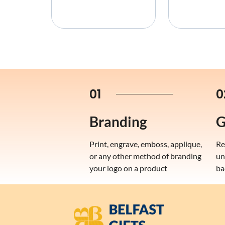
01
0
Branding
G
Print, engrave, emboss, applique,
Re
or any other method of branding
un
your logo on a product
ba