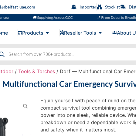
s1@belfast-uae.com
Importer
Stockist
Dis
🚚 Supplying Across GCC
📍 From Dubai to Riyadh, Doha, 
ome
Products
Reseller Tools
About U
utdoor
/
Tools & Torches
/ Dorf — Multifunctional Car Emer
 Multifunctional Car Emergency Surviv
Equip yourself with peace of mind on th
compact survival tool combining emergenc
power into one sleek, reliable device. Wh
breakdown or need a dependable work light
and safety when it matters most.