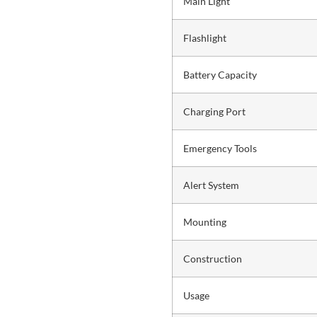
Main Light
Flashlight
Battery Capacity
Charging Port
Emergency Tools
Alert System
Mounting
Construction
Usage