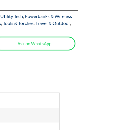
Utility Tech
,
Powerbanks & Wireless
y
,
Tools & Torches
,
Travel & Outdoor
,
Ask on WhatsApp