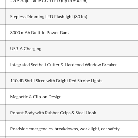
270° Adjustable COB LED (up to 500 lm)
Stepless Dimming LED Flashlight (80 lm)
3000 mAh Built-in Power Bank
USB-A Charging
Integrated Seatbelt Cutter & Hardened Window Breaker
110 dB Shrill Siren with Bright Red Strobe Lights
Magnetic & Clip-on Design
Robust Body with Rubber Grips & Steel Hook
Roadside emergencies, breakdowns, work light, car safety