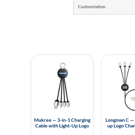
Customization
Mukree — 3-in-1 Charging
Longman C — 3
Cable with Light-Up Logo
up Logo Char