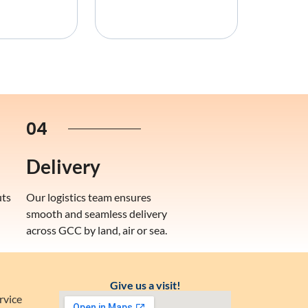
04
Delivery
uts
Our logistics team ensures
smooth and seamless delivery
across GCC by land, air or sea.
Give us a visit!
rvice