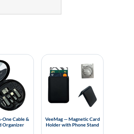
in-One Cable &
VeeMag — Magnetic Card
d Organizer
Holder with Phone Stand