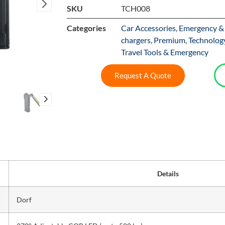
SKU
TCH008
Categories
Car Accessories
,
Emergency & 
chargers
,
Premium
,
Technolog
Travel Tools & Emergency
Request A Quote
Details
Dorf