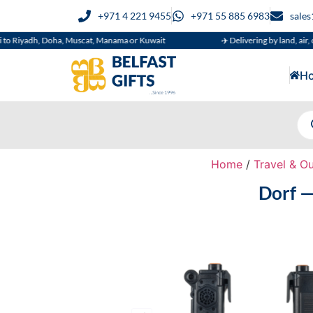
+971 4 221 9455
+971 55 885 6983
sale
h, Doha, Muscat, Manama or Kuwait
✈️ Delivering by land, air, or sea
H
Home
/
Travel & O
Dorf —