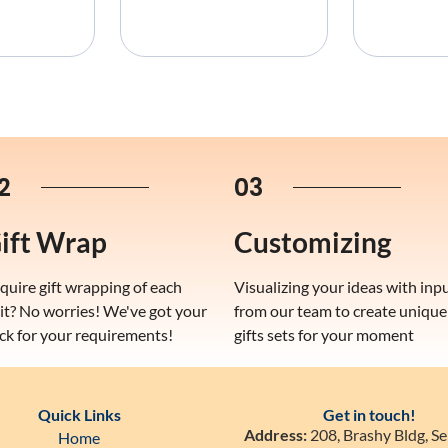
2
03
ift Wrap
Customizing
quire gift wrapping of each
Visualizing your ideas with inp
it? No worries! We've got your
from our team to create unique
ck for your requirements!
gifts sets for your moment
Quick Links
Get in touch!
Address:
208, Brashy Bldg, Se
Home