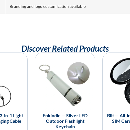
Branding and logo customization available
Discover Related Products
-in-1 Light
Enkindle — Silver LED
Blit — All-
ging Cable
Outdoor Flashlight
SIM Car
Keychain