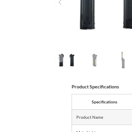
Product Specifications
Specifications
Product Name