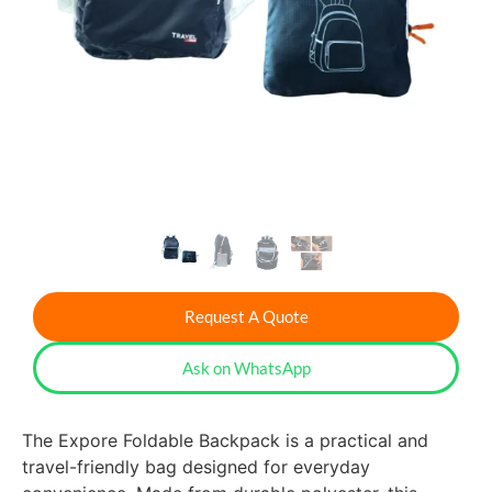
Request A Quote
Ask on WhatsApp
The Expore Foldable Backpack is a practical and
travel-friendly bag designed for everyday