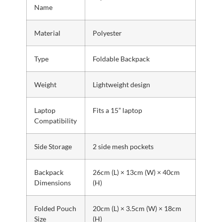
Name
Material
Polyester
Type
Foldable Backpack
Weight
Lightweight design
Laptop
Fits a 15” laptop
Compatibility
Side Storage
2 side mesh pockets
Backpack
26cm (L) × 13cm (W) × 40cm
Dimensions
(H)
Folded Pouch
20cm (L) × 3.5cm (W) × 18cm
Size
(H)