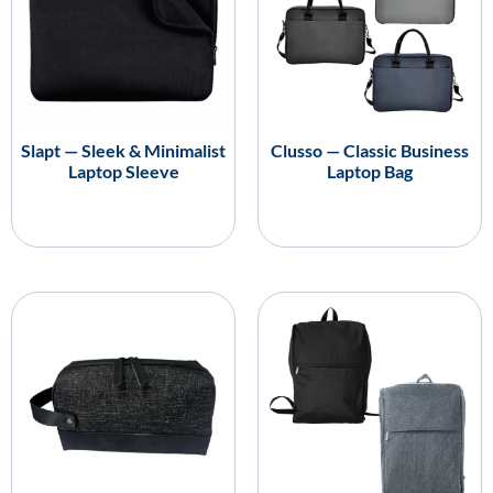
Slapt — Sleek & Minimalist
Clusso — Classic Business
Laptop Sleeve
Laptop Bag