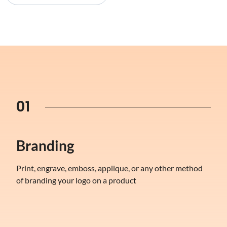
01
Branding
Print, engrave, emboss, applique, or any other method
of branding your logo on a product