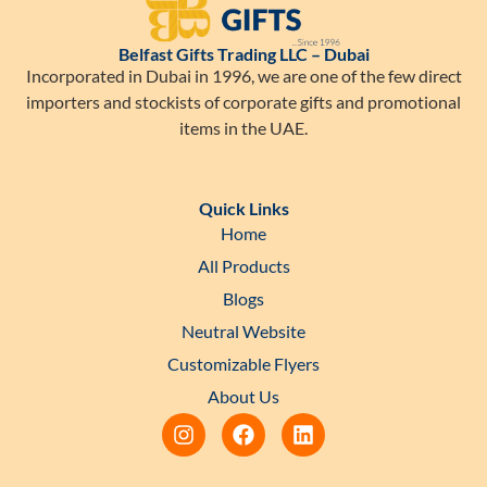
Belfast Gifts Trading LLC – Dubai
Incorporated in Dubai in 1996, we are one of the few direct
importers and stockists of corporate gifts and promotional
items in the UAE.
Quick Links
Home
All Products
Blogs
Neutral Website
Customizable Flyers
About Us