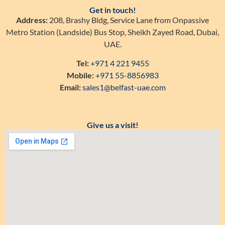
Get in touch!
Address:
208, Brashy Bldg, Service Lane from Onpassive
Metro Station (Landside) Bus Stop, Sheikh Zayed Road, Dubai,
UAE.
Tel:
+971 4 221 9455
Mobile:
+971 55-8856983
Email:
sales1@belfast-uae.com
Give us a visit!