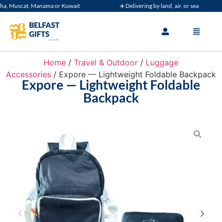
 Muscat, Manama or Kuwait
✈️ Delivering by land, air, or sea
Home
/
Travel & Outdoor
/
Luggage
Accessories
/ Expore — Lightweight Foldable Backpack
Expore — Lightweight Foldable
Backpack