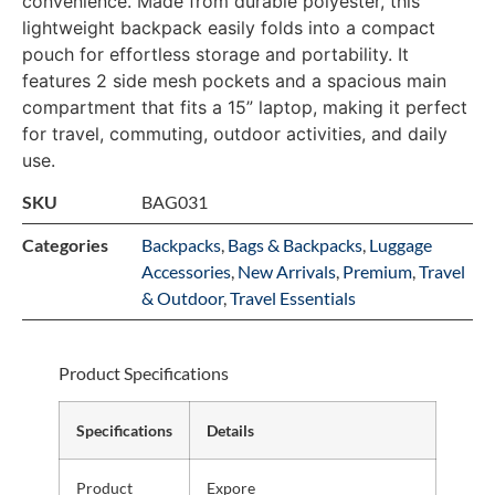
convenience. Made from durable polyester, this
lightweight backpack easily folds into a compact
pouch for effortless storage and portability. It
features 2 side mesh pockets and a spacious main
compartment that fits a 15” laptop, making it perfect
for travel, commuting, outdoor activities, and daily
use.
SKU
BAG031
Categories
Backpacks
,
Bags & Backpacks
,
Luggage
Accessories
,
New Arrivals
,
Premium
,
Travel
& Outdoor
,
Travel Essentials
Product Specifications
Specifications
Details
Product
Expore