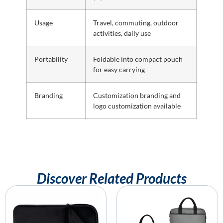
Usage
Travel, commuting, outdoor
activities, daily use
Portability
Foldable into compact pouch
for easy carrying
Branding
Customization branding and
logo customization available
Discover Related Products