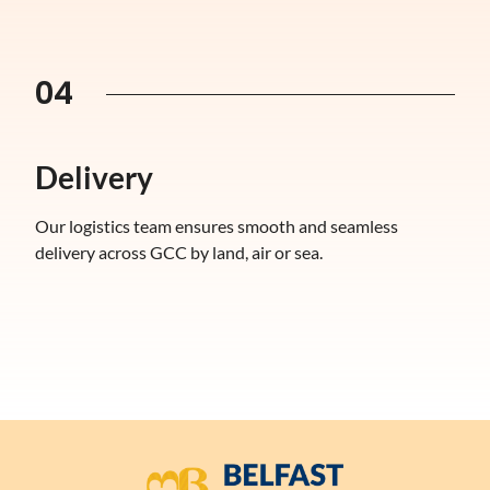
04
Delivery
Our logistics team ensures smooth and seamless
delivery across GCC by land, air or sea.