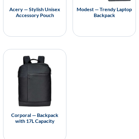
Acery — Stylish Unisex
Modest — Trendy Laptop
Accessory Pouch
Backpack
Corporal — Backpack
with 17L Capacity