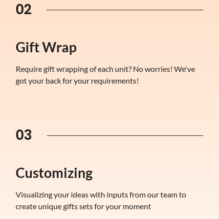
02
Gift Wrap
Require gift wrapping of each unit? No worries! We've
got your back for your requirements!
03
Customizing
Visualizing your ideas with inputs from our team to
create unique gifts sets for your moment