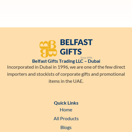
Belfast Gifts Trading LLC – Dubai
Incorporated in Dubai in 1996, we are one of the few direct
importers and stockists of corporate gifts and promotional
items in the UAE.
Quick Links
Home
All Products
Blogs