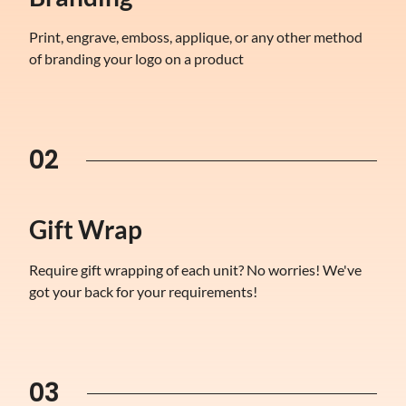
Print, engrave, emboss, applique, or any other method
of branding your logo on a product
02
Gift Wrap
Require gift wrapping of each unit? No worries! We've
got your back for your requirements!
03