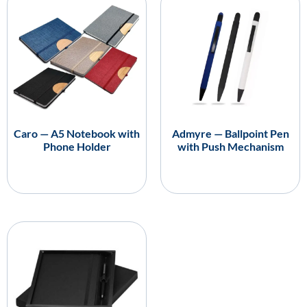
Caro — A5 Notebook with
Admyre — Ballpoint Pen
Phone Holder
with Push Mechanism