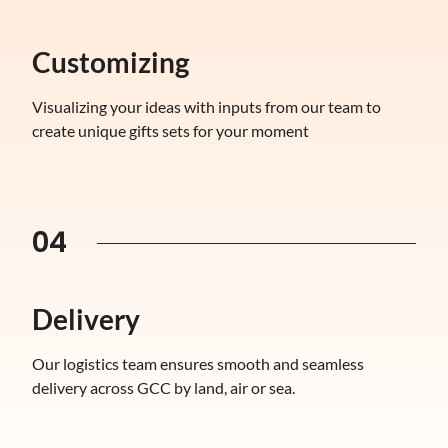
Customizing
Visualizing your ideas with inputs from our team to
create unique gifts sets for your moment
04
Delivery
Our logistics team ensures smooth and seamless
delivery across GCC by land, air or sea.