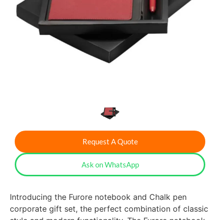
Request A Quote
Ask on WhatsApp
Introducing the Furore notebook and Chalk pen
corporate gift set, the perfect combination of classic