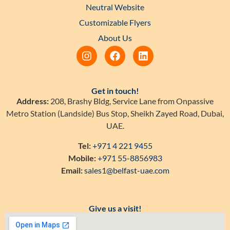
Neutral Website
Customizable Flyers
About Us
Get in touch!
Address:
208, Brashy Bldg, Service Lane from Onpassive
Metro Station (Landside) Bus Stop, Sheikh Zayed Road, Dubai,
UAE.
Tel:
+971 4 221 9455
Mobile:
+971 55-8856983
Email:
sales1@belfast-uae.com
Give us a visit!