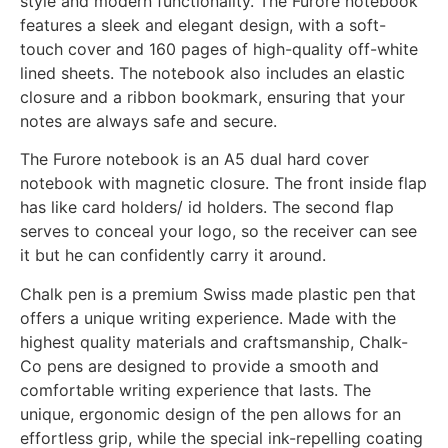
style and modern functionality. The Furore notebook
features a sleek and elegant design, with a soft-
touch cover and 160 pages of high-quality off-white
lined sheets. The notebook also includes an elastic
closure and a ribbon bookmark, ensuring that your
notes are always safe and secure.
The Furore notebook is an A5 dual hard cover
notebook with magnetic closure. The front inside flap
has like card holders/ id holders. The second flap
serves to conceal your logo, so the receiver can see
it but he can confidently carry it around.
Chalk pen is a premium Swiss made plastic pen that
offers a unique writing experience. Made with the
highest quality materials and craftsmanship, Chalk-
Co pens are designed to provide a smooth and
comfortable writing experience that lasts. The
unique, ergonomic design of the pen allows for an
effortless grip, while the special ink-repelling coating