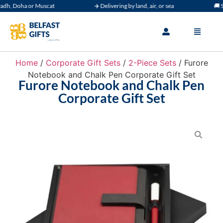
h, Doha or Muscat
✈️ Delivering by land, air, or sea
🚚 Sup
Home
/
Corporate Gift Sets
/
2-Piece Sets
/ Furore
Notebook and Chalk Pen Corporate Gift Set
Furore Notebook and Chalk Pen
Corporate Gift Set