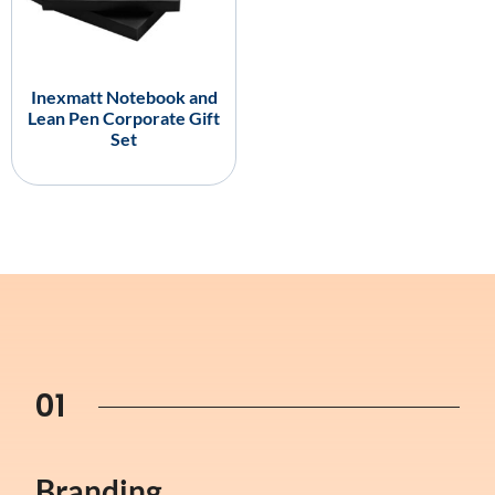
Inexmatt Notebook and
Lean Pen Corporate Gift
Set
01
Branding