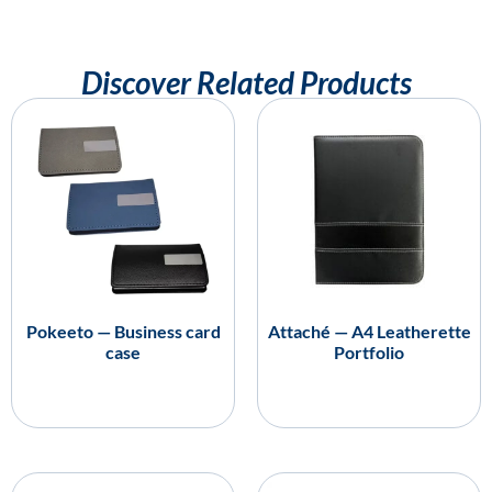
Discover Related Products
Pokeeto — Business card
Attaché — A4 Leatherette
case
Portfolio