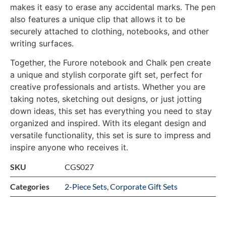
makes it easy to erase any accidental marks. The pen
also features a unique clip that allows it to be
securely attached to clothing, notebooks, and other
writing surfaces.
Together, the Furore notebook and Chalk pen create
a unique and stylish corporate gift set, perfect for
creative professionals and artists. Whether you are
taking notes, sketching out designs, or just jotting
down ideas, this set has everything you need to stay
organized and inspired. With its elegant design and
versatile functionality, this set is sure to impress and
inspire anyone who receives it.
SKU
CGS027
Categories
2-Piece Sets
,
Corporate Gift Sets