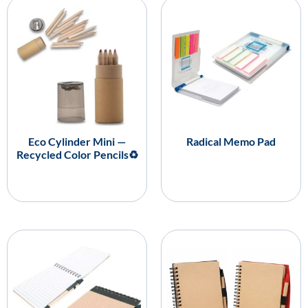
Eco Cylinder Mini —
Radical Memo Pad
Recycled Color Pencils♻️