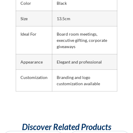
Color
Black
Size
13.5cm
Ideal For
Board room meetings,
executive gifting, corporate
giveaways
Appearance
Elegant and professional
Customization
Branding and logo
customization available
Discover Related Products