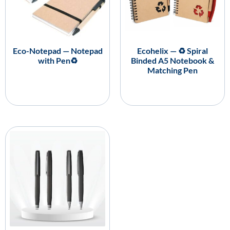
Eco-Notepad — Notepad
Ecohelix — ♻️ Spiral
with Pen♻️
Binded A5 Notebook &
Matching Pen