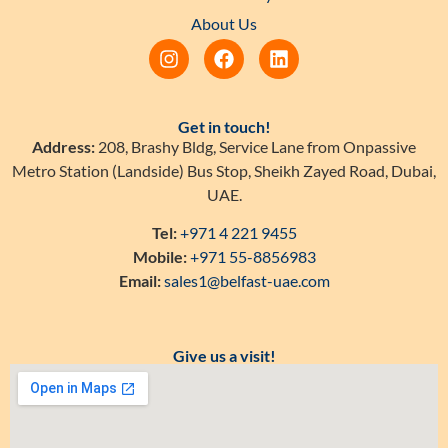
About Us
Get in touch!
Address:
208, Brashy Bldg, Service Lane from Onpassive
Metro Station (Landside) Bus Stop, Sheikh Zayed Road, Dubai,
UAE.
Tel:
+971 4 221 9455
Mobile:
+971 55-8856983
Email:
sales1@belfast-uae.com
Give us a visit!