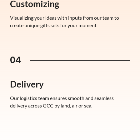
Customizing
Visualizing your ideas with inputs from our team to
create unique gifts sets for your moment
04
Delivery
Our logistics team ensures smooth and seamless
delivery across GCC by land, air or sea.