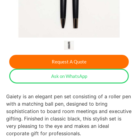
Request A Quote
Ask on WhatsApp
Gaiety is an elegant pen set consisting of a roller pen
with a matching ball pen, designed to bring
sophistication to board room meetings and executive
gifting. Finished in classic black, this stylish set is
very pleasing to the eye and makes an ideal
corporate gift for professionals.