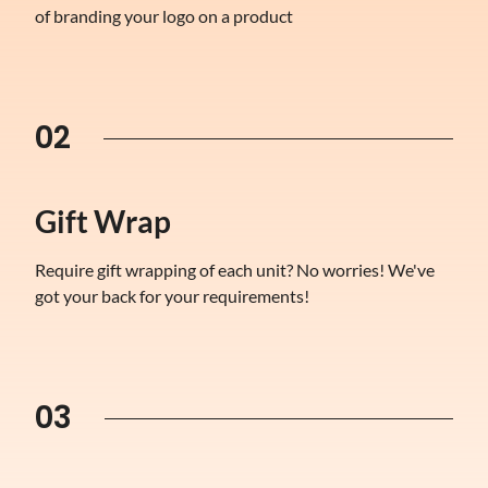
of branding your logo on a product
02
Gift Wrap
Require gift wrapping of each unit? No worries! We've
got your back for your requirements!
03