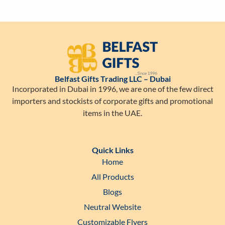
Belfast Gifts Trading LLC – Dubai
Incorporated in Dubai in 1996, we are one of the few direct
importers and stockists of corporate gifts and promotional
items in the UAE.
Quick Links
Home
All Products
Blogs
Neutral Website
Customizable Flyers