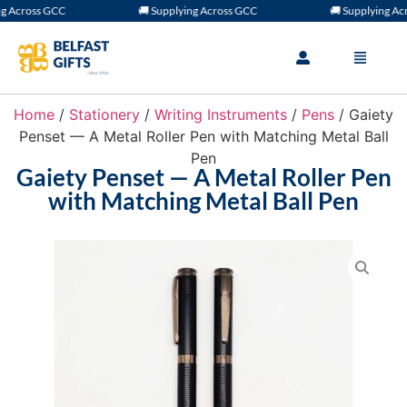
 Across GCC
🚚 Supplying Across GCC
🚚 Supplying Acro
Home
/
Stationery
/
Writing Instruments
/
Pens
/ Gaiety
Penset — A Metal Roller Pen with Matching Metal Ball
Pen
Gaiety Penset — A Metal Roller Pen
with Matching Metal Ball Pen