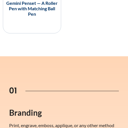
Gemini Penset — A Roller
Pen with Matching Ball
Pen
01
Branding
Print, engrave, emboss, applique, or any other method