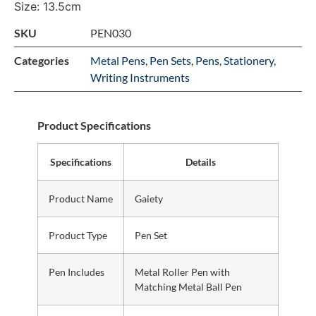
Size: 13.5cm
SKU
PEN030
Categories
Metal Pens
,
Pen Sets
,
Pens
,
Stationery
,
Writing Instruments
Product Specifications
Specifications
Details
Product Name
Gaiety
Product Type
Pen Set
Pen Includes
Metal Roller Pen with
Matching Metal Ball Pen