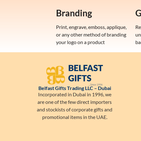
Branding
G
Print, engrave, emboss, applique,
Re
or any other method of branding
un
your logo on a product
ba
Belfast Gifts Trading LLC – Dubai
Incorporated in Dubai in 1996, we
are one of the few direct importers
and stockists of corporate gifts and
promotional items in the UAE.