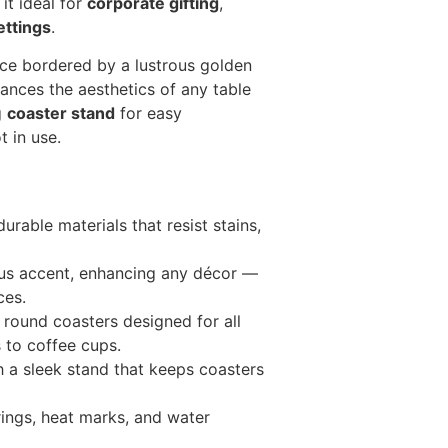
it ideal for
corporate gifting
,
ttings
.
ace bordered by a lustrous golden
hances the aesthetics of any table
g
coaster stand
for easy
 in use.
rable materials that resist stains,
us accent, enhancing any décor —
ces.
 round coasters designed for all
 to coffee cups.
a sleek stand that keeps coasters
rings, heat marks, and water