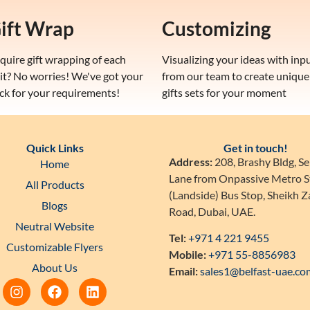
ift Wrap
Customizing
quire gift wrapping of each
Visualizing your ideas with inp
it? No worries! We've got your
from our team to create unique
ck for your requirements!
gifts sets for your moment
Quick Links
Get in touch!
Address:
208, Brashy Bldg, Se
Home
Lane from Onpassive Metro S
All Products
(Landside) Bus Stop, Sheikh 
Blogs
Road, Dubai, UAE.
Neutral Website
Tel:
+971 4 221 9455
Customizable Flyers
Mobile:
+971 55-8856983
About Us
Email:
sales1@belfast-uae.co