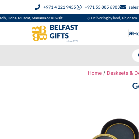
+971 4 221 9455
+971 55 885 6983
sale
a, Muscat, Manama or Kuwait
✈️ Delivering by land, air, or sea
H
Home
/
Desksets & D
G