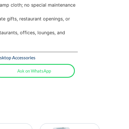
amp cloth; no special maintenance
te gifts, restaurant openings, or
taurants, offices, lounges, and
sktop Accessories
Ask on WhatsApp