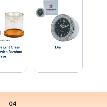
legant Glass
Dia
 with Bamboo
Base
04