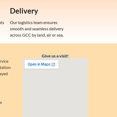
Delivery
uts
Our logistics team ensures
smooth and seamless delivery
across GCC by land, air or sea.
Give us a visit!
rvice
tation
Zayed
m