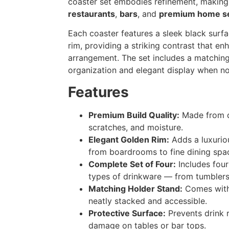
coaster set embodies refinement, making 
restaurants
,
bars
, and
premium home se
Each coaster features a sleek black surf
rim, providing a striking contrast that en
arrangement. The set includes a matchin
organization and elegant display when not
Features
Premium Build Quality:
Made from du
scratches, and moisture.
Elegant Golden Rim:
Adds a luxurio
from boardrooms to fine dining spa
Complete Set of Four:
Includes four
types of drinkware — from tumblers
Matching Holder Stand:
Comes with 
neatly stacked and accessible.
Protective Surface:
Prevents drink 
damage on tables or bar tops.