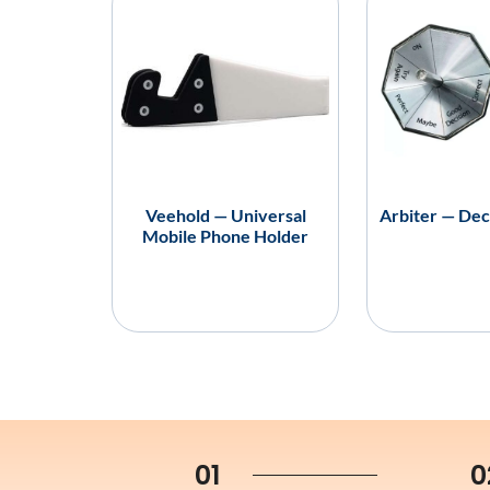
Veehold — Universal
Arbiter — Dec
Mobile Phone Holder
01
0