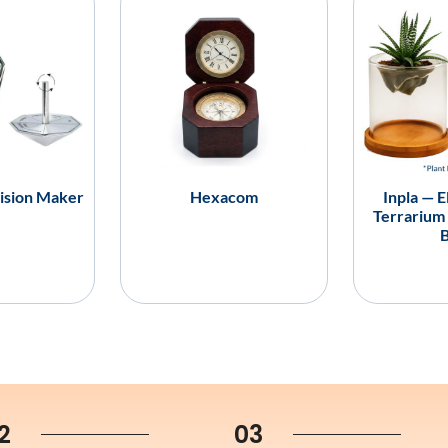
ision Maker
Hexacom
Inpla — E
Terrarium
2
03