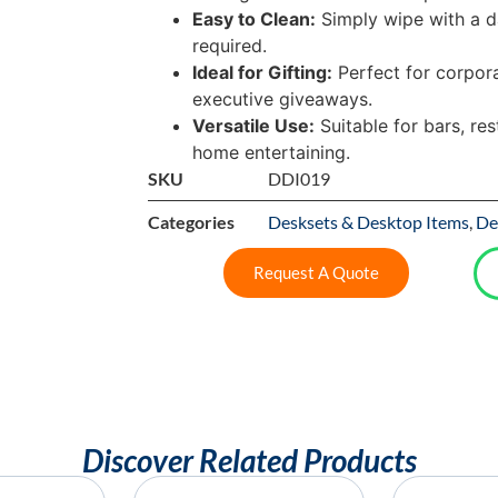
Easy to Clean:
Simply wipe with a d
required.
Ideal for Gifting:
Perfect for corpora
executive giveaways.
Versatile Use:
Suitable for bars, res
home entertaining.
SKU
DDI019
Categories
Desksets & Desktop Items
,
De
Request A Quote
Discover Related Products