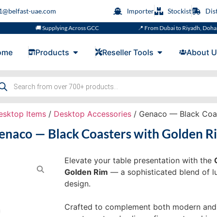
s1@belfast-uae.com
Importer
Stockist
Dis
🚚 Supplying Across GCC
📍 From Dubai to Riyadh, Doha, Muscat
ome
Products
Reseller Tools
About U
esktop Items
/
Desktop Accessories
/ Genaco — Black Coas
enaco — Black Coasters with Golden R
Elevate your table presentation with the
Golden Rim
— a sophisticated blend of lux
design.
Crafted to complement both modern and cl