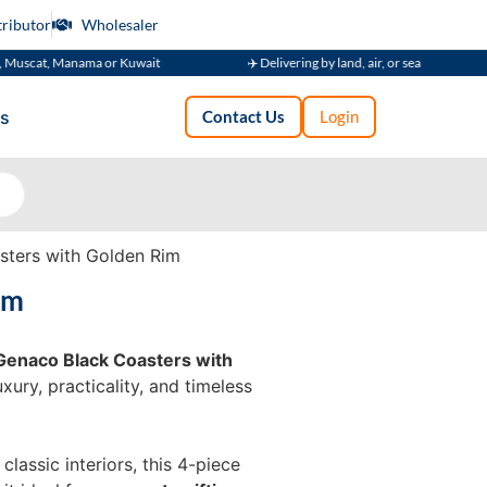
tributor
Wholesaler
, Manama or Kuwait
✈️ Delivering by land, air, or sea
🚚 Su
s
Contact Us
Login
ters with Golden Rim
im
Genaco Black Coasters with
ury, practicality, and timeless
assic interiors, this 4-piece