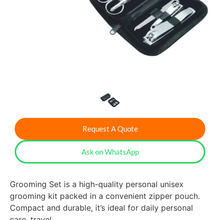
Request A Quote
Ask on WhatsApp
Grooming Set is a high-quality personal unisex
grooming kit packed in a convenient zipper pouch.
Compact and durable, it’s ideal for daily personal
care, travel.