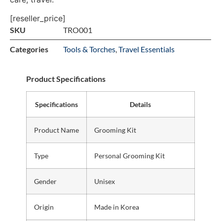
[reseller_price]
SKU
TRO001
Categories
Tools & Torches
,
Travel Essentials
Product Specifications
Specifications
Details
Product Name
Grooming Kit
Type
Personal Grooming Kit
Gender
Unisex
Origin
Made in Korea