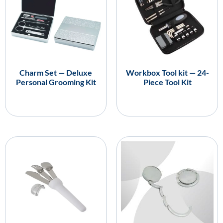
Charm Set — Deluxe
Workbox Tool kit — 24-
Personal Grooming Kit
Piece Tool Kit