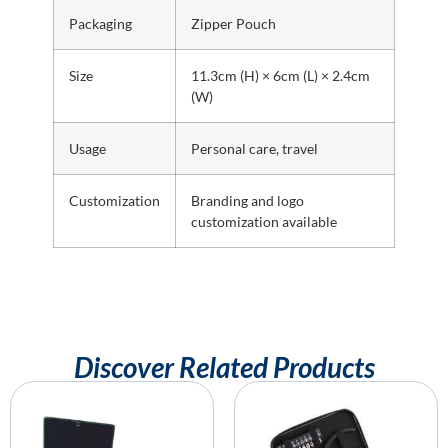
Packaging
Zipper Pouch
Size
11.3cm (H) × 6cm (L) × 2.4cm
(W)
Usage
Personal care, travel
Customization
Branding and logo
customization available
Discover Related Products