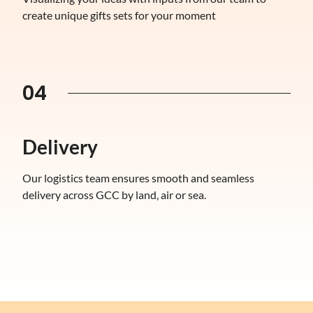
create unique gifts sets for your moment
04
Delivery
Our logistics team ensures smooth and seamless
delivery across GCC by land, air or sea.