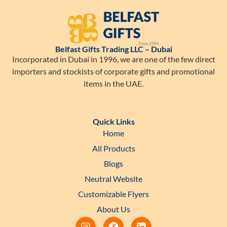
Belfast Gifts Trading LLC – Dubai
Incorporated in Dubai in 1996, we are one of the few direct
importers and stockists of corporate gifts and promotional
items in the UAE.
Quick Links
Home
All Products
Blogs
Neutral Website
Customizable Flyers
About Us