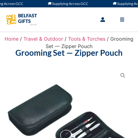
 Across GCC
🚚 Supplying Across GCC
🚚 Supplying Acr
Home
/
Travel & Outdoor
/
Tools & Torches
/ Grooming
Set — Zipper Pouch
Grooming Set — Zipper Pouch