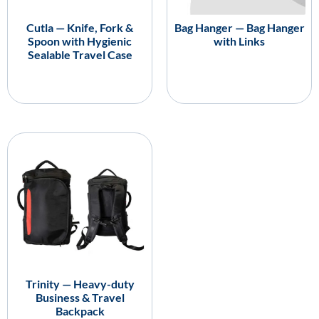
Cutla — Knife, Fork &
Bag Hanger — Bag Hanger
Spoon with Hygienic
with Links
Sealable Travel Case
Trinity — Heavy-duty
Business & Travel
Backpack