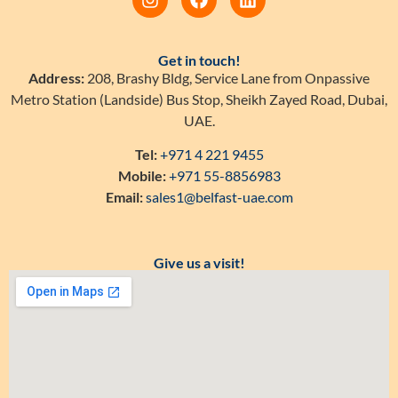
Get in touch!
Address:
208, Brashy Bldg, Service Lane from Onpassive
Metro Station (Landside) Bus Stop, Sheikh Zayed Road, Dubai,
UAE.
Tel:
+971 4 221 9455
Mobile:
+971 55-8856983
Email:
sales1@belfast-uae.com
Give us a visit!