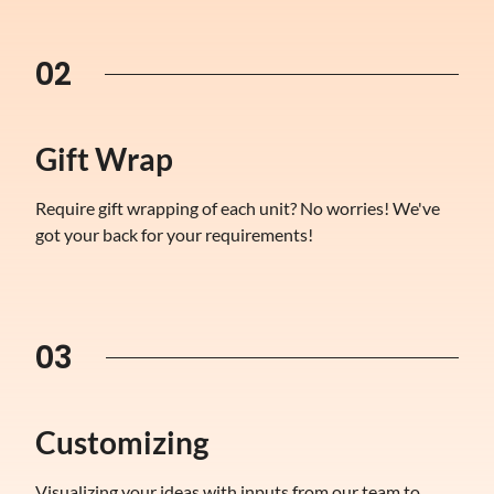
02
Gift Wrap
Require gift wrapping of each unit? No worries! We've
got your back for your requirements!
03
Customizing
Visualizing your ideas with inputs from our team to