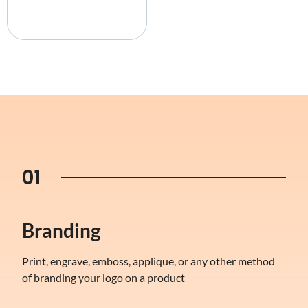
01
Branding
Print, engrave, emboss, applique, or any other method
of branding your logo on a product