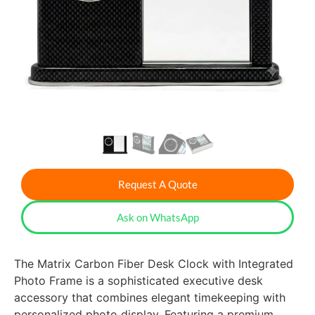
Request A Quote
Ask on WhatsApp
The Matrix Carbon Fiber Desk Clock with Integrated
Photo Frame is a sophisticated executive desk
accessory that combines elegant timekeeping with
personalized photo display. Featuring a premium