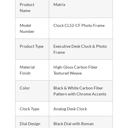
Product
Matrix
Name
Model
Clock CL52-CF Photo Frame
Number
Product Type
Executive Desk Clock & Photo
Frame
Material
High-Gloss Carbon Fiber
Finish
Textured Weave
Color
Black & White Carbon Fiber
Pattern with Chrome Accents
Clock Type
Analog Desk Clock
Dial Design
Black Dial with Roman