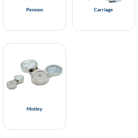
Pennon
Carriage
Motley