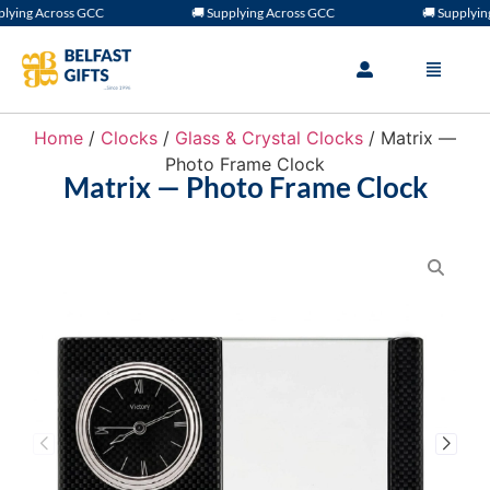
ing Across GCC
🚚 Supplying Across GCC
🚚 Supplying 
Home
/
Clocks
/
Glass & Crystal Clocks
/ Matrix —
Photo Frame Clock
Matrix — Photo Frame Clock