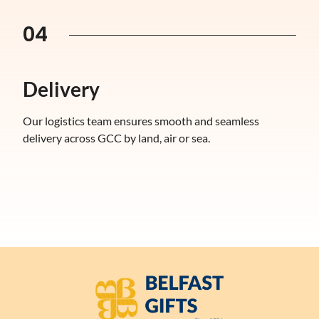
04
Delivery
Our logistics team ensures smooth and seamless
delivery across GCC by land, air or sea.