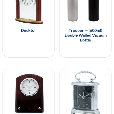
Decktor
Trooper — (600ml)
Double Walled Vacuum
Bottle