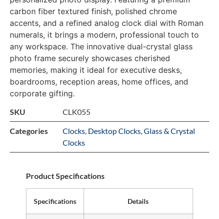
carbon fiber textured finish, polished chrome
accents, and a refined analog clock dial with Roman
numerals, it brings a modern, professional touch to
any workspace. The innovative dual-crystal glass
photo frame securely showcases cherished
memories, making it ideal for executive desks,
boardrooms, reception areas, home offices, and
corporate gifting.
SKU
CLK055
Categories
Clocks
,
Desktop Clocks
,
Glass & Crystal
Clocks
Product Specifications
Specifications
Details