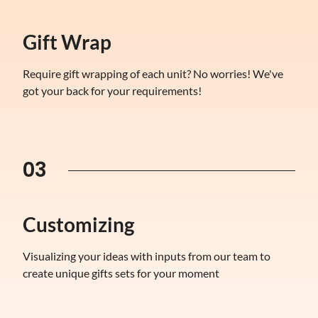
Gift Wrap
Require gift wrapping of each unit? No worries! We've
got your back for your requirements!
03
Customizing
Visualizing your ideas with inputs from our team to
create unique gifts sets for your moment