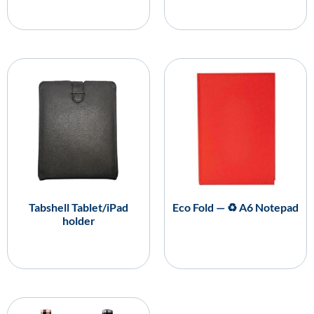
Tabshell Tablet/iPad
Eco Fold — ♻️ A6 Notepad
holder