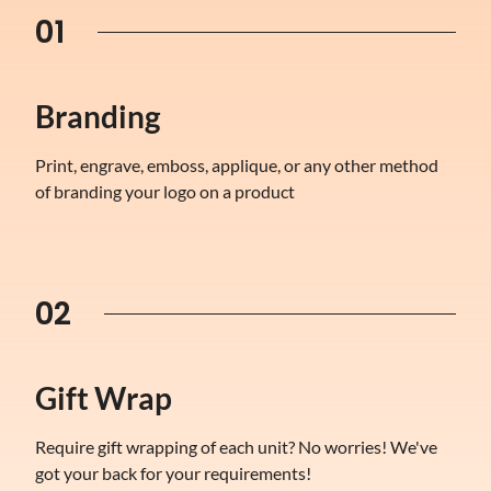
01
Branding
Print, engrave, emboss, applique, or any other method
of branding your logo on a product
02
Gift Wrap
Require gift wrapping of each unit? No worries! We've
got your back for your requirements!