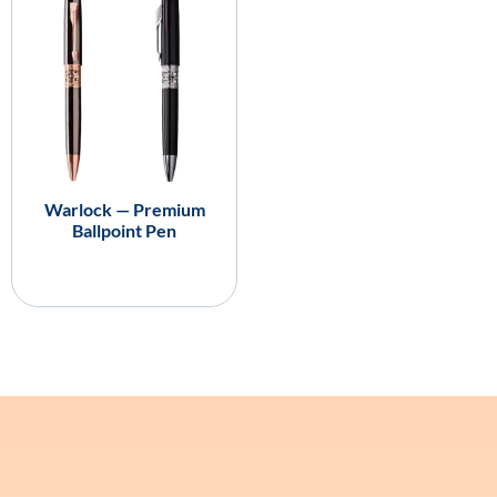
Warlock — Premium
Ballpoint Pen