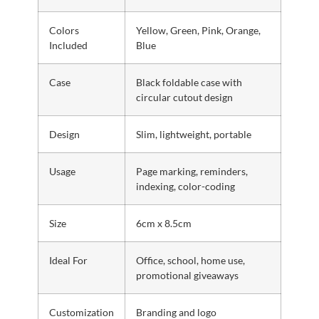
Colors
Yellow, Green, Pink, Orange,
Included
Blue
Case
Black foldable case with
circular cutout design
Design
Slim, lightweight, portable
Usage
Page marking, reminders,
indexing, color-coding
Size
6cm x 8.5cm
Ideal For
Office, school, home use,
promotional giveaways
Customization
Branding and logo