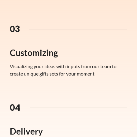
03
Customizing
Visualizing your ideas with inputs from our team to
create unique gifts sets for your moment
04
Delivery