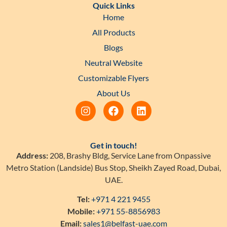
Quick Links
Home
All Products
Blogs
Neutral Website
Customizable Flyers
About Us
Get in touch!
Address:
208, Brashy Bldg, Service Lane from Onpassive
Metro Station (Landside) Bus Stop, Sheikh Zayed Road, Dubai,
UAE.
Tel:
+971 4 221 9455
Mobile:
+971 55-8856983
Email:
sales1@belfast-uae.com