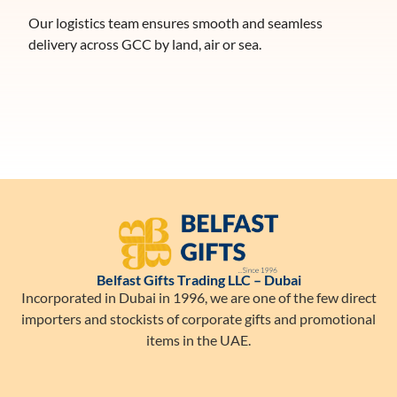
Our logistics team ensures smooth and seamless
delivery across GCC by land, air or sea.
Belfast Gifts Trading LLC – Dubai
Incorporated in Dubai in 1996, we are one of the few direct
importers and stockists of corporate gifts and promotional
items in the UAE.