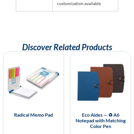
customization available
Discover Related Products
Radical Memo Pad
Eco Aides — ♻️ A6
Notepad with Matching
Color Pen