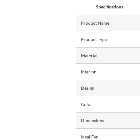
Specifications
Product Name
Product Type
Material
Interior
Design
Color
Dimensions
Ideal For