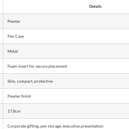
Details
Pewter
Pen Case
Metal
Foam insert for secure placement
Slim, compact, protective
Pewter finish
17.8cm
Corporate gifting, pen storage, executive presentation