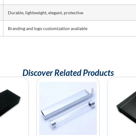
Durable, lightweight, elegant, protective
Branding and logo customization available
Discover Related Products