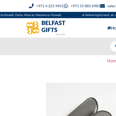
+971 4 221 9455
+971 55 885 6983
sale
h, Doha, Muscat, Manama or Kuwait
✈️ Delivering by land, air, or sea
H
Hom