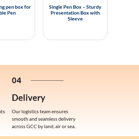
ing pen box for
Single Pen Box – Sturdy
ble Pen
Presentation Box with
Sleeve
04
Delivery
uts
Our logistics team ensures
smooth and seamless delivery
across GCC by land, air or sea.