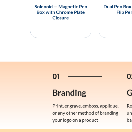
Solenoid — Magnetic Pen
Dual Pen Box
Box with Chrome Plate
Flip Pe
Closure
01
0
Branding
G
Print, engrave, emboss, applique,
Re
or any other method of branding
un
your logo on a product
ba