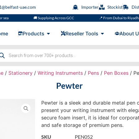
s1@belfast-uae.com
Importer
Stockist
Dis
🚚 Supplying Across GCC
📍 From Dubai to Riyadh, Doha, M
ome
Products
Reseller Tools
About U
e
/
Stationery
/
Writing Instruments
/
Pens
/
Pen Boxes
/ Pe
Pewter
Pewter is a sleek and durable metal pen 
present your writing instrument with eleg
secure foam insert, it is ideal for corpora
and safe storage of premium pens.
SKU
PEN052