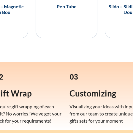
 – Magnetic
Pen Tube
Slido – Slid
n Box
Dou
2
03
ift Wrap
Customizing
quire gift wrapping of each
Visualizing your ideas with inp
it? No worries! We've got your
from our team to create unique
ck for your requirements!
gifts sets for your moment