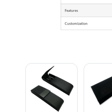
Features
Customization