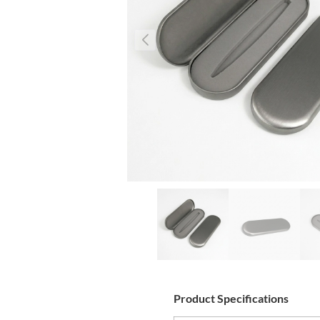
Product Specifications