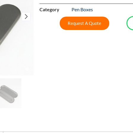
Category
Pen Boxes
Request A Quote