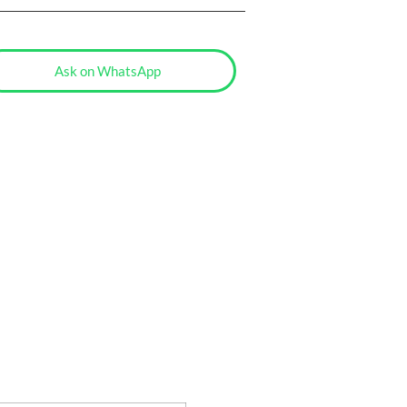
Ask on WhatsApp