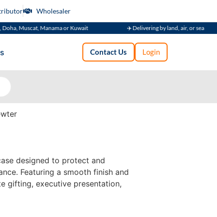
tributor
Wholesaler
uscat, Manama or Kuwait
✈️ Delivering by land, air, or sea
s
Contact Us
Login
wter
case designed to protect and
ance. Featuring a smooth finish and
te gifting, executive presentation,