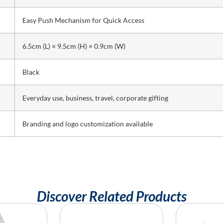
Easy Push Mechanism for Quick Access
6.5cm (L) × 9.5cm (H) × 0.9cm (W)
Black
Everyday use, business, travel, corporate gifting
Branding and logo customization available
Discover Related Products