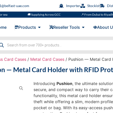
s1@belfast-uae.com
Importer
Stockist
Dis
🚚 Supplying Across GCC
📍 From Dubai to Riyadh, Doha, M
ome
Products
Reseller Tools
About U
ss Card Cases
/
Metal Card Cases
/ Pushion — Metal Card H
on — Metal Card Holder with RFID Prot
Introducing
Pushion
, the ultimate soluti
secure, and compact way to carry their c
functionality, this metal card holder ensu
theft while offering a slim, modern profile
pocket or bag. With its easy-access pus