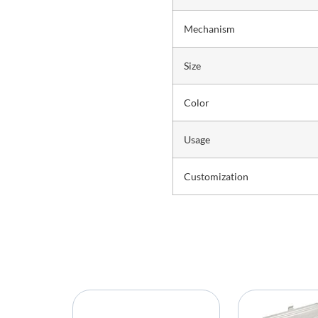
Mechanism
Size
Color
Usage
Customization