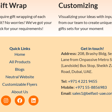
ift Wrap
Customizing
quire gift wrapping of each
Visualizing your ideas with inp
it? No worries! We've got your
from our team to create unique
ck for your requirements!
gifts sets for your moment
Quick Links
Get in touch!
Address:
208, Brashy Bldg, Se
Home
Lane from Onpassive Metro S
All Products
(Landside) Bus Stop, Sheikh 
Blogs
Road, Dubai, UAE.
Neutral Website
Tel:
+971 4 221 9455
Customizable Flyers
Mobile:
+971 55-8856983
About Us
Email:
sales1@belfast-uae.co