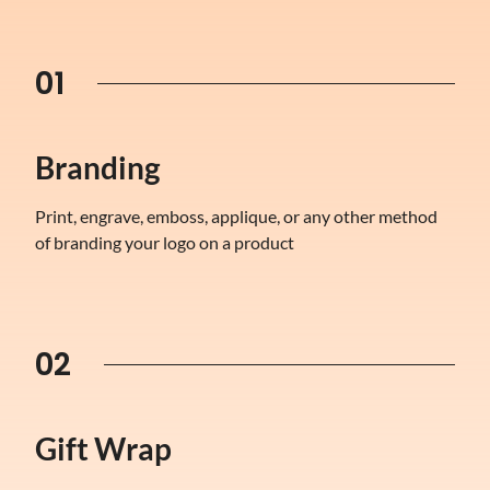
01
Branding
Print, engrave, emboss, applique, or any other method
of branding your logo on a product
02
Gift Wrap