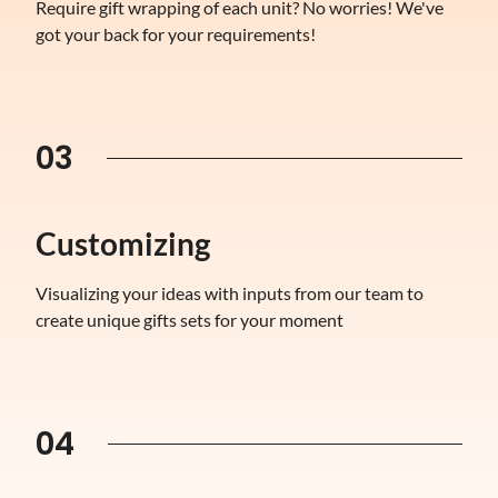
Require gift wrapping of each unit? No worries! We've
got your back for your requirements!
03
Customizing
Visualizing your ideas with inputs from our team to
create unique gifts sets for your moment
04