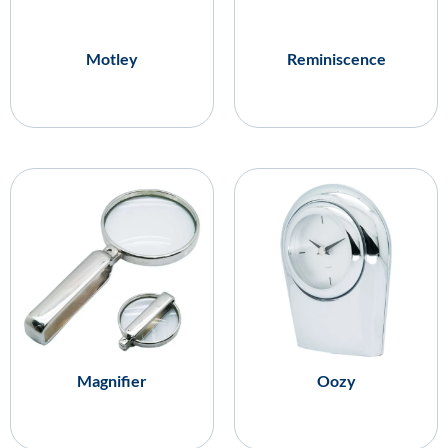
Motley
Reminiscence
Magnifier
Oozy