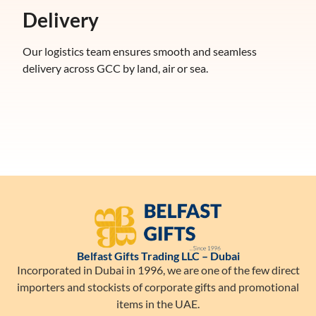
Delivery
Our logistics team ensures smooth and seamless
delivery across GCC by land, air or sea.
Belfast Gifts Trading LLC – Dubai
Incorporated in Dubai in 1996, we are one of the few direct
importers and stockists of corporate gifts and promotional
items in the UAE.