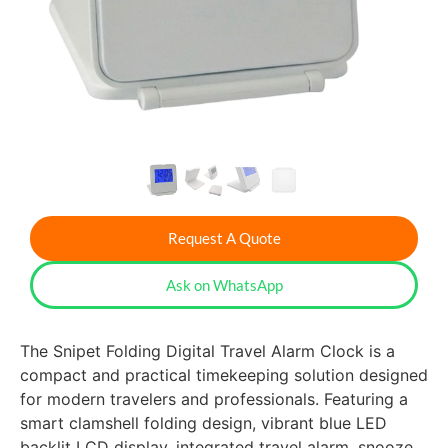
Request A Quote
Ask on WhatsApp
The Snipet Folding Digital Travel Alarm Clock is a
compact and practical timekeeping solution designed
for modern travelers and professionals. Featuring a
smart clamshell folding design, vibrant blue LED
backlit LCD display, integrated travel alarm, snooze