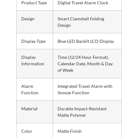
Product Type
Digital Travel Alarm Clock
Design
Smart Clamshell Folding
Design
Display Type
Blue LED Backlit LCD Display
Display
Time (12/24 Hour Format),
Information
Calendar Date, Month & Day
of Week
Alarm
Integrated Travel Alarm with
Function
Snooze Function
Material
Durable Impact-Resistant
Matte Polymer
Color
Matte Finish