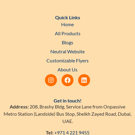
Quick Links
Home
All Products
Blogs
Neutral Website
Customizable Flyers
About Us
Get in touch!
Address:
208, Brashy Bldg, Service Lane from Onpassive
Metro Station (Landside) Bus Stop, Sheikh Zayed Road, Dubai,
UAE.
Tel:
+971 4 221 9455