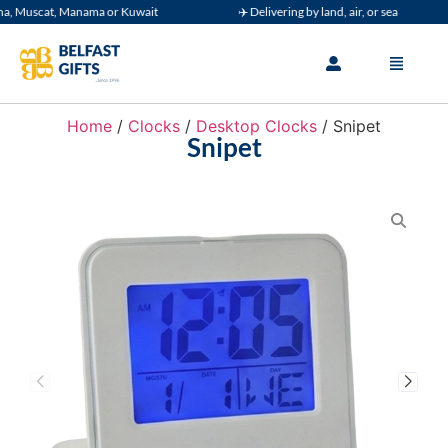
Muscat, Manama or Kuwait
✈️ Delivering by land, air, or sea
Home
/
Clocks
/
Desktop Clocks
/ Snipet
Snipet