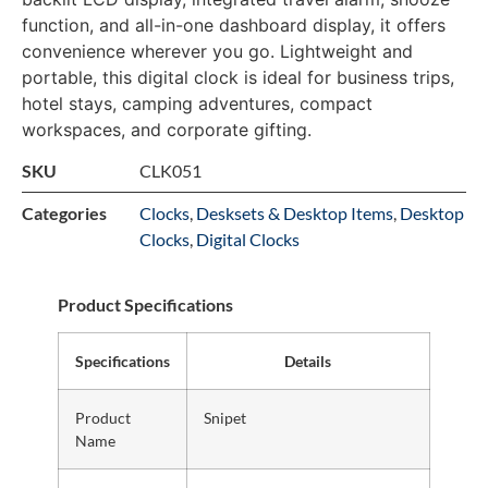
function, and all-in-one dashboard display, it offers
convenience wherever you go. Lightweight and
portable, this digital clock is ideal for business trips,
hotel stays, camping adventures, compact
workspaces, and corporate gifting.
SKU
CLK051
Categories
Clocks
,
Desksets & Desktop Items
,
Desktop
Clocks
,
Digital Clocks
Product Specifications
Specifications
Details
Product
Snipet
Name