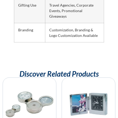
Gifting Use
Travel Agencies, Corporate
Events, Promotional
Giveaways
Branding
Customization, Branding &
Logo Customization Available
Discover Related Products