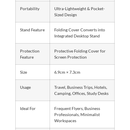
Portability
Ultra-Lightweight & Pocket-
Sized Design
Stand Feature
Folding Cover Converts into
Integrated Desktop Stand
Protection
Protective Folding Cover for
Feature
Screen Protection
Size
6.9cm × 7.3cm
Usage
Travel, Business Trips, Hotels,
Camping, Offices, Study Desks
Ideal For
Frequent Flyers, Business
Professionals, Minimalist
Workspaces