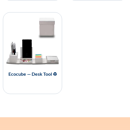
Ecocube — Desk Tool ♻️